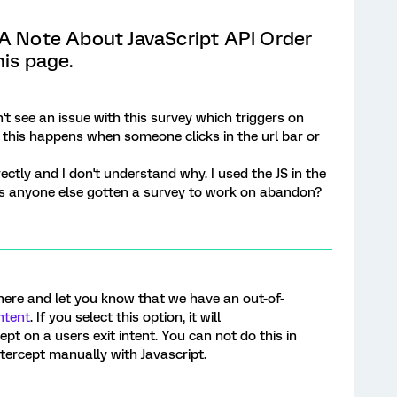
"A Note About JavaScript API Order
his page.
n't see an issue with this survey which triggers on
this happens when someone clicks in the url bar or
rectly and I don't understand why. I used the JS in the
as anyone else gotten a survey to work on abandon?
 here and let you know that we have an out-of-
ntent
. If you select this option, it will
ept on a users exit intent. You can not do this in
tercept manually with Javascript.