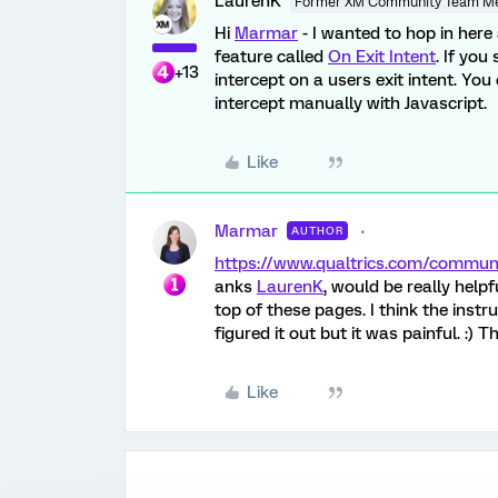
LaurenK
Former XM Community Team M
Hi
Marmar
- I wanted to hop in here
feature called
On Exit Intent
. If you
+13
intercept on a users exit intent. Yo
intercept manually with Javascript.
Like
Marmar
AUTHOR
https://www.qualtrics.com/commu
anks
LaurenK
, would be really help
top of these pages. I think the inst
figured it out but it was painful. :) 
Like