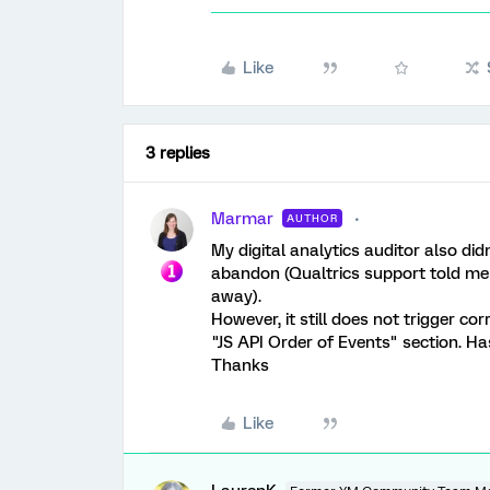
Like
3 replies
Marmar
AUTHOR
My digital analytics auditor also did
abandon (Qualtrics support told me 
away).
However, it still does not trigger cor
"JS API Order of Events" section. H
Thanks
Like