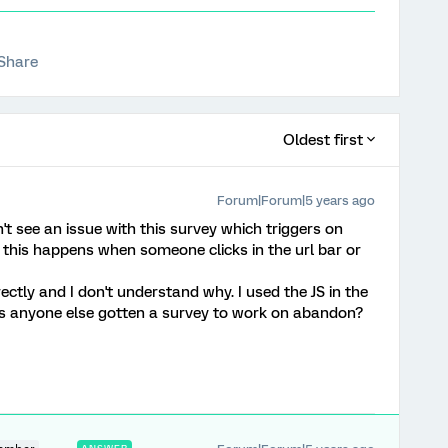
Share
Oldest first
Forum|Forum|5 years ago
n't see an issue with this survey which triggers on
this happens when someone clicks in the url bar or
rectly and I don't understand why. I used the JS in the
as anyone else gotten a survey to work on abandon?