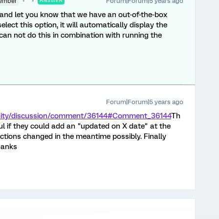
Forum|Forum|5 years ago
ember
ANSWER
 and let you know that we have an out-of-the-box
 select this option, it will automatically display the
u can not do this in combination with running the
Forum|Forum|5 years ago
nity/discussion/comment/36144#Comment_36144
Th
ful if they could add an "updated on X date" at the
ructions changed in the meantime possibly. Finally
Thanks