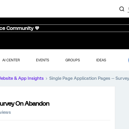
nce Community 💜
AI CENTER
EVENTS
GROUPS
IDEAS
ebsite & App Insights
Single Page Application Pages -- Surv
 Survey On Abandon
 views