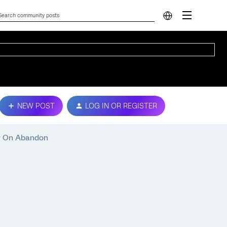
NEW POST
LOG IN OR REGISTER
ey On Abandon