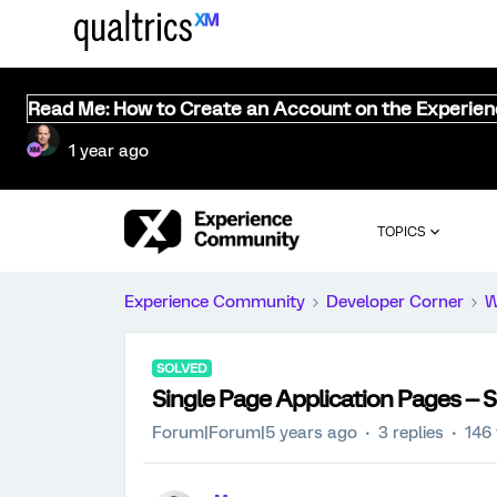
Read Me: How to Create an Account on the Experie
1 year ago
TOPICS
Experience Community
Developer Corner
W
SOLVED
Single Page Application Pages --
Forum|Forum|5 years ago
3 replies
146