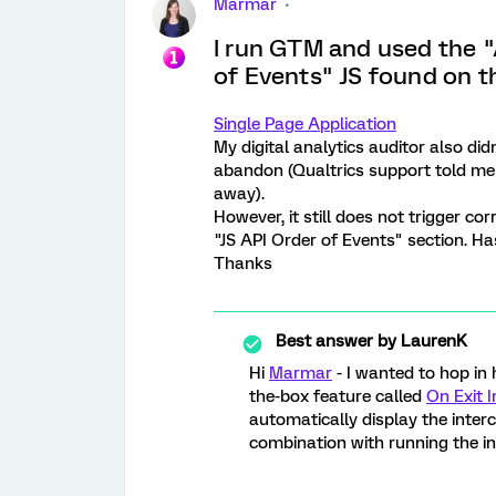
Marmar
I run GTM and used the 
of Events" JS found on t
Single Page Application
My digital analytics auditor also did
abandon (Qualtrics support told me 
away).
However, it still does not trigger cor
"JS API Order of Events" section. H
Thanks
Best answer by
LaurenK
Hi
Marmar
- I wanted to hop in
the-box feature called
On Exit I
automatically display the interc
combination with running the in