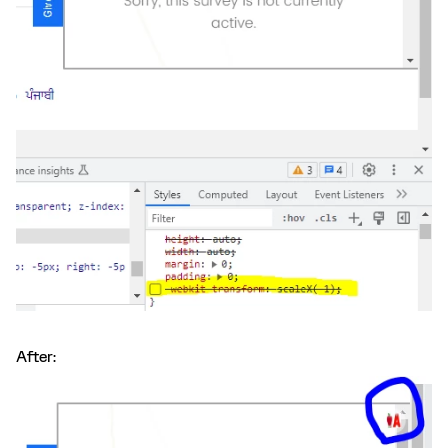
After: