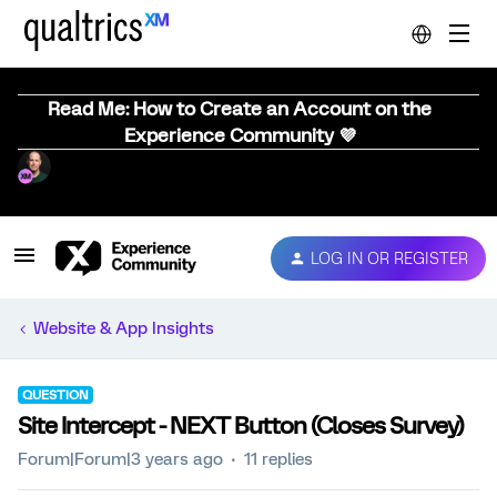
Read Me: How to Create an Account on the
Experience Community 💜
LOG IN OR REGISTER
Website & App Insights
QUESTION
Site Intercept - NEXT Button (Closes Survey)
Forum|Forum|3 years ago
11 replies