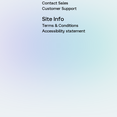
Contact Sales
Customer Support
Site Info
Terms & Conditions
Accessibility statement