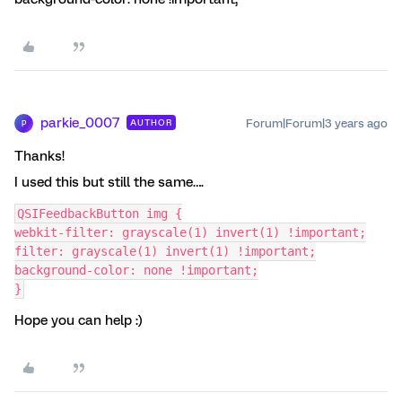
parkie_0007
Forum|Forum|3 years ago
AUTHOR
P
Thanks!
I used this but still the same….
QSIFeedbackButton img {
webkit-filter: grayscale(1) invert(1) !important;
filter: grayscale(1) invert(1) !important;
background-color: none !important;
}
Hope you can help :)