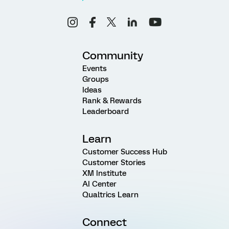
Community
Events
Groups
Ideas
Rank & Rewards
Leaderboard
Learn
Customer Success Hub
Customer Stories
XM Institute
AI Center
Qualtrics Learn
Connect