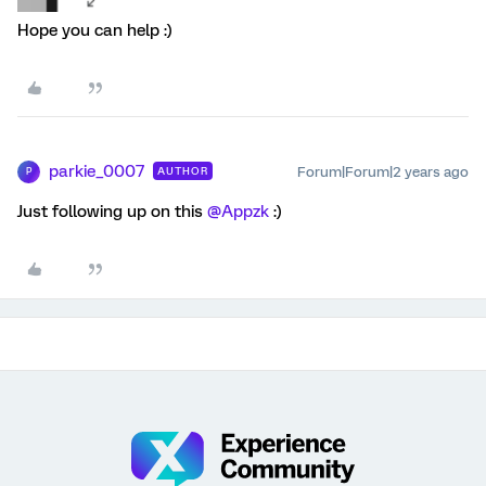
Hope you can help :)
parkie_0007
Forum|Forum|2 years ago
AUTHOR
P
Just following up on this
@Appzk
:)