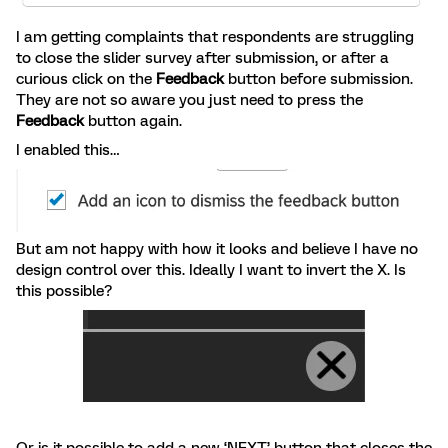
I am getting complaints that respondents are struggling
to close the slider survey after submission, or after a
curious click on the
Feedback
button before submission.
They are not so aware you just need to press the
Feedback
button again.
I enabled this…
But am not happy with how it looks and believe I have no
design control over this. Ideally I want to invert the X. Is
this possible?