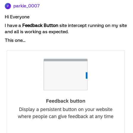
parkie_0007
P
Hi Everyone
I have a
Feedback Button
site intercept running on my site
and all is working as expected.
This one…