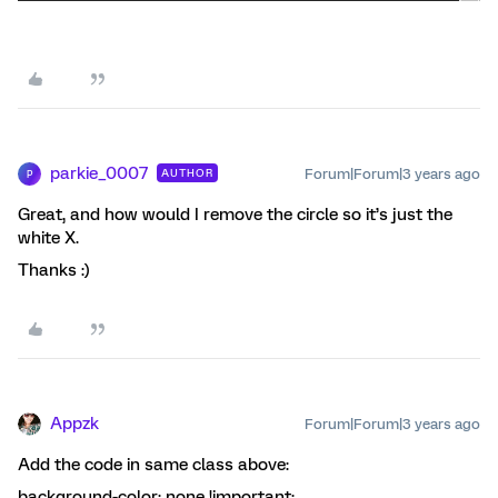
parkie_0007
Forum|Forum|3 years ago
AUTHOR
P
Great, and how would I remove the circle so it’s just the
white X.
Thanks :)
Appzk
Forum|Forum|3 years ago
Add the code in same class above:
background-color: none !important;