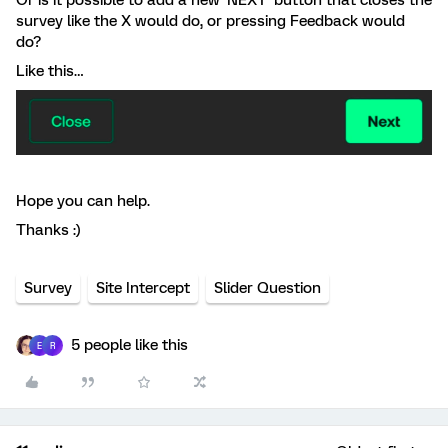
Or is it possible to add a new ‘NEXT’ button that closes the
survey like the X would do, or pressing Feedback would
do?
Like this…
Hope you can help.
Thanks :)
Survey
Site Intercept
Slider Question
5 people like this
E
R