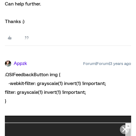
Can help further.
Thanks :)
Appzk
Forum|Forum|3 years ago
.QSIFeedbackButton img {
-webkit-filter: grayscale(1) invert(1) !important;
filter: grayscale(1) invert(1) !important;
}