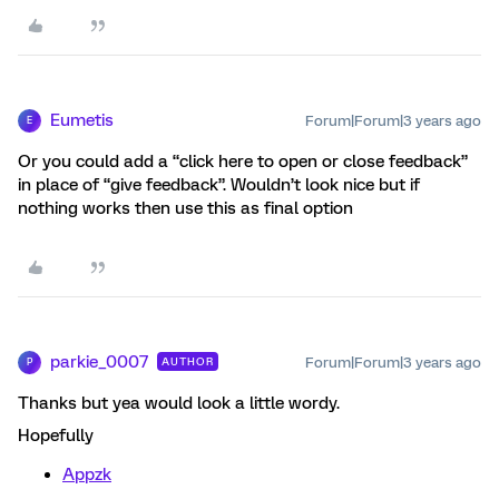
Eumetis
Forum|Forum|3 years ago
E
Or you could add a “click here to open or close feedback”
in place of “give feedback”. Wouldn’t look nice but if
nothing works then use this as final option
parkie_0007
Forum|Forum|3 years ago
AUTHOR
P
Thanks but yea would look a little wordy.
Hopefully
Appzk