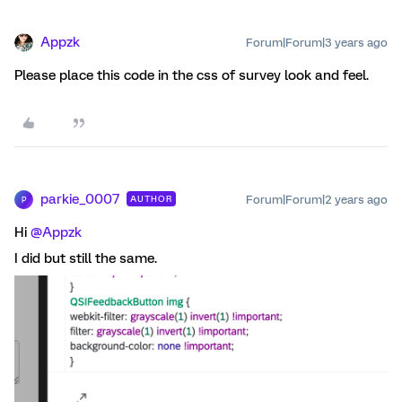
Appzk
Forum|Forum|3 years ago
Please place this code in the css of survey look and feel.
parkie_0007
Forum|Forum|2 years ago
AUTHOR
P
Hi
@Appzk
I did but still the same.