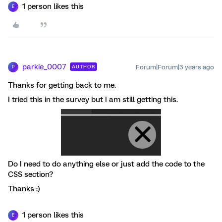
1 person likes this
E
parkie_0007
Forum|Forum|3 years ago
AUTHOR
P
Thanks for getting back to me.
I tried this in the survey but I am still getting this.
Do I need to do anything else or just add the code to the
CSS section?
Thanks :)
1 person likes this
E