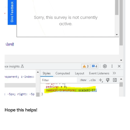
Hope this helps!