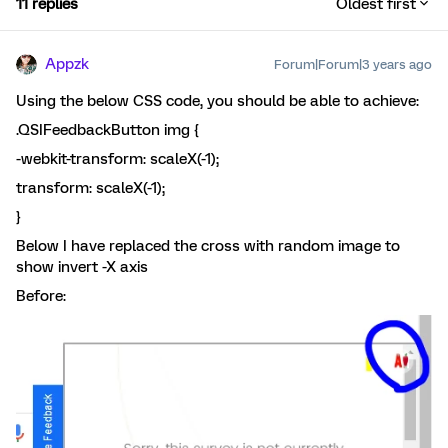
11 replies
Oldest first
Appzk
Forum|Forum|3 years ago
Using the below CSS code, you should be able to achieve:
.QSIFeedbackButton img {
-webkit-transform: scaleX(-1);
transform: scaleX(-1);
}
Below I have replaced the cross with random image to
show invert -X axis
Before: