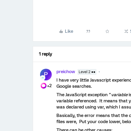
Like
1 reply
preichow
Level 2 ●●
P
I have very little Javascript experi
+2
Google searches.
The JavaScript exception "
variable
i
variable referenced. It means that yo
was declared using var, which I assum
Basically, the error means that the
files were, Put your code lower, bel
There can be other causes: