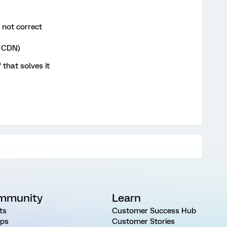
s not correct
e CDN)
that solves it
mmunity
Learn
ts
Customer Success Hub
ps
Customer Stories