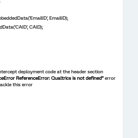
;
dedData('EmailID', EmailID);
Data('CAID', CAID);
intercept deployment code at the header section
Error ReferenceError: Qualtrics is not defined”
error
ackle this error