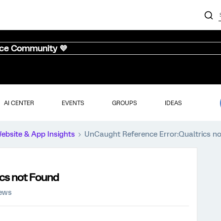
nce Community 💜
AI CENTER
EVENTS
GROUPS
IDEAS
ebsite & App Insights
UnCaught Reference Error:Qualtrics n
ics not Found
iews