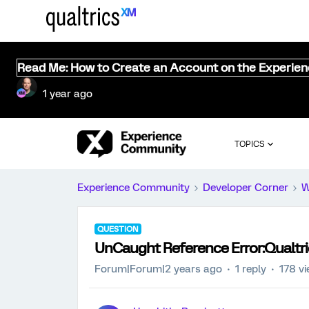
Read Me: How to Create an Account on the Experie
1 year ago
TOPICS
Experience Community
Developer Corner
W
QUESTION
UnCaught Reference Error:Qualtr
Forum|Forum|2 years ago
1 reply
178 v