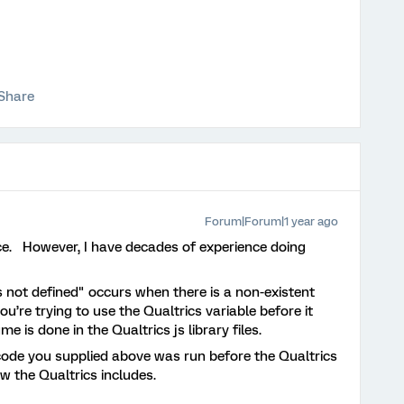
Share
Forum|Forum|1 year ago
ence. However, I have decades of experience doing
s not defined" occurs when there is a non-existent
u’re trying to use the Qualtrics variable before it
e is done in the Qualtrics js library files.
 code you supplied above was run before the Qualtrics
ow the Qualtrics includes.