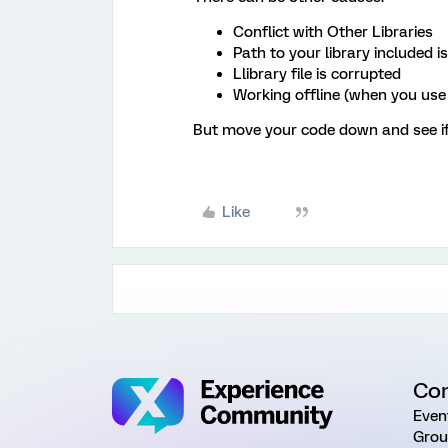
Conflict with Other Libraries
Path to your library included i
Llibrary file is corrupted
Working offline (when you us
But move your code down and see if 
Like
Co
Even
Grou