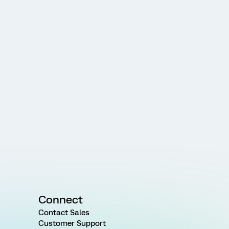
Connect
Contact Sales
Customer Support