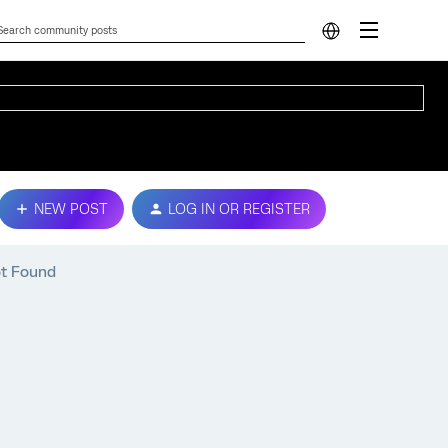
NEW POST
LOG IN OR REGISTER
ot Found