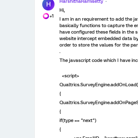
HarshithaRamisetty
H
Hi,
+1
I am in an requirement to add the ja
basically functions to capture the
have configured these fields in the s
website intercept embedded data by
order to store the values for the pa
.
The javascript code which I have inc
<script>
Qualtrics.SurveyEngine.addOnLoad(
{
Qualtrics.SurveyEngine.addOnPageS
{
if(type == "next")
{