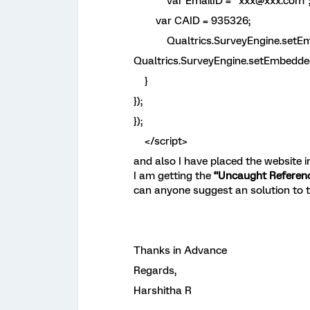
var EmailID = "xxx@xxx.com"
var CAID = 935326;
Qualtrics.SurveyEngine.setEmbed
Qualtrics.SurveyEngine.setEmbedded
}
});
});
</script>
and also I have placed the website 
I am getting the
“Uncaught Reference
can anyone suggest an solution to t
Thanks in Advance
Regards,
Harshitha R