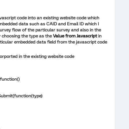
vascript code into an existing website code which
 embedded data such as CAID and Email ID which I
urvey flow of the particular survey and also in the
 choosing the type as the
Value from Javascript
in
rticular embedded data field from the javascript code
orported in the existing website code
function()
ubmit(function(type)