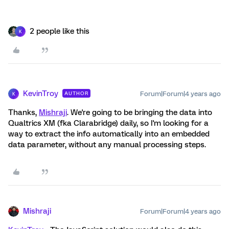
2 people like this
K
KevinTroy
Forum|Forum|4 years ago
AUTHOR
K
Thanks,
Mishraji
. We're going to be bringing the data into
Qualtrics XM (fka Clarabridge) daily, so I'm looking for a
way to extract the info automatically into an embedded
data parameter, without any manual processing steps.
Mishraji
Forum|Forum|4 years ago