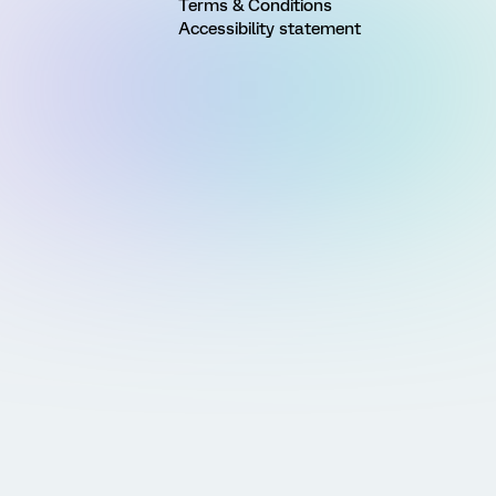
Terms & Conditions
Accessibility statement