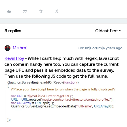
3 replies
Oldest first
Mishraji
Forum|Forum|4 years ago
KevinTroy
- While I can't help much with Regex, Javascript
can come in handy here too. You can capture the current
page URL and pass it as embedded data to the survey.
Then use the following JS code to get the full name.