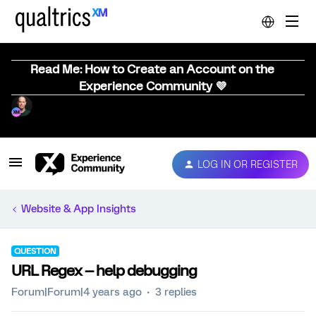
Read Me: How to Create an Account on the
Experience Community 💜
LOG IN OR REGISTER
Website & App Insights
QUESTION
URL Regex -- help debugging
Forum|Forum|4 years ago
3 replies