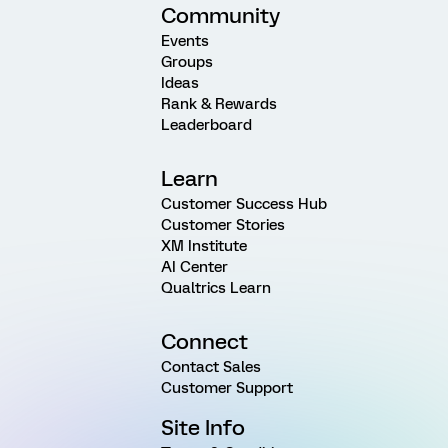
Community
Events
Groups
Ideas
Rank & Rewards
Leaderboard
Learn
Customer Success Hub
Customer Stories
XM Institute
AI Center
Qualtrics Learn
Connect
Contact Sales
Customer Support
Site Info