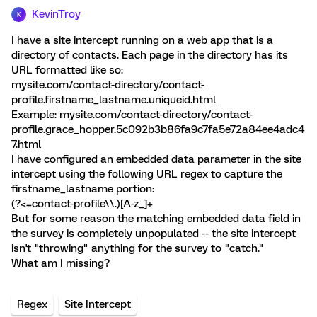
KevinTroy
K
I have a site intercept running on a web app that is a
directory of contacts. Each page in the directory has its
URL formatted like so:
mysite.com/contact-directory/contact-
profile.firstname_lastname.uniqueid.html
Example: mysite.com/contact-directory/contact-
profile.grace_hopper.5c092b3b86fa9c7fa5e72a84ee4adc4
7.html
I have configured an embedded data parameter in the site
intercept using the following URL regex to capture the
firstname_lastname portion:
(?<=contact-profile\\.)[A-z_]+
But for some reason the matching embedded data field in
the survey is completely unpopulated -- the site intercept
isn't "throwing" anything for the survey to "catch."
What am I missing?
Regex
Site Intercept