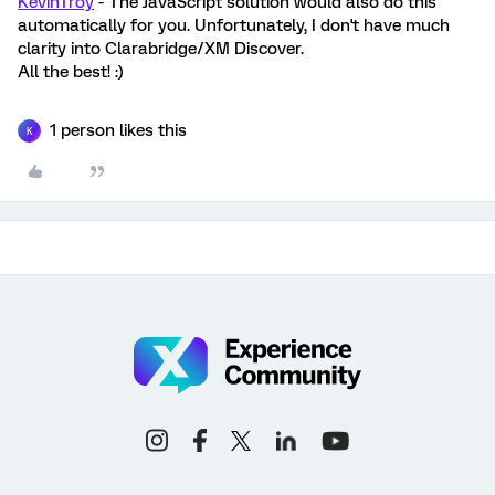
KevinTroy
- The JavaScript solution would also do this
automatically for you. Unfortunately, I don't have much
clarity into Clarabridge/XM Discover.
All the best! :)
1 person likes this
K