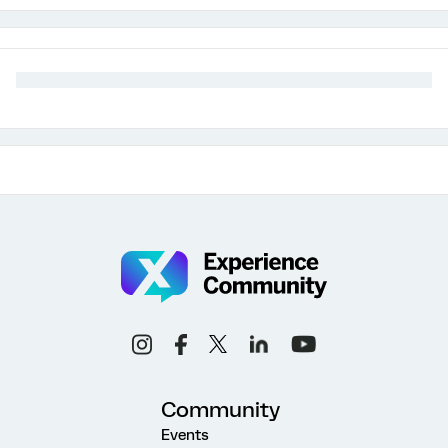
Community
Events