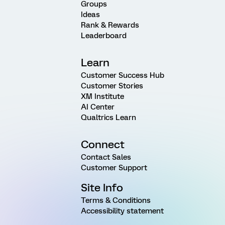
Groups
Ideas
Rank & Rewards
Leaderboard
Learn
Customer Success Hub
Customer Stories
XM Institute
AI Center
Qualtrics Learn
Connect
Contact Sales
Customer Support
Site Info
Terms & Conditions
Accessibility statement