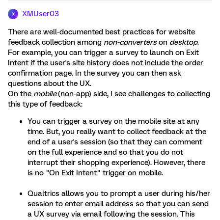
XMUser03
X
There are well-documented best practices for website
feedback collection among
non-converters
on
desktop
.
For example, you can trigger a survey to launch on Exit
Intent if the user's site history does not include the order
confirmation page. In the survey you can then ask
questions about the UX.
On the
mobile
(non-app) side, I see challenges to collecting
this type of feedback:
You can trigger a survey on the mobile site at any
time. But, you really want to collect feedback at the
end of a user's session (so that they can comment
on the full experience and so that you do not
interrupt their shopping experience). However, there
is no "On Exit Intent" trigger on mobile.
Qualtrics allows you to prompt a user during his/her
session to enter email address so that you can send
a UX survey via email following the session. This