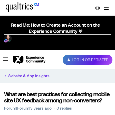
Read Me: How to Create an Account on the
Experience Community 💜
LOG IN OR REGISTER
Website & App Insights
What are best practices for collecting mobile
site UX feedback among non-converters?
Forum|Forum|3 years ago
0 replies