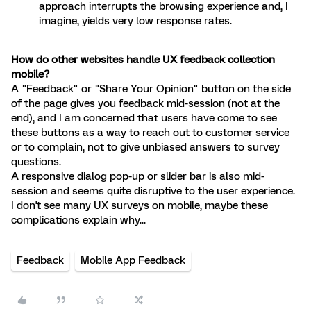
approach interrupts the browsing experience and, I
imagine, yields very low response rates.
How do other websites handle UX feedback collection
mobile?
A "Feedback" or "Share Your Opinion" button on the side
of the page gives you feedback mid-session (not at the
end), and I am concerned that users have come to see
these buttons as a way to reach out to customer service
or to complain, not to give unbiased answers to survey
questions.
A responsive dialog pop-up or slider bar is also mid-
session and seems quite disruptive to the user experience.
I don't see many UX surveys on mobile, maybe these
complications explain why...
Feedback
Mobile App Feedback