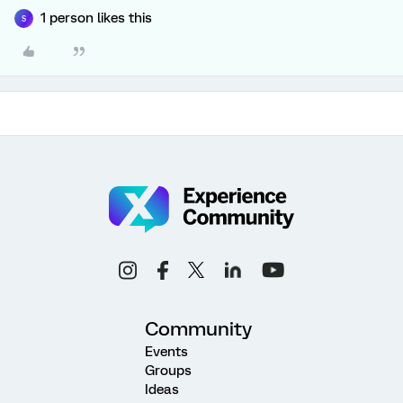
1 person likes this
S
Community
Events
Groups
Ideas