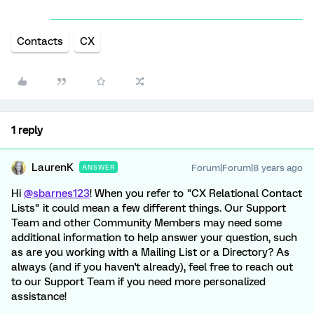
Contacts
CX
1 reply
LaurenK
Forum|Forum|8 years ago
ANSWER
Hi
@sbarnes123
! When you refer to "CX Relational Contact
Lists" it could mean a few different things. Our Support
Team and other Community Members may need some
additional information to help answer your question, such
as are you working with a Mailing List or a Directory? As
always (and if you haven't already), feel free to reach out
to our Support Team if you need more personalized
assistance!