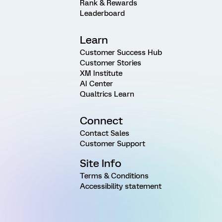
Rank & Rewards
Leaderboard
Learn
Customer Success Hub
Customer Stories
XM Institute
AI Center
Qualtrics Learn
Connect
Contact Sales
Customer Support
Site Info
Terms & Conditions
Accessibility statement