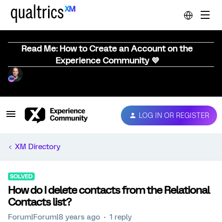
Read Me: How to Create an Account on the
Experience Community 💜
LOG IN OR REGISTER
XM Directory
SOLVED
How do I delete contacts from the Relational
Contacts list?
Forum|Forum|8 years ago
1 reply