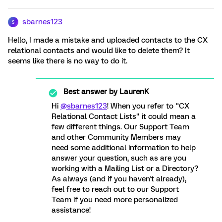
sbarnes123
S
Hello, I made a mistake and uploaded contacts to the CX
relational contacts and would like to delete them? It
seems like there is no way to do it.
Best answer by
LaurenK
Hi
@sbarnes123
! When you refer to "CX
Relational Contact Lists" it could mean a
few different things. Our Support Team
and other Community Members may
need some additional information to help
answer your question, such as are you
working with a Mailing List or a Directory?
As always (and if you haven't already),
feel free to reach out to our Support
Team if you need more personalized
assistance!