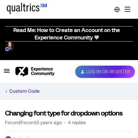
Read Me: How to Create an Account on the
Experience Community 💜
LOG IN OR REGISTER
Custom Code
Changing font type for dropdown options
Forum|Forum|3 years ago
4 replies