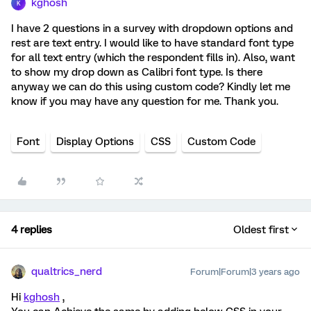
kghosh
K
I have 2 questions in a survey with dropdown options and
rest are text entry. I would like to have standard font type
for all text entry (which the respondent fills in). Also, want
to show my drop down as Calibri font type. Is there
anyway we can do this using custom code? Kindly let me
know if you may have any question for me. Thank you.
Font
Display Options
CSS
Custom Code
4 replies
Oldest first
qualtrics_nerd
Forum|Forum|3 years ago
Hi
kghosh
,