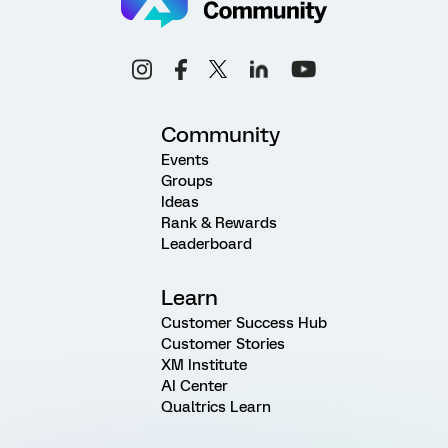
Community
Events
Groups
Ideas
Rank & Rewards
Leaderboard
Learn
Customer Success Hub
Customer Stories
XM Institute
AI Center
Qualtrics Learn