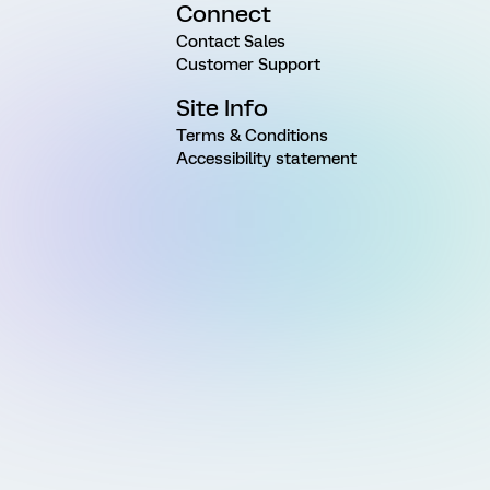
Connect
Contact Sales
Customer Support
Site Info
Terms & Conditions
Accessibility statement