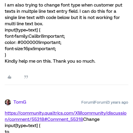
I am also trying to change font type when customer put
texts in multple line text entry field. I can do this for a
single line text with code below but it is not working for
multi line text box.
input[type=text] {
font-family:Calibri!important;
color: #000000!important;
font-size:16px!important;
}
Kindly help me on this. Thank you so much.
TomG
Forum|Forum|3 years ago
https://community.qualtrics.com/XMcommunity/discussio
n/comment/55318#Comment_55318
Change
input[type=text] {
to