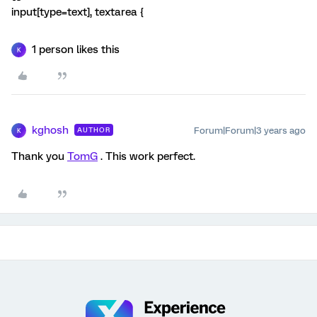
input[type=text], textarea {
1 person likes this
K
kghosh
Forum|Forum|3 years ago
AUTHOR
K
Thank you
TomG
. This work perfect.