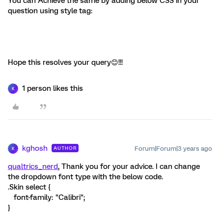
You can Achieve the same by adding below CSS in your
question using style tag:
Hope this resolves your query😊!!!
1 person likes this
K
kghosh
Forum|Forum|3 years ago
AUTHOR
K
qualtrics_nerd
, Thank you for your advice. I can change
the dropdown font type with the below code.
.Skin select {
font-family: "Calibri";
}