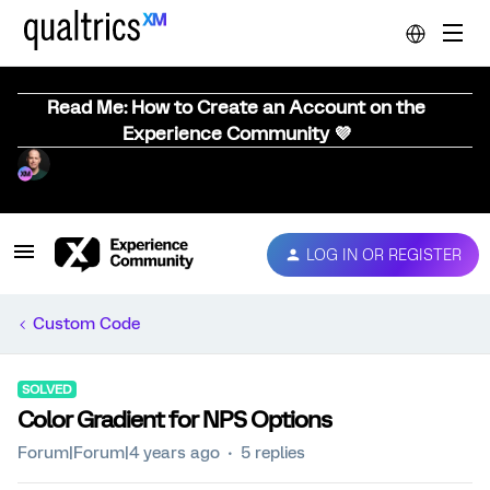
Read Me: How to Create an Account on the
Experience Community 💜
LOG IN OR REGISTER
Custom Code
SOLVED
Color Gradient for NPS Options
Forum|Forum|4 years ago
5 replies