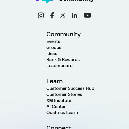
Community
Events
Groups
Ideas
Rank & Rewards
Leaderboard
Learn
Customer Success Hub
Customer Stories
XM Institute
AI Center
Qualtrics Learn
Connect