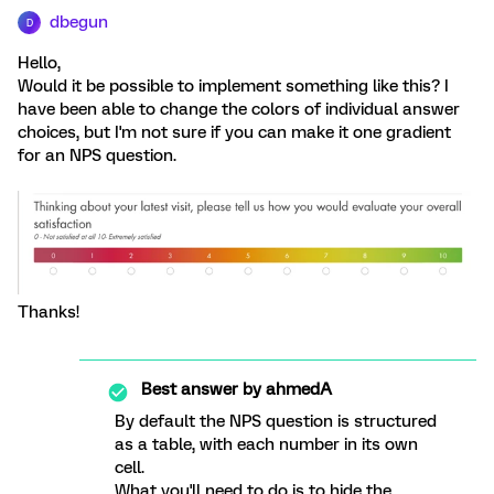
dbegun
D
Hello,
Would it be possible to implement something like this? I
have been able to change the colors of individual answer
choices, but I'm not sure if you can make it one gradient
for an NPS question.
Thanks!
Best answer by
ahmedA
By default the NPS question is structured
as a table, with each number in its own
cell.
What you'll need to do is to hide the