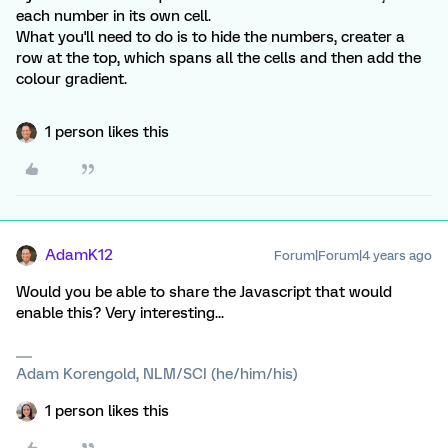
each number in its own cell.
What you'll need to do is to hide the numbers, creater a
row at the top, which spans all the cells and then add the
colour gradient.
1 person likes this
AdamK12
Forum|Forum|4 years ago
Would you be able to share the Javascript that would
enable this? Very interesting...
Adam Korengold, NLM/SCI (he/him/his)
1 person likes this