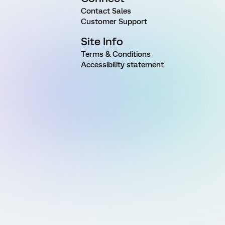
Contact Sales
Customer Support
Site Info
Terms & Conditions
Accessibility statement