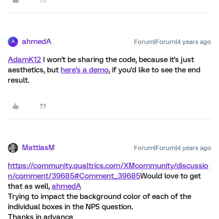
ahmedA
Forum|Forum|4 years ago
A
AdamK12
I won't be sharing the code, because it's just
aesthetics, but
here's a demo
, if you'd like to see the end
result.
MattiasM
Forum|Forum|4 years ago
https://community.qualtrics.com/XMcommunity/discussio
n/comment/39685#Comment_39685
Would love to get
that as well,
ahmedA
Trying to impact the background color of each of the
individual boxes in the NPS question.
Thanks in advance