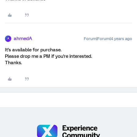
ahmedA
Forum|Forum|4 years ago
A
It's available for purchase.
Please drop me a PM if you're interested.
Thanks.