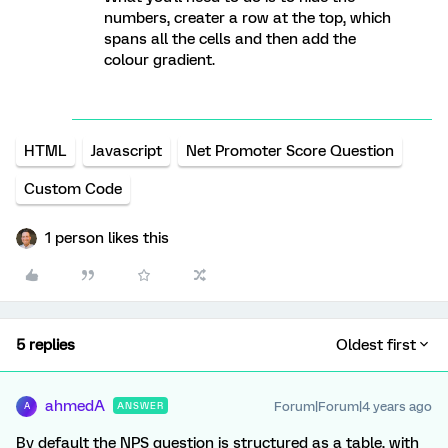
numbers, creater a row at the top, which
spans all the cells and then add the
colour gradient.
HTML
Javascript
Net Promoter Score Question
Custom Code
1 person likes this
5 replies
Oldest first
ahmedA
Forum|Forum|4 years ago
ANSWER
A
By default the NPS question is structured as a table, with