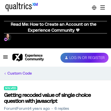
Read Me: How to Create an Account on the
Experience Community 💜
LOG IN OR REGISTER
Custom Code
SOLVED
Getting recoded value of single choice
question with javascript
Forum|Forum|4 years ago
6 replies