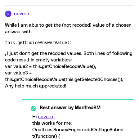
novern
N
While I am able to get the (not recoded) value of a chosen
answer with
this.getChoiceAnswerValue()
, I just don't get the recoded values. Both lines of following
code result in empty variables:
var value2 = this.getChoiceRecodeValue();
var value3 =
this.getChoiceRecodeValue(this.getSelectedChoices());
Any help much appreciated!
Best answer by
ManfredBM
Hi
novern
,
this works for me:
Qualtrics.SurveyEngine.addOnPageSubmi
t(function() {