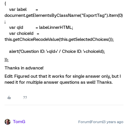
{
var label =
document.getElementsByClassName("ExportTag").item(0)
;
var qId = label.innerHTML;
var choiceId =
this.getChoiceRecodeValue(this.getSelectedChoices());
alert('Question ID: '+qId+' / Choice ID: '+choiceId);
});
Thanks in advance!
Edit: Figured out that it works for single answer only, but I
need it for multiple answer questions as well! Thanks.
TomG
Forum|Forum|3 years ago