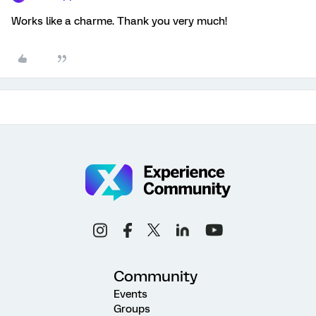
Works like a charme. Thank you very much!
Community
Events
Groups