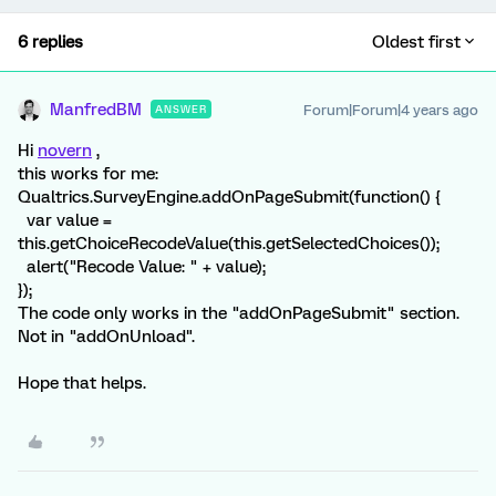
6 replies
Oldest first
ManfredBM
Forum|Forum|4 years ago
ANSWER
Hi
novern
,
this works for me:
Qualtrics.SurveyEngine.addOnPageSubmit(function() {
var value =
this.getChoiceRecodeValue(this.getSelectedChoices());
alert("Recode Value: " + value);
});
The code only works in the "addOnPageSubmit" section.
Not in "addOnUnload".
Hope that helps.