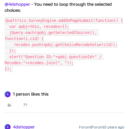
@4dshopper
- You need to loop through the selected
choices:
Qualtrics.SurveyEngine.addOnPageSubmit(function() {
  var qobj=this, recodes=[];
  jQuery.each(qobj.getSelectedChoices(), 
function(i,cid) {
    recodes.push(qobj.getChoiceRecodeValue(cid));
  });
  alert("Question ID:"+qobj.questionId+" / 
Recodes:"+recodes.join(", "));
});
1 person likes this
4
4dshopper
Forum|Forum|3 years ago
4