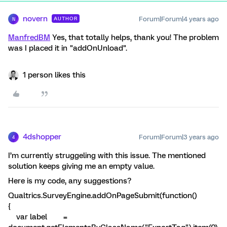
novern
Forum|Forum|4 years ago
AUTHOR
N
ManfredBM
Yes, that totally helps, thank you! The problem
was I placed it in "addOnUnload".
1 person likes this
4dshopper
Forum|Forum|3 years ago
4
I’m currently struggeling with this issue. The mentioned
solution keeps giving me an empty value.
Here is my code, any suggestions?
Qualtrics.SurveyEngine.addOnPageSubmit(function()
{
var label =