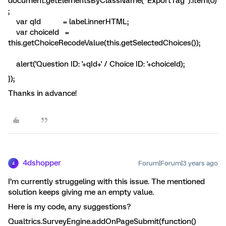
document.getElementsByClassName("ExportTag").item(0)
;
var qId = label.innerHTML;
var choiceId =
this.getChoiceRecodeValue(this.getSelectedChoices());
alert('Question ID: '+qId+' / Choice ID: '+choiceId);
});
Thanks in advance!
4dshopper
Forum|Forum|3 years ago
4
I’m currently struggeling with this issue. The mentioned
solution keeps giving me an empty value.
Here is my code, any suggestions?
Qualtrics.SurveyEngine.addOnPageSubmit(function()