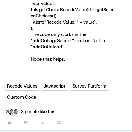
var value =
this.getChoiceRecodeValue(this.getSelect
edChoices());
alert("Recode Value: " + value);
});
The code only works in the
"addOnPageSubmit" section. Not in
"addOnUnload".
Hope that helps.
Recode Values
Javascript
Survey Platform
Custom Code
3 people like this