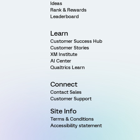
Ideas
Rank & Rewards
Leaderboard
Learn
Customer Success Hub
Customer Stories
XM Institute
AI Center
Qualtrics Learn
Connect
Contact Sales
Customer Support
Site Info
Terms & Conditions
Accessibility statement