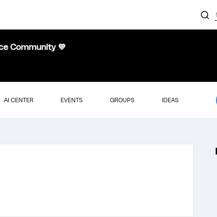
nce Community 💜
AI CENTER
EVENTS
GROUPS
IDEAS