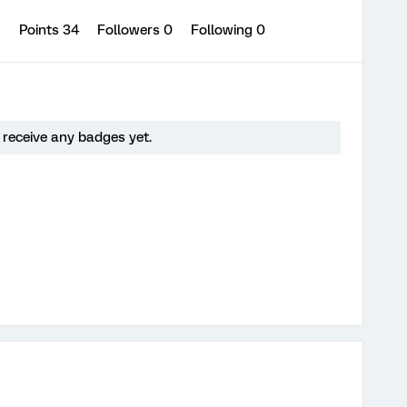
1
Points 34
Followers
0
Following
0
 receive any badges yet.