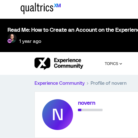
Read Me: How to Create an Account on the Experie
1 year ago
TOPICS
Experience Community
Profile of novern
novern
N