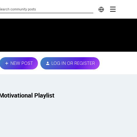
NEW POST
LOG IN OR REGISTER
Motivational Playlist