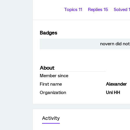
Topics 11
Replies 15
Solved 
Badges
novern did not
About
Member since
First name
Alexander
Organization
Uni HH
Activity