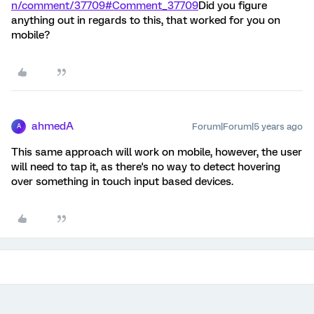
n/comment/37709#Comment_37709
Did you figure
anything out in regards to this, that worked for you on
mobile?
ahmedA
Forum|Forum|5 years ago
A
This same approach will work on mobile, however, the user
will need to tap it, as there's no way to detect hovering
over something in touch input based devices.