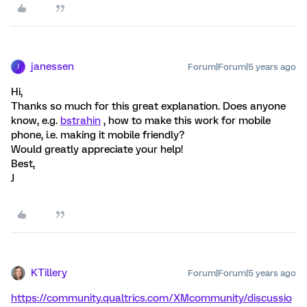
janessen
Forum|Forum|5 years ago
J
Hi,
Thanks so much for this great explanation. Does anyone
know, e.g.
bstrahin
, how to make this work for mobile
phone, i.e. making it mobile friendly?
Would greatly appreciate your help!
Best,
J
KTillery
Forum|Forum|5 years ago
https://community.qualtrics.com/XMcommunity/discussio