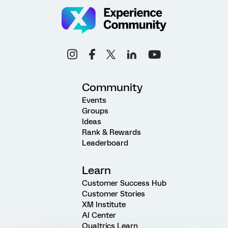
Community
Events
Groups
Ideas
Rank & Rewards
Leaderboard
Learn
Customer Success Hub
Customer Stories
XM Institute
AI Center
Qualtrics Learn