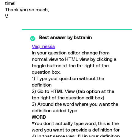
time!
Thank you so much,
V.
Best answer by
bstrahin
Veg_nessa
In your question editor change from
normal view to HTML view by clicking a
toggle button at the far right of the
question box.
1) Type your question without the
definition
2) Go to HTML View (tab option at the
top right of the question edit box)
3) Around the word where you want the
definition added type
WORD
*You don't actually type word, this is the
word you want to provide a definition for
4) In that same view, fill in your definition