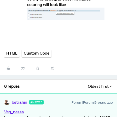
coloring will look like:
HTML
Custom Code
6 replies
Oldest first
bstrahin
Forum|Forum|5 years ago
ANSWER
Veg_nessa