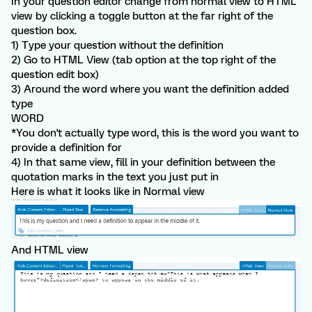
In your question editor change from normal view to HTML
view by clicking a toggle button at the far right of the
question box.
1) Type your question without the definition
2) Go to HTML View (tab option at the top right of the
question edit box)
3) Around the word where you want the definition added
type
WORD
*You don't actually type word, this is the word you want to
provide a definition for
4) In that same view, fill in your definition between the
quotation marks in the text you just put in
Here is what it looks like in Normal view
And HTML view