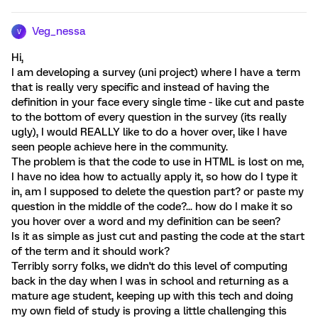
Veg_nessa
V
Hi,
I am developing a survey (uni project) where I have a term
that is really very specific and instead of having the
definition in your face every single time - like cut and paste
to the bottom of every question in the survey (its really
ugly), I would REALLY like to do a hover over, like I have
seen people achieve here in the community.
The problem is that the code to use in HTML is lost on me,
I have no idea how to actually apply it, so how do I type it
in, am I supposed to delete the question part? or paste my
question in the middle of the code?... how do I make it so
you hover over a word and my definition can be seen?
Is it as simple as just cut and pasting the code at the start
of the term and it should work?
Terribly sorry folks, we didn't do this level of computing
back in the day when I was in school and returning as a
mature age student, keeping up with this tech and doing
my own field of study is proving a little challenging this