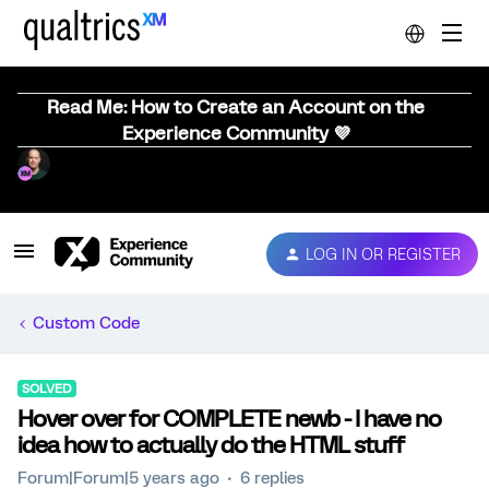
Read Me: How to Create an Account on the
Experience Community 💜
LOG IN OR REGISTER
Custom Code
SOLVED
Hover over for COMPLETE newb - I have no
idea how to actually do the HTML stuff
Forum|Forum|5 years ago
6 replies