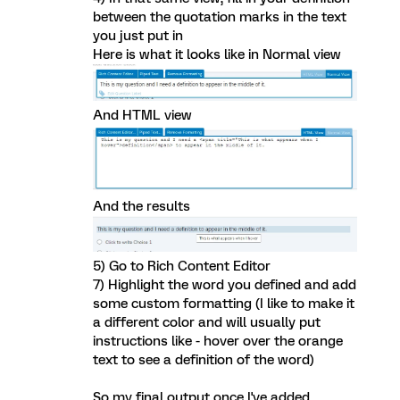
between the quotation marks in the text
you just put in
Here is what it looks like in Normal view
And HTML view
And the results
5) Go to Rich Content Editor
7) Highlight the word you defined and add
some custom formatting (I like to make it
a different color and will usually put
instructions like - hover over the orange
text to see a definition of the word)
So my final output once I've added