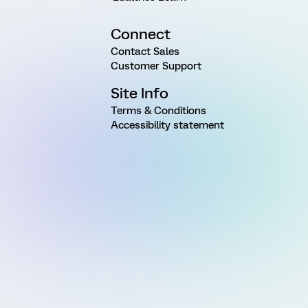
Connect
Contact Sales
Customer Support
Site Info
Terms & Conditions
Accessibility statement