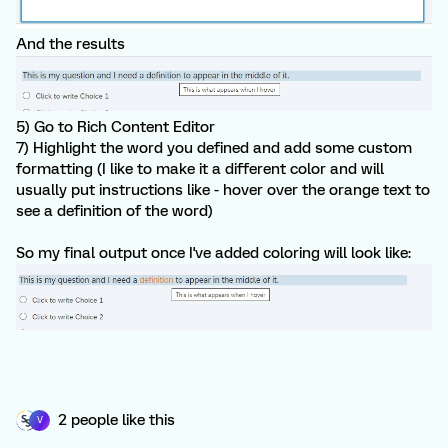
And the results
5) Go to Rich Content Editor
7) Highlight the word you defined and add some custom
formatting (I like to make it a different color and will
usually put instructions like - hover over the orange text to
see a definition of the word)
So my final output once I've added coloring will look like:
2 people like this
V