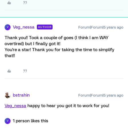
Veg_nessa
Forum|Forum|5 years ago
AUTHOR
V
Thank you!! Took a couple of goes (I think I am WAY
overtired) but I finally got it!
You're a star! Thank you for taking the time to simplify
that!!
bstrahin
Forum|Forum|5 years ago
Veg_nessa
happy to hear you got it to work for you!
1 person likes this
V