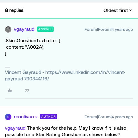
8 replies
Oldest first
vgayraud
Forum|Forum|4 years ago
ANSWER
.Skin .QuestionText:after {
content: '\\002A';
}
Vincent Gayraud - https://www.linkedin.com/in/vincent-
gayraud-790344116/
reoolivarez
Forum|Forum|4 years ago
AUTHOR
R
vgayraud
Thank you for the help. May I know if it is also
possible for a Star Rating Question as shown below?