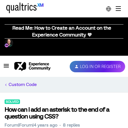
Read Me: How to Create an Account on the
Experience Community 💜
LOG IN OR REGISTER
Custom Code
SOLVED
How can I add an asterisk to the end of a
question using CSS?
Forum|Forum|4 years ago
8 replies