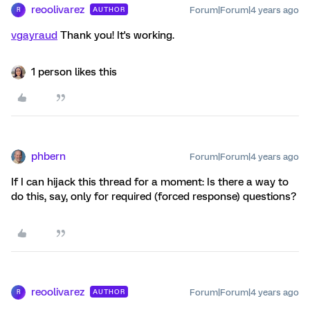
reoolivarez
Forum|Forum|4 years ago
AUTHOR
R
vgayraud
Thank you! It's working.
1 person likes this
phbern
Forum|Forum|4 years ago
If I can hijack this thread for a moment: Is there a way to
do this, say, only for required (forced response) questions?
reoolivarez
Forum|Forum|4 years ago
AUTHOR
R