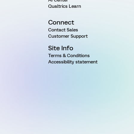
Qualtrics Learn
Connect
Contact Sales
Customer Support
Site Info
Terms & Conditions
Accessibility statement