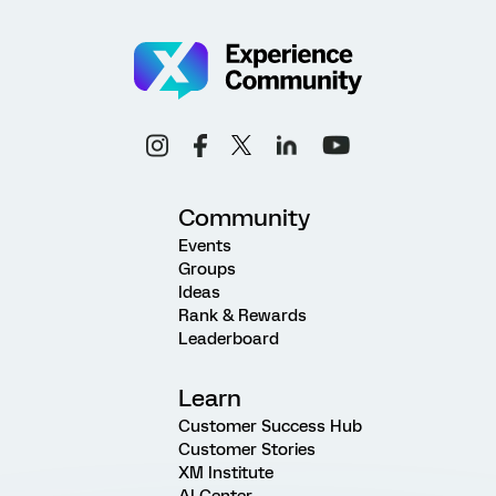
Community
Events
Groups
Ideas
Rank & Rewards
Leaderboard
Learn
Customer Success Hub
Customer Stories
XM Institute
AI Center