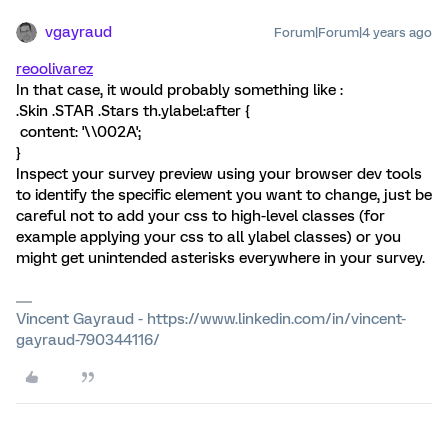
vgayraud
Forum|Forum|4 years ago
reoolivarez
In that case, it would probably something like :
.Skin .STAR .Stars th.ylabel:after {
content: '\\002A';
}
Inspect your survey preview using your browser dev tools
to identify the specific element you want to change, just be
careful not to add your css to high-level classes (for
example applying your css to all ylabel classes) or you
might get unintended asterisks everywhere in your survey.
Vincent Gayraud - https://www.linkedin.com/in/vincent-
gayraud-790344116/