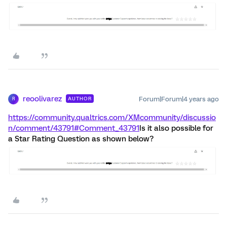
reoolivarez
Forum|Forum|4 years ago
AUTHOR
R
https://community.qualtrics.com/XMcommunity/discussio
n/comment/43791#Comment_43791
Is it also possible for
a Star Rating Question as shown below?