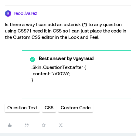
reoolivarez
R
Is there a way I can add an asterisk (*) to any question
using CSS? I need it in CSS so I can just place the code in
the Custom CSS editor in the Look and Feel.
Best answer by
vgayraud
.Skin .QuestionText:after {
content: '\\002A';
}
Question Text
CSS
Custom Code