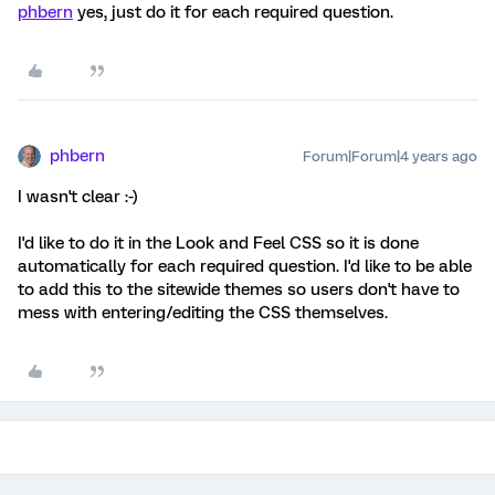
phbern
yes, just do it for each required question.
phbern
Forum|Forum|4 years ago
I wasn't clear :-)
I'd like to do it in the Look and Feel CSS so it is done
automatically for each required question. I'd like to be able
to add this to the sitewide themes so users don't have to
mess with entering/editing the CSS themselves.