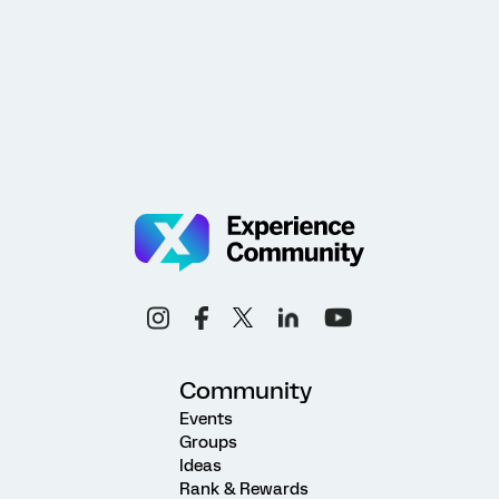
Community
Events
Groups
Ideas
Rank & Rewards