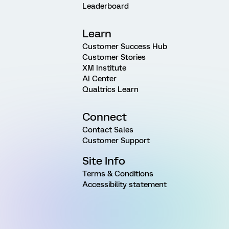
Leaderboard
Learn
Customer Success Hub
Customer Stories
XM Institute
AI Center
Qualtrics Learn
Connect
Contact Sales
Customer Support
Site Info
Terms & Conditions
Accessibility statement