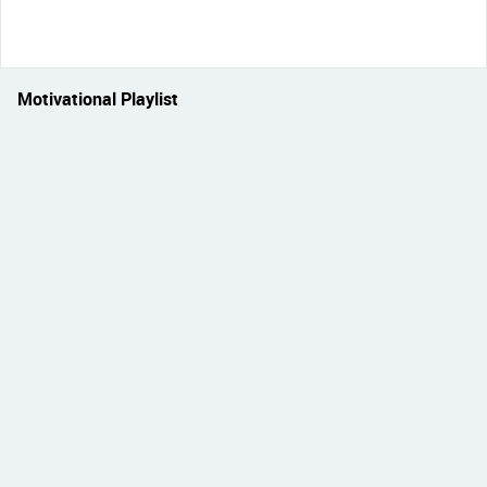
Motivational Playlist