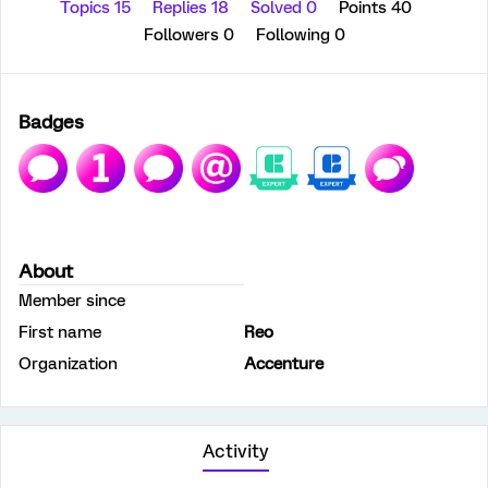
Topics 15
Replies 18
Solved 0
Points 40
Followers
0
Following
0
Badges
About
Member since
First name
Reo
Organization
Accenture
Activity