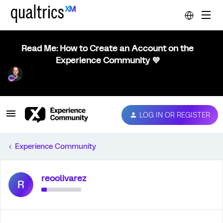
Read Me: How to Create an Account on the
Experience Community 💜
LOG IN OR REGISTER
Experience Community
reoolivarez
R