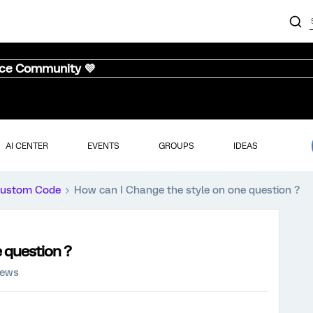
nce Community 💜
AI CENTER
EVENTS
GROUPS
IDEAS
ustom Code
How can I Change the style on one question ?
 question ?
iews