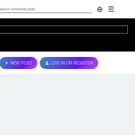
NEW POST
LOG IN OR REGISTER