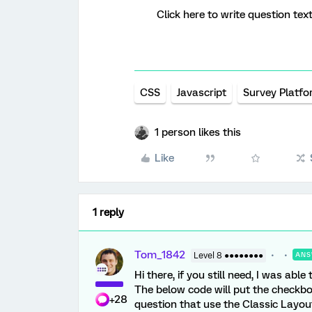
Click here to write question text
CSS
Javascript
Survey Platf
1 person likes this
Like
1 reply
Tom_1842
Level 8 ●●●●●●●●
ANS
Hi there, if you still need, I was a
The below code will put the checkbox
+28
question that use the Classic Layout