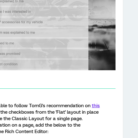
was able to follow TomG's recommendation on
this
the checkboxes from the 'Flat' layout in place
e the Classic Layout for a single page.
stion on a page, add the below to the
e Rich Content Editor: