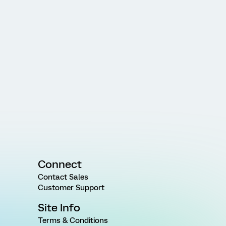
Connect
Contact Sales
Customer Support
Site Info
Terms & Conditions