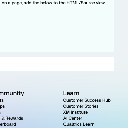
on on a page, add the below to the HTML/Source view
mmunity
Learn
ts
Customer Success Hub
ps
Customer Stories
s
XM Institute
 & Rewards
AI Center
erboard
Qualtrics Learn