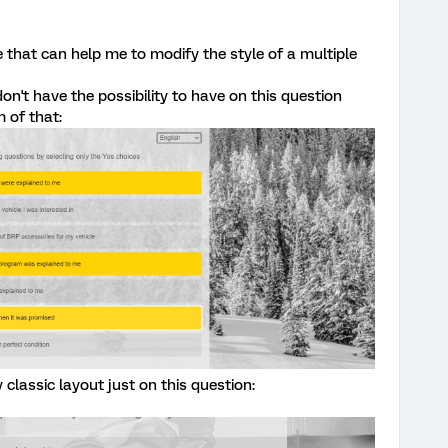
e that can help me to modify the style of a multiple
don't have the possibility to have on this question
 of that:
classic layout just on this question: