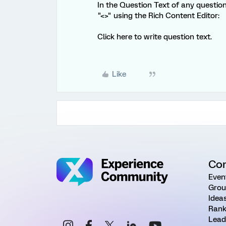
In the Question Text of any questi
"<>" using the Rich Content Editor:
Click here to write question text.
Like
Co
Even
Grou
Idea
Rank
Lead