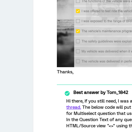
Thanks,
Best answer by
Tom_1842
Hi there, if you still need, I 
thread.
The below code will put 
for Multiselect question that us
In the Question Text of any que
HTML/Source view "<>" using th