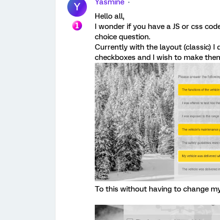
Yasmine
Y
Hello all,
I wonder if you have a JS or css cod
choice question.
Currently with the layout (classic) I 
checkboxes and I wish to make them
To this without having to change my 