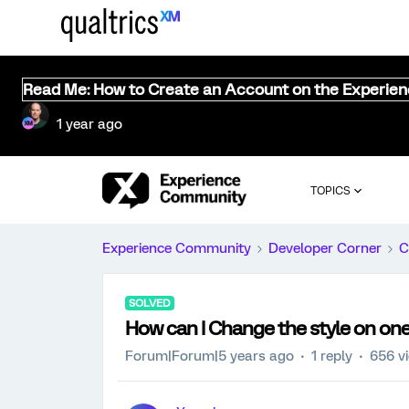
Read Me: How to Create an Account on the Experie
1 year ago
TOPICS
Experience Community
Developer Corner
C
SOLVED
How can I Change the style on one
Forum|Forum|5 years ago
1 reply
656 v