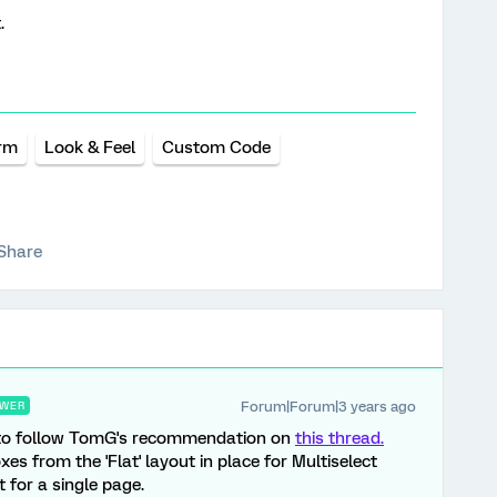
.
orm
Look & Feel
Custom Code
Share
Forum|Forum|3 years ago
WER
ble to follow TomG's recommendation on
this thread.
es from the 'Flat' layout in place for Multiselect
 for a single page.