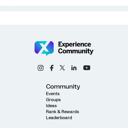
Community
Events
Groups
Ideas
Rank & Rewards
Leaderboard