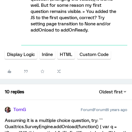
well. But for some reason my first
question remains visible. > You added the
JS to the first question, correct? Try
setting page transition to None and/or
addOnload to addOnReady.
Display Logic
Inline
HTML
Custom Code
10 replies
Oldest first
TomG
Forum|Forum|6 years ago
Assuming it is a multiple choice question, try: ```
Qualtrics.SurveyEngine.addOnload(function() { var q =