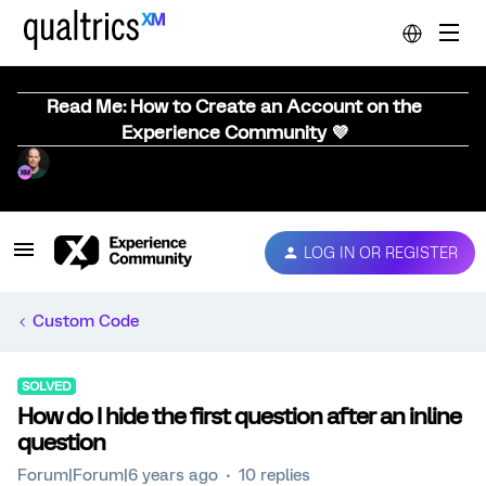
Read Me: How to Create an Account on the
Experience Community 💜
LOG IN OR REGISTER
Custom Code
SOLVED
How do I hide the first question after an inline
question
Forum|Forum|6 years ago
10 replies