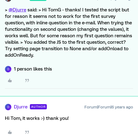
>
@Djurre
said: > Hi TomG - thanks! I tested the script but
for reason it seems not to work for the first survey
question, with inline question in the e-mail. When trying the
functionality on second question (changing the values), it
works well. But for some reason my first question remains
visible. > You added the JS to the first question, correct?
Try setting page transition to None and/or addOnload to
addOnReady.
1 person likes this
D
Djurre
Forum|Forum|6 years ago
AUTHOR
D
Hi Tom, it works :-) thank you!