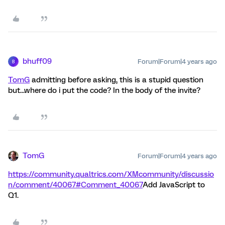
bhuff09
Forum|Forum|4 years ago
B
TomG
admitting before asking, this is a stupid question
but...where do i put the code? In the body of the invite?
TomG
Forum|Forum|4 years ago
https://community.qualtrics.com/XMcommunity/discussio
n/comment/40067#Comment_40067
Add JavaScript to
Q1.