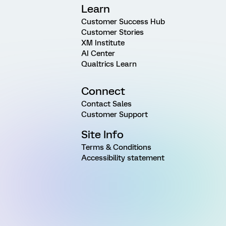
Learn
Customer Success Hub
Customer Stories
XM Institute
AI Center
Qualtrics Learn
Connect
Contact Sales
Customer Support
Site Info
Terms & Conditions
Accessibility statement