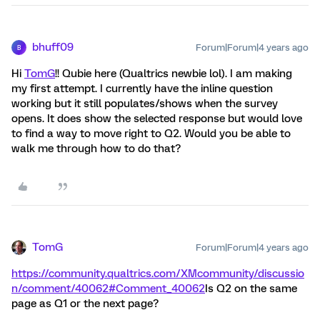
bhuff09
Forum|Forum|4 years ago
B
Hi
TomG
!! Qubie here (Qualtrics newbie lol). I am making
my first attempt. I currently have the inline question
working but it still populates/shows when the survey
opens. It does show the selected response but would love
to find a way to move right to Q2. Would you be able to
walk me through how to do that?
TomG
Forum|Forum|4 years ago
https://community.qualtrics.com/XMcommunity/discussio
n/comment/40062#Comment_40062
Is Q2 on the same
page as Q1 or the next page?