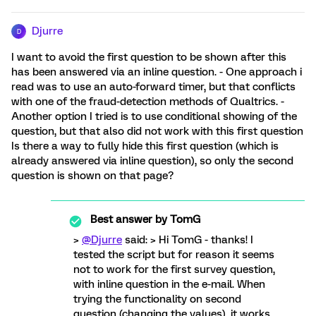
Djurre
D
I want to avoid the first question to be shown after this
has been answered via an inline question. - One approach i
read was to use an auto-forward timer, but that conflicts
with one of the fraud-detection methods of Qualtrics. -
Another option I tried is to use conditional showing of the
question, but that also did not work with this first question
Is there a way to fully hide this first question (which is
already answered via inline question), so only the second
question is shown on that page?
Best answer by
TomG
>
@Djurre
said: > Hi TomG - thanks! I
tested the script but for reason it seems
not to work for the first survey question,
with inline question in the e-mail. When
trying the functionality on second
question (changing the values), it works