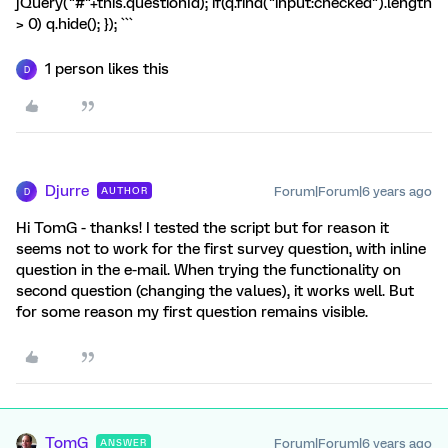
jQuery("#"+this.questionId); if(q.find("input:checked").length
> 0) q.hide(); }); ```
1 person likes this
D
Djurre
Forum|Forum|6 years ago
AUTHOR
D
Hi TomG - thanks! I tested the script but for reason it
seems not to work for the first survey question, with inline
question in the e-mail. When trying the functionality on
second question (changing the values), it works well. But
for some reason my first question remains visible.
TomG
Forum|Forum|6 years ago
ANSWER