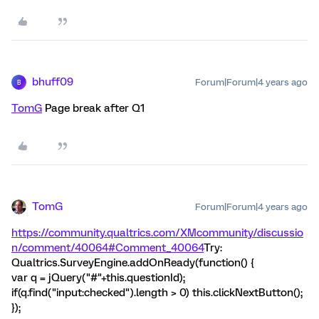
bhuff09
Forum|Forum|4 years ago
B
TomG
Page break after Q1
TomG
Forum|Forum|4 years ago
https://community.qualtrics.com/XMcommunity/discussio
n/comment/40064#Comment_40064
Try:
Qualtrics.SurveyEngine.addOnReady(function() {
var q = jQuery("#"+this.questionId);
if(q.find("input:checked").length > 0) this.clickNextButton();
});