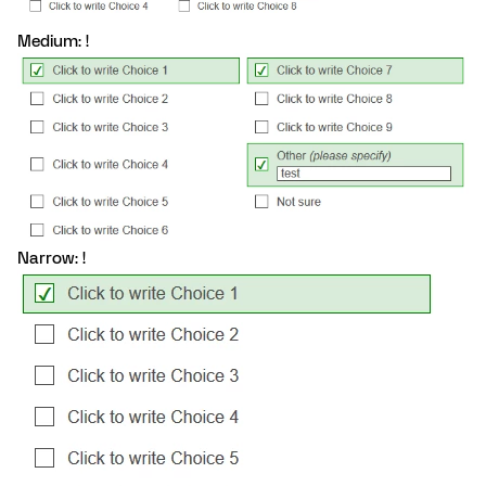
Medium: !
Narrow: !