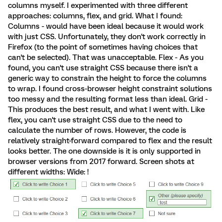
columns myself. I experimented with three different
approaches: columns, flex, and grid. What I found:
Columns - would have been ideal because it would work
with just CSS. Unfortunately, they don't work correctly in
Firefox (to the point of sometimes having choices that
can't be selected). That was unacceptable. Flex - As you
found, you can't use straight CSS because there isn't a
generic way to constrain the height to force the columns
to wrap. I found cross-browser height constraint solutions
too messy and the resulting format less than ideal. Grid -
This produces the best result, and what I went with. Like
flex, you can't use straight CSS due to the need to
calculate the number of rows. However, the code is
relatively straight-forward compared to flex and the result
looks better. The one downside is it is only supported in
browser versions from 2017 forward. Screen shots at
different widths: Wide: !