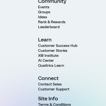
Community
Events
Groups
Ideas
Rank & Rewards
Leaderboard
Learn
Customer Success Hub
Customer Stories
XM Institute
AI Center
Qualtrics Learn
Connect
Contact Sales
Customer Support
Site Info
Terms & Conditions