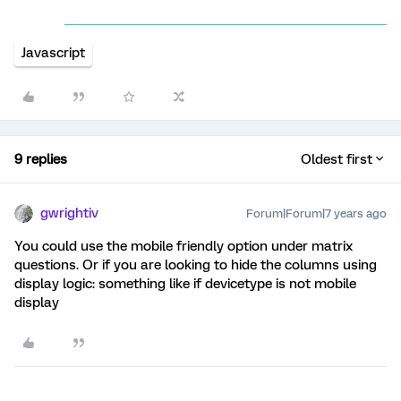
Javascript
9 replies
Oldest first
gwrightiv
Forum|Forum|7 years ago
You could use the mobile friendly option under matrix
questions. Or if you are looking to hide the columns using
display logic: something like if devicetype is not mobile
display