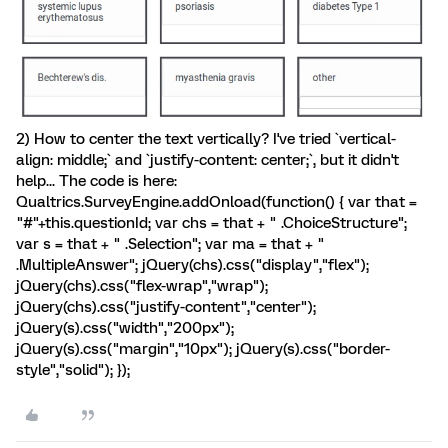
2) How to center the text vertically? I've tried `vertical-
align: middle;` and `justify-content: center;`, but it didn't
help... The code is here:
Qualtrics.SurveyEngine.addOnload(function() { var that =
"#"+this.questionId; var chs = that + " .ChoiceStructure";
var s = that + " .Selection"; var ma = that + "
.MultipleAnswer"; jQuery(chs).css("display","flex");
jQuery(chs).css("flex-wrap","wrap");
jQuery(chs).css("justify-content","center");
jQuery(s).css("width","200px");
jQuery(s).css("margin","10px"); jQuery(s).css("border-
style","solid"); });