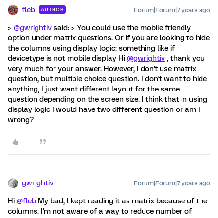
fleb
Forum|Forum|7 years ago
AUTHOR
>
@gwrightiv
said: > You could use the mobile friendly
option under matrix questions. Or if you are looking to hide
the columns using display logic: something like if
devicetype is not mobile display Hi
@gwrightiv
, thank you
very much for your answer. However, I don't use matrix
question, but multiple choice question. I don't want to hide
anything, I just want different layout for the same
question depending on the screen size. I think that in using
display logic I would have two different question or am I
wrong?
gwrightiv
Forum|Forum|7 years ago
Hi
@fleb
My bad, I kept reading it as matrix because of the
columns. I'm not aware of a way to reduce number of