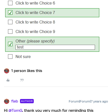
1 person likes this
fleb
Forum|Forum|7 years ago
AUTHOR
Hi
@TomG
, thank you very much for reminding this