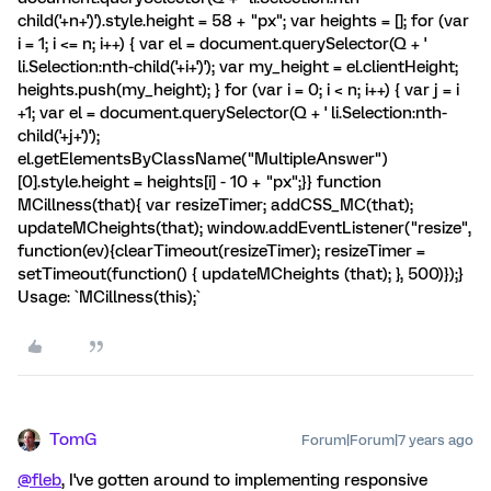
child('+n+')').style.height = 58 + "px"; var heights = []; for (var
i = 1; i <= n; i++) { var el = document.querySelector(Q + '
li.Selection:nth-child('+i+')'); var my_height = el.clientHeight;
heights.push(my_height); } for (var i = 0; i < n; i++) { var j = i
+1; var el = document.querySelector(Q + ' li.Selection:nth-
child('+j+')');
el.getElementsByClassName("MultipleAnswer")
[0].style.height = heights[i] - 10 + "px";}} function
MCillness(that){ var resizeTimer; addCSS_MC(that);
updateMCheights(that); window.addEventListener("resize",
function(ev){clearTimeout(resizeTimer); resizeTimer =
setTimeout(function() { updateMCheights (that); }, 500)});}
Usage: `MCillness(this);`
TomG
Forum|Forum|7 years ago
@fleb
, I've gotten around to implementing responsive