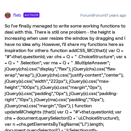
fleb
Forum|Forum|7 years ago
AUTHOR
So I've finally managed to write some working functions to
deal with this. There is still one problem - the height is
increasing when user resizes the window by dragging and I
have no idea why. However, I'll share my functions here as
inspiration for others: function addCSS_MC(that){ var Q =
"#"+that.questionId; var chs = Q + " .ChoiceStructure"; var s
= Q + " .Selection"; var ma = Q + " .MultipleAnswer";
jQuery(chs).css("display","flex"); jQuery(chs).css("flex-
wrap","wrap"); jQuery(chs).css("justify-content","center");
jQuery(s).css("width","222px"); jQuery(s).css("max-
height","100px"); jQuery(s).css("margin","0px");
jQuery(s).css("padding","0px"); jQuery(s).css("padding-
right","10px"); jQuery(ma).css("padding","10px");
jQuery(ma).css("margin","0px"); } function
updateMCheights (that){ var Q = "#"+that.questionId; var
chs = document.querySelector(Q + ' ul.ChoiceStructure');
var n =chs.getElementsByTagName("Li").length;
document.querySelector(Q + ' li.Selection:nth-