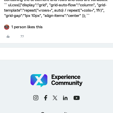
``` ul.css({"display":"grid", "grid-auto-flow":"column", "grid-
template":"repeat("+rows+", auto) / repeat("+cols+", 1fr)",
"grid-gap":"1px 10px", "align-items":"center" }); ```
1 person likes this