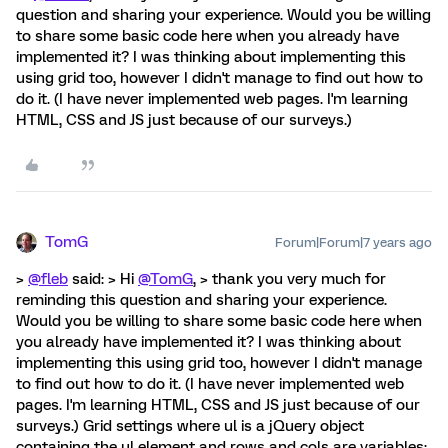
question and sharing your experience. Would you be willing
to share some basic code here when you already have
implemented it? I was thinking about implementing this
using grid too, however I didn't manage to find out how to
do it. (I have never implemented web pages. I'm learning
HTML, CSS and JS just because of our surveys.)
TomG
Forum|Forum|7 years ago
>
@fleb
said: > Hi
@TomG
, > thank you very much for
reminding this question and sharing your experience.
Would you be willing to share some basic code here when
you already have implemented it? I was thinking about
implementing this using grid too, however I didn't manage
to find out how to do it. (I have never implemented web
pages. I'm learning HTML, CSS and JS just because of our
surveys.) Grid settings where ul is a jQuery object
containing the ul element and rows and cols are variables: