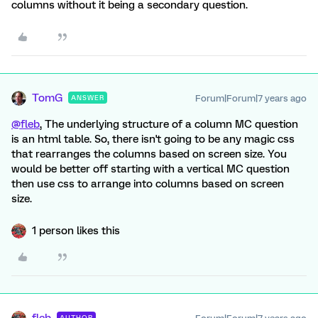
columns without it being a secondary question.
TomG
Forum|Forum|7 years ago
ANSWER
@fleb
, The underlying structure of a column MC question
is an html table. So, there isn't going to be any magic css
that rearranges the columns based on screen size. You
would be better off starting with a vertical MC question
then use css to arrange into columns based on screen
size.
1 person likes this
AUTHOR