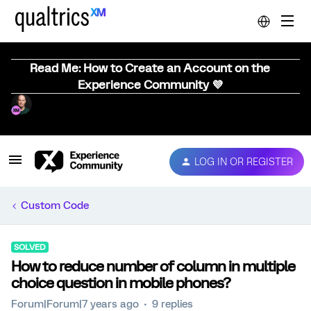
Read Me: How to Create an Account on the
Experience Community 💜
LOG IN OR REGISTER
Custom Code
SOLVED
How to reduce number of column in multiple
choice question in mobile phones?
Forum|Forum|7 years ago
9 replies