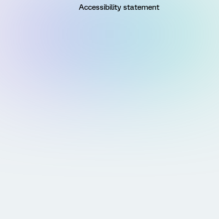
Accessibility statement