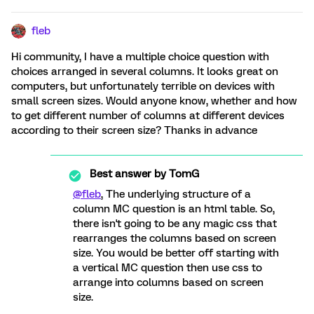
fleb
Hi community, I have a multiple choice question with
choices arranged in several columns. It looks great on
computers, but unfortunately terrible on devices with
small screen sizes. Would anyone know, whether and how
to get different number of columns at different devices
according to their screen size? Thanks in advance
Best answer by
TomG
@fleb
, The underlying structure of a
column MC question is an html table. So,
there isn't going to be any magic css that
rearranges the columns based on screen
size. You would be better off starting with
a vertical MC question then use css to
arrange into columns based on screen
size.