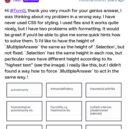
fleb
Forum|Forum|7 years ago
Hi
@TomG
, thank you very much for your genius answer, I
was thinking about my problem in a wrong way. I have
never used CSS for styling. I used flex and it works quite
nicely, but I have two problems with formatting. It would
be great if you'd be able to give me some quick hints how
to solve them. 1) I'd like to have the height of
`.MultipleAnswer` the same as the height of `.Selection`, but
not fixed. `.Selection` has the same height in each row, but
particular rows have different height according to its
"highest text" (see the image). I really like this, but I didin't
found a way how to force `.MultipleAnswer` to act in the
same way. !