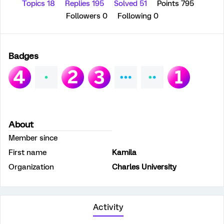
Topics 18
Replies 195
Solved 51
Points 795
Followers
0
Following
0
Badges
About
Member since
First name
Kamila
Organization
Charles University
Activity