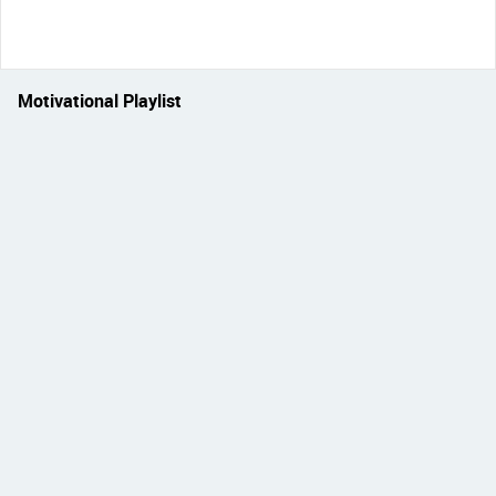
Motivational Playlist