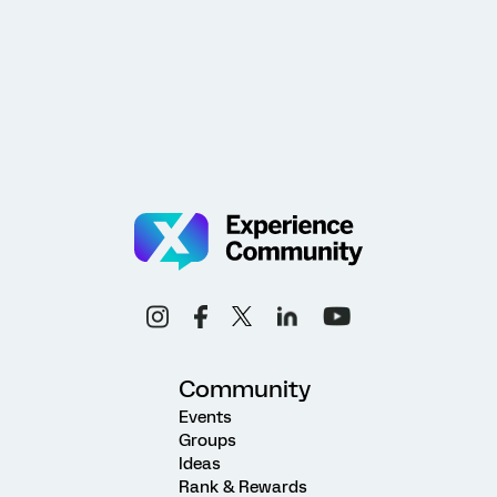
Community
Events
Groups
Ideas
Rank & Rewards