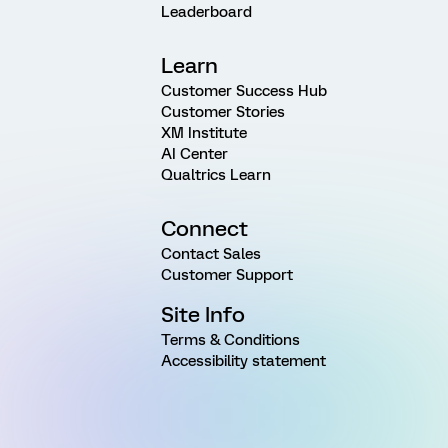
Leaderboard
Learn
Customer Success Hub
Customer Stories
XM Institute
AI Center
Qualtrics Learn
Connect
Contact Sales
Customer Support
Site Info
Terms & Conditions
Accessibility statement