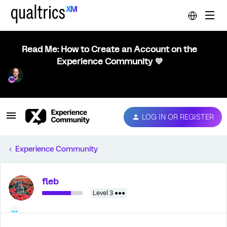
Read Me: How to Create an Account on the
Experience Community 💜
LOG IN OR REGISTER
Experience Community
fleb
Level 3 ●●●