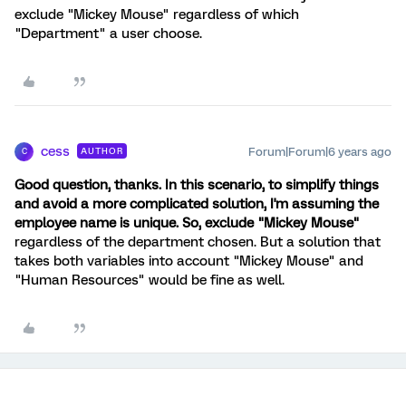
exclude "Mickey Mouse" regardless of which
"Department" a user choose.
cess
Forum|Forum|6 years ago
AUTHOR
C
Good question, thanks. In this scenario, to simplify things
and avoid a more complicated solution, I'm assuming the
employee name is unique. So, exclude "Mickey Mouse"
regardless of the department chosen. But a solution that
takes both variables into account "Mickey Mouse" and
"Human Resources" would be fine as well.