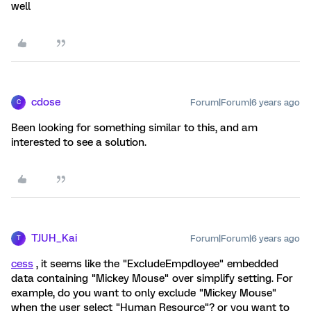
well
cdose
Forum|Forum|6 years ago
C
Been looking for something similar to this, and am
interested to see a solution.
TJUH_Kai
Forum|Forum|6 years ago
T
cess
, it seems like the "ExcludeEmpdloyee" embedded
data containing "Mickey Mouse" over simplify setting. For
example, do you want to only exclude "Mickey Mouse"
when the user select "Human Resource"? or you want to