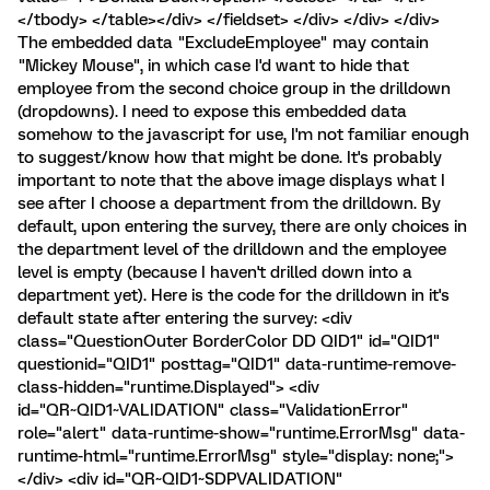
</tbody> </table></div> </fieldset> </div> </div> </div>
The embedded data "ExcludeEmployee" may contain
"Mickey Mouse", in which case I'd want to hide that
employee from the second choice group in the drilldown
(dropdowns). I need to expose this embedded data
somehow to the javascript for use, I'm not familiar enough
to suggest/know how that might be done. It's probably
important to note that the above image displays what I
see after I choose a department from the drilldown. By
default, upon entering the survey, there are only choices in
the department level of the drilldown and the employee
level is empty (because I haven't drilled down into a
department yet). Here is the code for the drilldown in it's
default state after entering the survey: <div
class="QuestionOuter BorderColor DD QID1" id="QID1"
questionid="QID1" posttag="QID1" data-runtime-remove-
class-hidden="runtime.Displayed"> <div
id="QR~QID1~VALIDATION" class="ValidationError"
role="alert" data-runtime-show="runtime.ErrorMsg" data-
runtime-html="runtime.ErrorMsg" style="display: none;">
</div> <div id="QR~QID1~SDPVALIDATION"