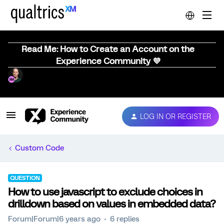
Read Me: How to Create an Account on the
Experience Community 💜
LOG IN OR REGISTER
Custom Code
QUESTION
How to use javascript to exclude choices in
drilldown based on values in embedded data?
Forum|Forum|6 years ago
6 replies