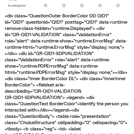
<div class="QuestionOuter BorderColor DD QID1"
id="QID1" questionid="QID1" posttag="QID1" data-runtime-
remove-class-hidden="runtime.Displayed"> <div
id="QR~QID1~VALIDATION" class="ValidationError"
role="alert" data-runtime-show="runtime.ErrorMsg" data-
runtime-html="runtime.ErrorMsg" style="display: none;">
</div> <div id="QR~QID1~SDPVALIDATION"
class="ValidationError" role="alert" data-runtime-
show="runtime.PDPErrorMsg" data-runtime-
html="runtime.PDPErrorMsg" style="display: none;"></div>
<div class="Inner BorderColor DL"> <div class="InnerInner
BorderColor"> <fieldset aria-
describedby="QR~QID1~VALIDATION
QR~QID1~SDPVALIDATION"> <legend> <div
class="QuestionText BorderColor">Identify the person you
interacted with:</div></legend><div
class="QuestionBody"> <table role="presentation"
class="ChoiceStructure" cellpadding="0" cellspacing="0">
<tbody> <tr class="reg"> <td> <label