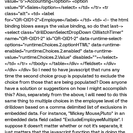
value="5">Accounting</option> <option
value="9">Sales</option></select> </td> </tr> <tr
class="alt"> <td> <label
for="QR~QID1~2">Employee</label> </td> <td> <!-- the html
binding blows aways the value binding, so do that last-->
<select class="drillDownSelectDropDown QWatchTimer"
name="QR~QID1~2" id="QR~QID1~2" data-runtime-select-
options="runtime.Choices.2.optionHTML" data-runtime-
enabled="runtime.Choices.2.enabled" data-runtime-
value="runtime.Choices.2.Value" disabled=""></select>
</td> </tr> </tbody> </table></div> </fieldset> </div>
</div> </div> So I need to have javascript that runs any
time the second choice group is populated to exclude the
choice from those that are being populated? Does anyone
have a solution or suggestions on how I might accomplish
this? Also, separately from the above, I will need to do this
same thing to multiple choices in the employee level of the
drilldown based on a comma delimited list of exclusions in
embedded data. For instance, "Mickey Mouse,Pluto" in an
embedded data field called "ExcludeEmployeeMultiple". I
suppose it doesn't matter whether or not it's separate, it
just matters that the javascript function that is doing the