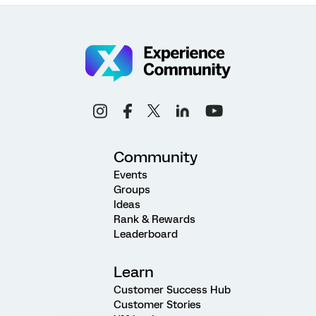
Community
Events
Groups
Ideas
Rank & Rewards
Leaderboard
Learn
Customer Success Hub
Customer Stories