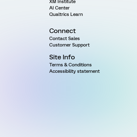
XM Institute
AI Center
Qualtrics Learn
Connect
Contact Sales
Customer Support
Site Info
Terms & Conditions
Accessibility statement