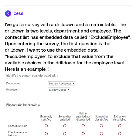
cess
C
I've got a survey with a drilldown and a matrix table. The
drilldown is two levels, department and employee. The
contact list has embedded data called "ExcludeEmployee".
Upon entering the survey, the first question is the
drilldown. I want to use the embedded data
"ExcludeEmployee" to exclude that value from the
available choices in the drilldown for the employee level.
Here is an example: !