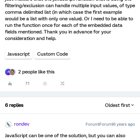
filtering/exclusion can handle multiple input values, of type
comma delimited list (in which case the first example
would be a list with only one value). Or I need to be able to
run the function once for each of the embedded data
fields mentioned. Thank you in advance for your
consideration and help.
Javascript
Custom Code
2 people like this
A
6 replies
Oldest first
rondev
Forum|Forum|6 years ago
JavaScript can be one of the solution, but you can also