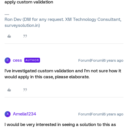
apply custom validation
Ron Dev (DM for any request. XM Technology Consultant,
surveysolution.in)
cess
Forum|Forum|6 years ago
AUTHOR
C
I've investigated custom validation and I'm not sure how it
would apply in this case, please elaborate.
Amelia1234
Forum|Forum|6 years ago
A
I would be very interested in seeing a solution to this as