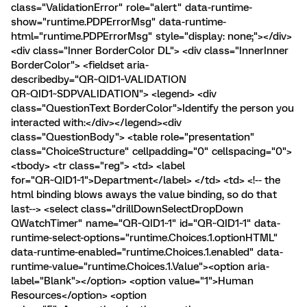
class="ValidationError" role="alert" data-runtime-
show="runtime.PDPErrorMsg" data-runtime-
html="runtime.PDPErrorMsg" style="display: none;"></div>
<div class="Inner BorderColor DL"> <div class="InnerInner
BorderColor"> <fieldset aria-
describedby="QR~QID1~VALIDATION
QR~QID1~SDPVALIDATION"> <legend> <div
class="QuestionText BorderColor">Identify the person you
interacted with:</div></legend><div
class="QuestionBody"> <table role="presentation"
class="ChoiceStructure" cellpadding="0" cellspacing="0">
<tbody> <tr class="reg"> <td> <label
for="QR~QID1~1">Department</label> </td> <td> <!-- the
html binding blows aways the value binding, so do that
last--> <select class="drillDownSelectDropDown
QWatchTimer" name="QR~QID1~1" id="QR~QID1~1" data-
runtime-select-options="runtime.Choices.1.optionHTML"
data-runtime-enabled="runtime.Choices.1.enabled" data-
runtime-value="runtime.Choices.1.Value"><option aria-
label="Blank"></option> <option value="1">Human
Resources</option> <option