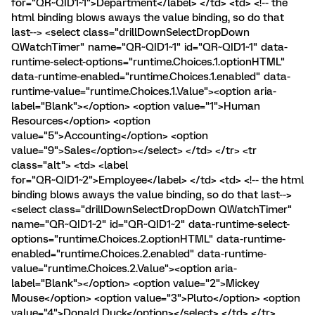
for="QR~QID1~1">Department</label> </td> <td> <!-- the
html binding blows aways the value binding, so do that
last--> <select class="drillDownSelectDropDown
QWatchTimer" name="QR~QID1~1" id="QR~QID1~1" data-
runtime-select-options="runtime.Choices.1.optionHTML"
data-runtime-enabled="runtime.Choices.1.enabled" data-
runtime-value="runtime.Choices.1.Value"><option aria-
label="Blank"></option> <option value="1">Human
Resources</option> <option
value="5">Accounting</option> <option
value="9">Sales</option></select> </td> </tr> <tr
class="alt"> <td> <label
for="QR~QID1~2">Employee</label> </td> <td> <!-- the html
binding blows aways the value binding, so do that last-->
<select class="drillDownSelectDropDown QWatchTimer"
name="QR~QID1~2" id="QR~QID1~2" data-runtime-select-
options="runtime.Choices.2.optionHTML" data-runtime-
enabled="runtime.Choices.2.enabled" data-runtime-
value="runtime.Choices.2.Value"><option aria-
label="Blank"></option> <option value="2">Mickey
Mouse</option> <option value="3">Pluto</option> <option
value="4">Donald Duck</option></select> </td> </tr>