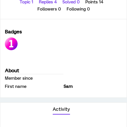
Topic 1
Replies 4
Solved 0
Points 14
Followers
0
Following
0
Badges
About
Member since
First name
Sam
Activity