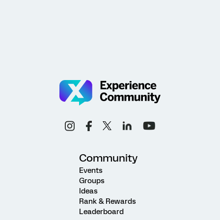
Community
Events
Groups
Ideas
Rank & Rewards
Leaderboard