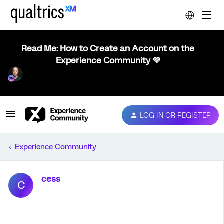
Read Me: How to Create an Account on the
Experience Community 💜
LOG IN OR REGISTER
Experience Community
cess
C