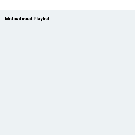
Motivational Playlist