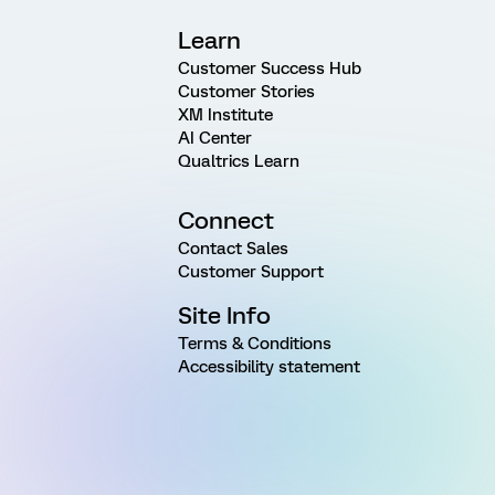
Learn
Customer Success Hub
Customer Stories
XM Institute
AI Center
Qualtrics Learn
Connect
Contact Sales
Customer Support
Site Info
Terms & Conditions
Accessibility statement