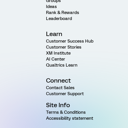
Groups
Ideas
Rank & Rewards
Leaderboard
Learn
Customer Success Hub
Customer Stories
XM Institute
AI Center
Qualtrics Learn
Connect
Contact Sales
Customer Support
Site Info
Terms & Conditions
Accessibility statement