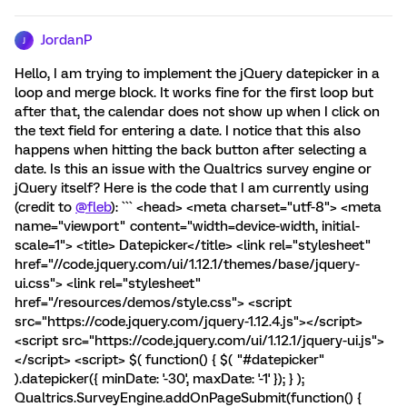
JordanP
J
Hello, I am trying to implement the jQuery datepicker in a
loop and merge block. It works fine for the first loop but
after that, the calendar does not show up when I click on
the text field for entering a date. I notice that this also
happens when hitting the back button after selecting a
date. Is this an issue with the Qualtrics survey engine or
jQuery itself? Here is the code that I am currently using
(credit to
@fleb
): ``` <head> <meta charset="utf-8"> <meta
name="viewport" content="width=device-width, initial-
scale=1"> <title> Datepicker</title> <link rel="stylesheet"
href="//code.jquery.com/ui/1.12.1/themes/base/jquery-
ui.css"> <link rel="stylesheet"
href="/resources/demos/style.css"> <script
src="https://code.jquery.com/jquery-1.12.4.js"></script>
<script src="https://code.jquery.com/ui/1.12.1/jquery-ui.js">
</script> <script> $( function() { $( "#datepicker"
).datepicker({ minDate: '-30', maxDate: '-1' }); } );
Qualtrics.SurveyEngine.addOnPageSubmit(function() {