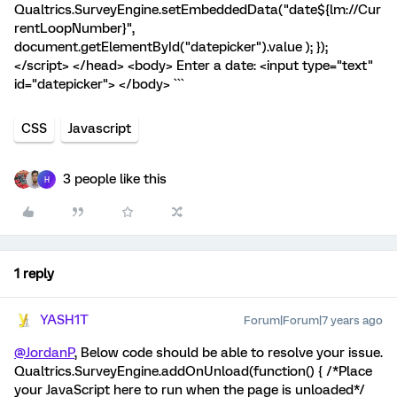
Qualtrics.SurveyEngine.setEmbeddedData("date${lm://Cur
rentLoopNumber}",
document.getElementById("datepicker").value ); });
</script> </head> <body> Enter a date: <input type="text"
id="datepicker"> </body> ```
CSS
Javascript
3 people like this
H
1 reply
YASH1T
Forum|Forum|7 years ago
@JordanP
, Below code should be able to resolve your issue.
Qualtrics.SurveyEngine.addOnUnload(function() { /*Place
your JavaScript here to run when the page is unloaded*/