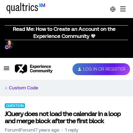
Read Me: How to Create an Account on the
Experience Community 💜
LOG IN OR REGISTER
Custom Code
QUESTION
JQuery does not load the calendar in a loop
and merge block after the first block
Forum|Forum|7 years ago
1 reply