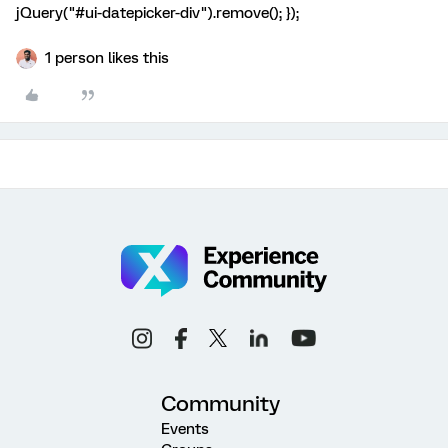
jQuery("#ui-datepicker-div").remove(); });
1 person likes this
Community
Events