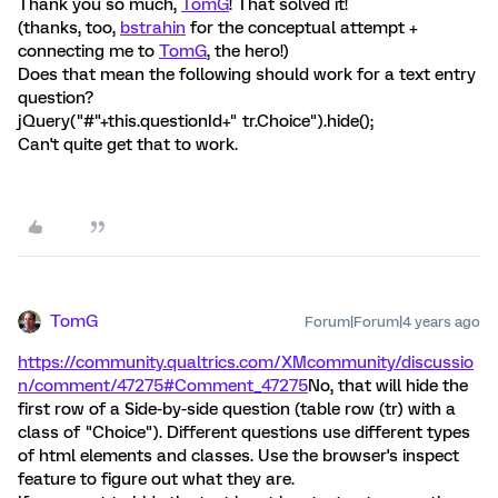
Thank you so much,
TomG
! That solved it!
(thanks, too,
bstrahin
for the conceptual attempt +
connecting me to
TomG
, the hero!)
Does that mean the following should work for a text entry
question?
jQuery("#"+this.questionId+" tr.Choice").hide();
Can't quite get that to work.
TomG
Forum|Forum|4 years ago
https://community.qualtrics.com/XMcommunity/discussio
n/comment/47275#Comment_47275
No, that will hide the
first row of a Side-by-side question (table row (tr) with a
class of "Choice"). Different questions use different types
of html elements and classes. Use the browser's inspect
feature to figure out what they are.