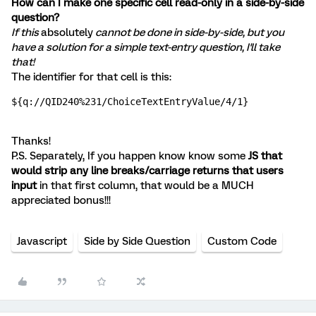
How can I make one specific cell read-only in a side-by-side
question?
If this
absolutely
cannot be done in side-by-side, but you
have a solution for a simple text-entry question, I'll take
that!
The identifier for that cell is this:
${q://QID240%231/ChoiceTextEntryValue/4/1}
Thanks!
P.S. Separately, If you happen know know some
JS that
would strip any line breaks/carriage returns that users
input
in that first column, that would be a MUCH
appreciated bonus!!!
Javascript
Side by Side Question
Custom Code