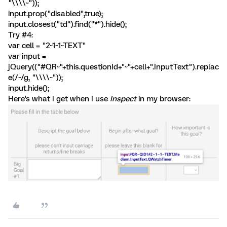
"\\\\~"));
input.prop("disabled",true);
input.closest("td").find("*").hide();
Try #4:
var cell = "2~1~1~TEXT"
var input =
jQuery(("#QR~"+this.questionId+"~"+cell+".InputText").replac
e(/~/g, "\\\\~"));
input.hide();
Here's what I get when I use
Inspect
in my browser: