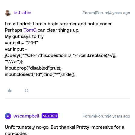
bstrahin
Forum|Forum|4 years ago
I must admit I am a brain stormer and not a coder.
Perhaps
TomG
can clear things up.
My gut says to try
var cell = "2~1~1"
var input =
jQuery(("#QR~"+this.questionID+"~"+cell).replace(/~/g,
"\\\\~"));
input.prop("disabled",true);
input.closest("td").find("*").hide();
wscampbell
Forum|Forum|4 years ago
AUTHOR
W
Unfortunately no-go. But thanks! Pretty impressive for a
non-coder.