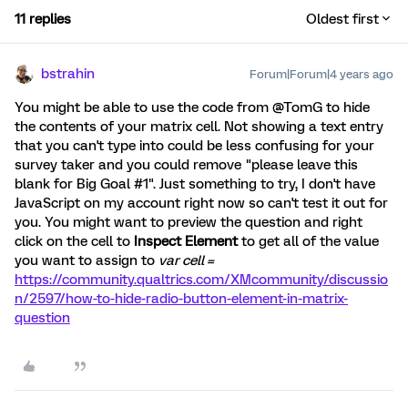
11 replies
Oldest first
bstrahin
Forum|Forum|4 years ago
You might be able to use the code from @TomG to hide
the contents of your matrix cell. Not showing a text entry
that you can't type into could be less confusing for your
survey taker and you could remove "please leave this
blank for Big Goal #1". Just something to try, I don't have
JavaScript on my account right now so can't test it out for
you. You might want to preview the question and right
click on the cell to
Inspect Element
to get all of the value
you want to assign to
var cell =
https://community.qualtrics.com/XMcommunity/discussio
n/2597/how-to-hide-radio-button-element-in-matrix-
question