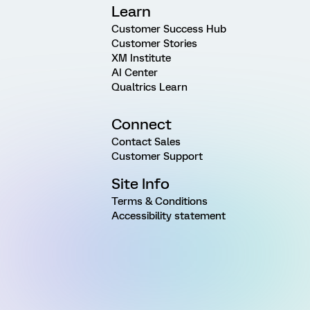
Learn
Customer Success Hub
Customer Stories
XM Institute
AI Center
Qualtrics Learn
Connect
Contact Sales
Customer Support
Site Info
Terms & Conditions
Accessibility statement