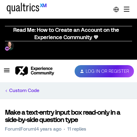
Read Me: How to Create an Account on the
Experience Community 💜
LOG IN OR REGISTER
Custom Code
Make a text-entry input box read-only in a
side-by-side question type
Forum|Forum|4 years ago
11 replies