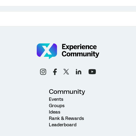
Community
Events
Groups
Ideas
Rank & Rewards
Leaderboard