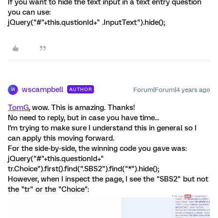
If you want to hide the text input in a text entry question
you can use:
jQuery("#"+this.qustionId+" .InputText").hide();
wscampbell
Forum|Forum|4 years ago
AUTHOR
W
TomG
, wow. This is amazing. Thanks!
No need to reply, but in case you have time...
I'm trying to make sure I understand this in general so I
can apply this moving forward.
For the side-by-side, the winning code you gave was:
jQuery("#"+this.questionId+"
tr.Choice").first().find(".SBS2").find("*").hide();
However, when I inspect the page, I see the "SBS2" but not
the "tr" or the "Choice":