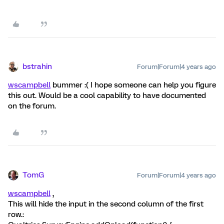
bstrahin
Forum|Forum|4 years ago
wscampbell
bummer :( I hope someone can help you figure
this out. Would be a cool capability to have documented
on the forum.
TomG
Forum|Forum|4 years ago
wscampbell
,
This will hide the input in the second column of the first
row.: