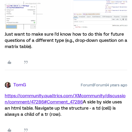
Just want to make sure I'd know how to do this for future
questions of a different type (e.g., drop-down question on a
matrix table).
TomG
Forum|Forum|4 years ago
https://community.qualtrics.com/XMcommunity/discussio
n/comment/47286#Comment_47286
A side by side uses
an html table. Navigate up the structure - a td (cell) is
always a child of a tr (row).