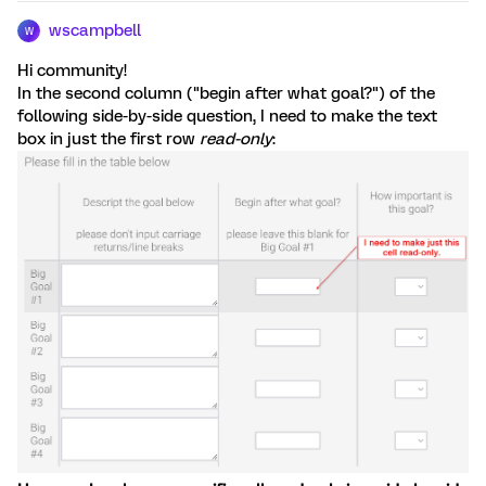
wscampbell
W
Hi community!
In the second column ("begin after what goal?") of the
following side-by-side question, I need to make the text
box in just the first row
read-only
: