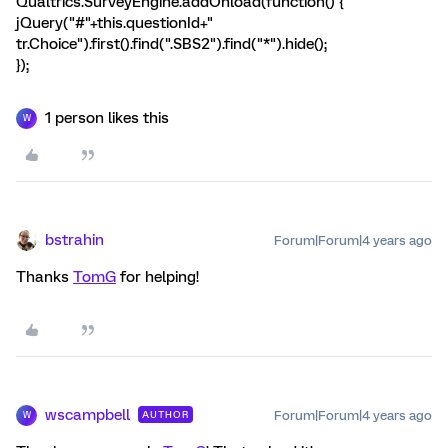
Qualtrics.SurveyEngine.addOnload(function() {
jQuery("#"+this.questionId+"
tr.Choice").first().find(".SBS2").find("*").hide();
});
1 person likes this
W
bstrahin
Forum|Forum|4 years ago
Thanks
TomG
for helping!
wscampbell
Forum|Forum|4 years ago
AUTHOR
W