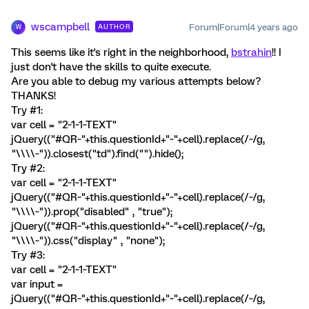
wscampbell
Forum|Forum|4 years ago
AUTHOR
W
This seems like it's right in the neighborhood,
bstrahin
!! I
just don't have the skills to quite execute.
Are you able to debug my various attempts below?
THANKS!
Try #1:
var cell = "2~1~1~TEXT"
jQuery(("#QR~"+this.questionId+"~"+cell).replace(/~/g,
"\\\\~")).closest("td").find("").hide();
Try #2:
var cell = "2~1~1~TEXT"
jQuery(("#QR~"+this.questionId+"~"+cell).replace(/~/g,
"\\\\~")).prop("disabled" , "true");
jQuery(("#QR~"+this.questionId+"~"+cell).replace(/~/g,
"\\\\~")).css("display" , "none");
Try #3:
var cell = "2~1~1~TEXT"
var input =
jQuery(("#QR~"+this.questionId+"~"+cell).replace(/~/g,