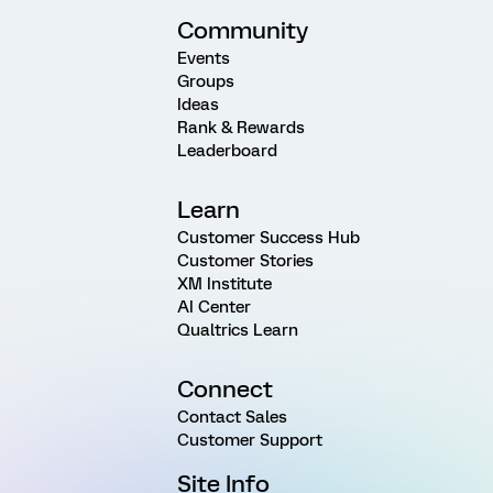
Community
Events
Groups
Ideas
Rank & Rewards
Leaderboard
Learn
Customer Success Hub
Customer Stories
XM Institute
AI Center
Qualtrics Learn
Connect
Contact Sales
Customer Support
Site Info