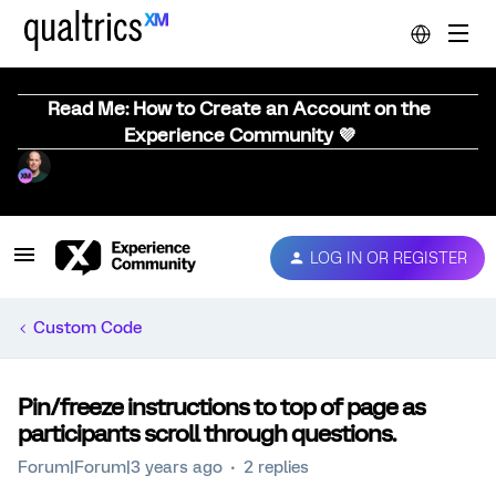
Read Me: How to Create an Account on the
Experience Community 💜
LOG IN OR REGISTER
Custom Code
Pin/freeze instructions to top of page as
participants scroll through questions.
Forum|Forum|3 years ago
2 replies