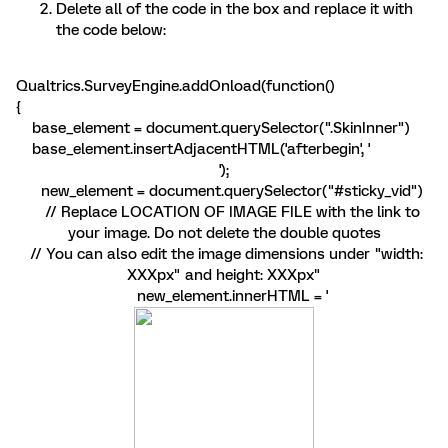
Delete all of the code in the box and replace it with
the code below:
Qualtrics.SurveyEngine.addOnload(function()
{
base_element = document.querySelector(".SkinInner")
base_element.insertAdjacentHTML('afterbegin', '
');
new_element = document.querySelector("#sticky_vid")
// Replace LOCATION OF IMAGE FILE with the link to
your image. Do not delete the double quotes
// You can also edit the image dimensions under "width:
XXXpx" and height: XXXpx"
new_element.innerHTML = '