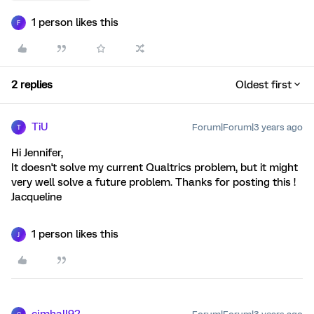
1 person likes this
F
2 replies
Oldest first
TiU
Forum|Forum|3 years ago
T
Hi Jennifer,
It doesn't solve my current Qualtrics problem, but it might
very well solve a future problem. Thanks for posting this !
Jacqueline
1 person likes this
J