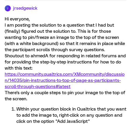
jrsedgewick
J
Hi everyone,
I am posting the solution to a question that I had but
(finally) figured out the solution to. This is for those
wanting to pin/freeze an image to the top of the screen
(with a white background) so that it remains in place while
the participant scrolls through survey questions.
Shoutout to ahmedA for responding in related forums and
for providing the step-by-step instructions for how to do
with this text:
https://community.qualtrics.com/XMcommunity/discussio
n/14035/pin-instructions-to-top-of-page-as-participants-
scroll-through-questions#latest
There's only a couple steps to pin your image to the top of
the screen.
Within your question block in Qualtrics that you want
to add the image to, right-click on any question and
click on the option "Add JavaScript"