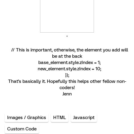
'
// This is important, otherwise, the element you add will
be at the back
base_element.style.zIndex = 1;
new_element.style.zIndex = 10;
});
That's basically it. Hopefully this helps other fellow non-
coders!
Jenn
Images / Graphics
HTML
Javascript
Custom Code