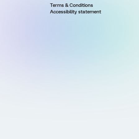
Terms & Conditions
Accessibility statement