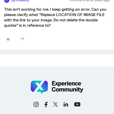
cjmhall92
Forum|Forum|3 years ago
C
This isn’t working for me. I keep getting an error. Can you
please clarify what “Replace LOCATION OF IMAGE FILE
with the link to your image. Do not delete the double
quotes” is in reference to?