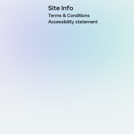
Site Info
Terms & Conditions
Accessibility statement