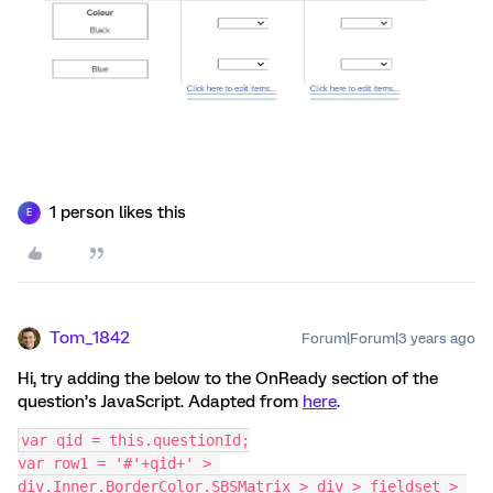
1 person likes this
E
Tom_1842
Forum|Forum|3 years ago
Hi, try adding the below to the OnReady section of the
question’s JavaScript. Adapted from
here
.
var qid = this.questionId;
var row1 = '#'+qid+' > 
div.Inner.BorderColor.SBSMatrix > div > fieldset > 