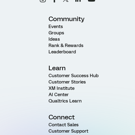
Community
Events
Groups
Ideas
Rank & Rewards
Leaderboard
Learn
Customer Success Hub
Customer Stories
XM Institute
AI Center
Qualtrics Learn
Connect
Contact Sales
Customer Support