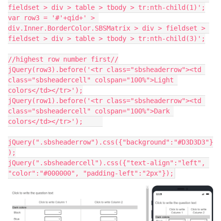
fieldset > div > table > tbody > tr:nth-child(1)';
var row3 = '#'+qid+' > 
div.Inner.BorderColor.SBSMatrix > div > fieldset > 
fieldset > div > table > tbody > tr:nth-child(3)';
//highest row number first//
jQuery(row3).before('<tr class="sbsheaderrow"><td 
class="sbsheadercell" colspan="100%">Light 
colors</td></tr>');
jQuery(row1).before('<tr class="sbsheaderrow"><td 
class="sbsheadercell" colspan="100%">Dark 
colors</td></tr>');	
jQuery(".sbsheaderrow").css({"background":"#D3D3D3"}
);
jQuery(".sbsheadercell").css({"text-align":"left", 
"color":"#000000", "padding-left":"2px"});