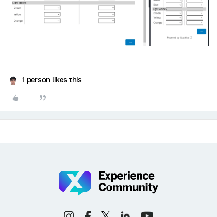
1 person likes this