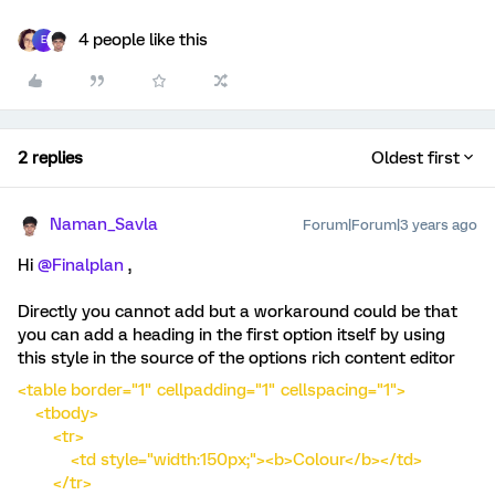
4 people like this
E
2 replies
Oldest first
Naman_Savla
Forum|Forum|3 years ago
Hi
@Finalplan
,
Directly you cannot add but a workaround could be that
you can add a heading in the first option itself by using
this style in the source of the options rich content editor
<table border="1" cellpadding="1" cellspacing="1">
<tbody>
<tr>
<td style="width:150px;"><b>Colour</b></td>
</tr>