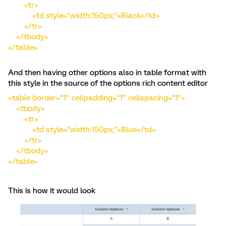
<tr>
<td style="width:150px;">Black</td>
</tr>
</tbody>
</table>
And then having other options also in table format with
this style in the source of the options rich content editor
<table border="1" cellpadding="1" cellspacing="1">
<tbody>
<tr>
<td style="width:150px;">Blue</td>
</tr>
</tbody>
</table>
This is how it would look