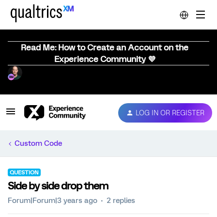
Read Me: How to Create an Account on the
Experience Community 💜
LOG IN OR REGISTER
Custom Code
QUESTION
Side by side drop them
Forum|Forum|3 years ago
2 replies