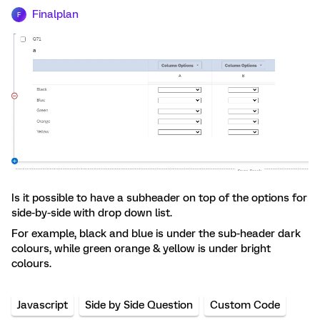
Finalplan
F
Is it possible to have a subheader on top of the options for
side-by-side with drop down list.
For example, black and blue is under the sub-header dark
colours, while green orange & yellow is under bright
colours.
Javascript
Side by Side Question
Custom Code