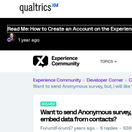
Read Me: How to Create an Account on the Experie
1 year ago
TOPICS
Experience Community
Developer Corner
C
Want to send Anonymous survey, but, i will lik
SOLVED
Want to send Anonymous survey, but
embed data from contacts?
Forum|Forum|7 years ago
6 replies
638