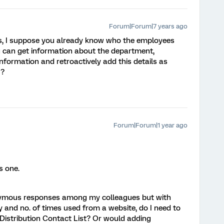
Forum|Forum|7 years ago
ils, I suppose you already know who the employees
u can get information about the department,
information and retroactively add this details as
 ?
Forum|Forum|1 year ago
’s one.
nonymous responses among my colleagues but with
and no. of times used from a website, do I need to
 Distribution Contact List? Or would adding