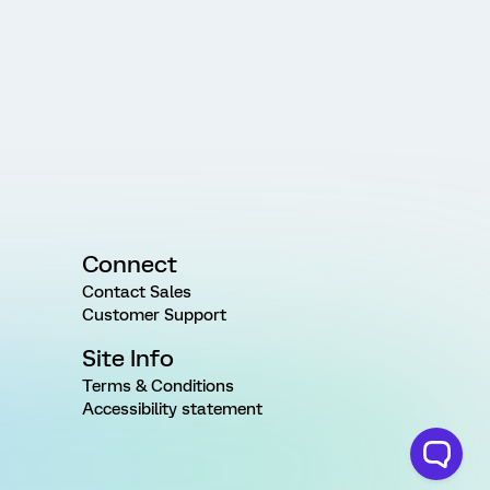
Connect
Contact Sales
Customer Support
Site Info
Terms & Conditions
Accessibility statement