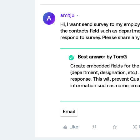
amitju
A
Hi, I want send survey to my emplo
the contacts field such as departme
respond to survey. Please share an
Best answer by
TomG
Create embedded fields for the
(department, designation, etc.
response. This will prevent Qual
information such as name, email
Email
Like