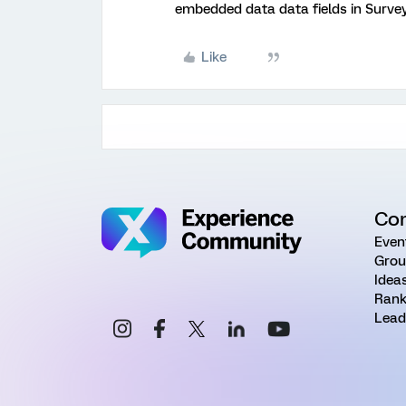
embedded data data fields in Survey
Like
Co
Even
Grou
Idea
Rank
Lead