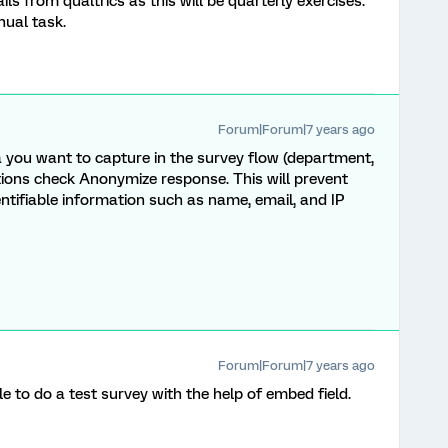
 from qualtrics as this will be quarterly exercises.
nual task.
Forum|Forum|7 years ago
 you want to capture in the survey flow (department,
ptions check Anonymize response. This will prevent
ntifiable information such as name, email, and IP
Forum|Forum|7 years ago
e to do a test survey with the help of embed field.