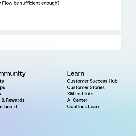
 Flow be sufficient enough?
mmunity
Learn
ts
Customer Success Hub
ps
Customer Stories
s
XM Institute
 & Rewards
AI Center
erboard
Qualtrics Learn