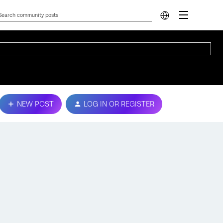
NEW POST
LOG IN OR REGISTER