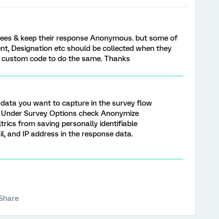
yees & keep their response Anonymous. but some of
nt, Designation etc should be collected when they
y custom code to do the same. Thanks
 data you want to capture in the survey flow
) . Under Survey Options check Anonymize
trics from saving personally identifiable
, and IP address in the response data.
Share