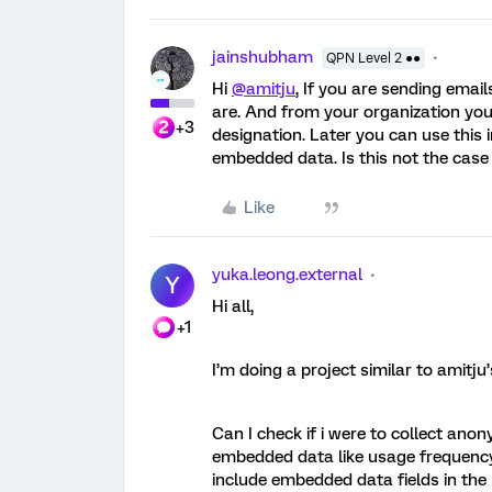
jainshubham
QPN Level 2 ●●
Hi
@amitju
, If you are sending ema
are. And from your organization yo
+3
designation. Later you can use this 
embedded data. Is this not the case
Like
yuka.leong.external
Y
Hi all,
+1
I’m doing a project similar to amitju
Can I check if i were to collect a
embedded data like usage frequency 
include embedded data fields in the