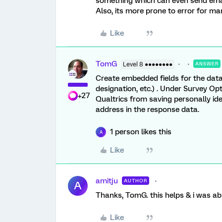
something which can even send emails
Also, its more prone to error for ma
Like
TomG
Level 8 ●●●●●●●●
ANSWER
Create embedded fields for the data
designation, etc.) . Under Survey O
+27
Qualtrics from saving personally ide
address in the response data.
1 person likes this
A
Like
amitju
AUTHOR
A
Thanks, TomG. this helps & i was abl
Like