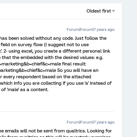
Oldest first
Forum|Forum|7 years ago
has been solved without any code. Just follow the
field on survey flow (I suggest not to use
, 'c'. 2- using excel, you create a different personal link
that the embedded with the desired values: e.g.
marketing&b=chief&c=male final result:
rketing&b=chief&c=male So you will have an
or every respondent based on the attached
hich info you are collecting if you use 'a' instead of
d of 'male' as a content.
Forum|Forum|7 years ago
he emails will not be sent from qualtrics. Looking for