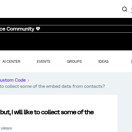
nce Community 💜
AI CENTER
EVENTS
GROUPS
IDEAS
ustom Code
e to collect some of the embed data from contacts?
, i will like to collect some of the
 views