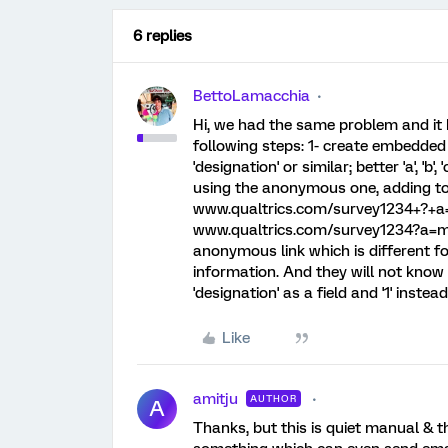
6 replies
BettoLamacchia
Hi, we had the same problem and it 
following steps: 1- create embedded 
'designation' or similar; better 'a', 'b'
using the anonymous one, adding to 
www.qualtrics.com/survey1234+?+a=
www.qualtrics.com/survey1234?a=ma
anonymous link which is different f
information. And they will not know w
'designation' as a field and '1' instea
Like
amitju
AUTHOR
A
Thanks, but this is quiet manual & t