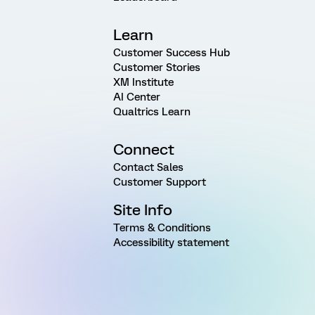
Learn
Customer Success Hub
Customer Stories
XM Institute
AI Center
Qualtrics Learn
Connect
Contact Sales
Customer Support
Site Info
Terms & Conditions
Accessibility statement