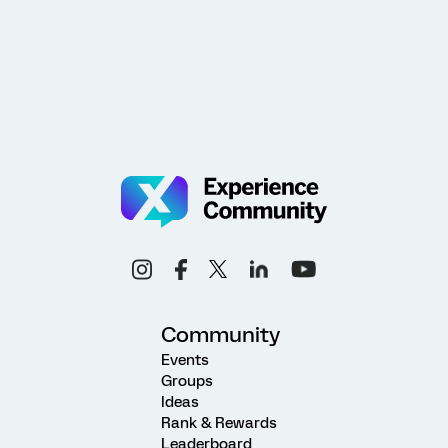
Community
Events
Groups
Ideas
Rank & Rewards
Leaderboard