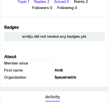
Topic 1
Replies 2
Solved 0
Points 2
Followers
0
Following
0
Badges
amitju did not receive any badges yet.
About
Member since
First name
Amit
Organization
Spacematrix
Activity