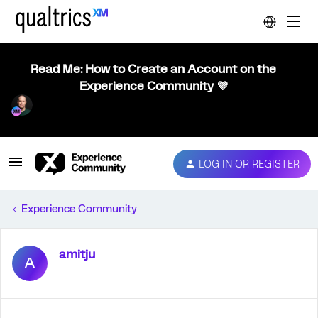
Read Me: How to Create an Account on the
Experience Community 💜
LOG IN OR REGISTER
Experience Community
amitju
A