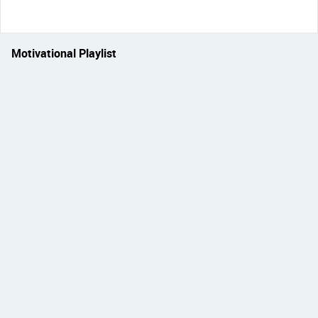
Motivational Playlist