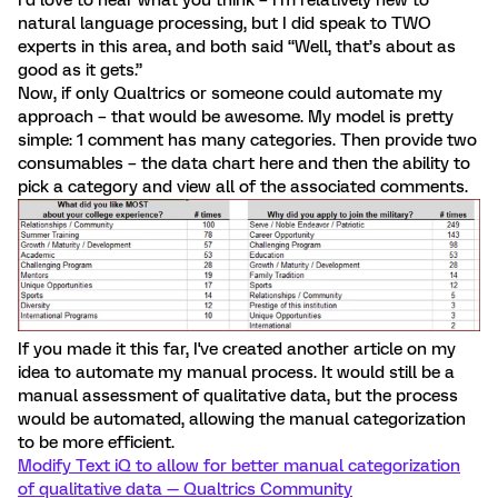
I’d love to hear what you think – I’m relatively new to
natural language processing, but I did speak to TWO
experts in this area, and both said “Well, that’s about as
good as it gets.”
Now, if only Qualtrics or someone could automate my
approach – that would be awesome. My model is pretty
simple: 1 comment has many categories. Then provide two
consumables – the data chart here and then the ability to
pick a category and view all of the associated comments.
If you made it this far, I've created another article on my
idea to automate my manual process. It would still be a
manual assessment of qualitative data, but the process
would be automated, allowing the manual categorization
to be more efficient.
Modify Text iQ to allow for better manual categorization
of qualitative data — Qualtrics Community