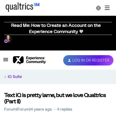
Read Me: How to Create an Account on the
Experience Community 💜
LOG IN OR REGISTER
iQ Suite
Text iQ is pretty lame, but we love Qualtrics
(Part II)
Forum|Forum|4 years ago
4 replies