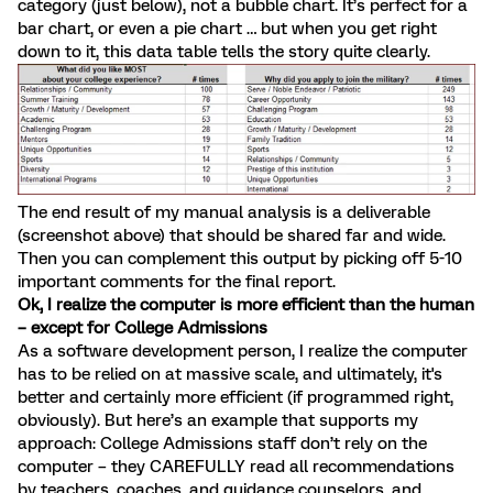
category (just below), not a bubble chart. It’s perfect for a
bar chart, or even a pie chart … but when you get right
down to it, this data table tells the story quite clearly.
The end result of my manual analysis is a deliverable
(screenshot above) that should be shared far and wide.
Then you can complement this output by picking off 5-10
important comments for the final report.
Ok, I realize the computer is more efficient than the human
– except for College Admissions
As a software development person, I realize the computer
has to be relied on at massive scale, and ultimately, it's
better and certainly more efficient (if programmed right,
obviously). But here’s an example that supports my
approach: College Admissions staff don’t rely on the
computer – they CAREFULLY read all recommendations
by teachers, coaches, and guidance counselors, and