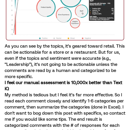
As you can see by the topics, it’s geared toward retail. This
can be actionable for a store or a restaurant. But for us,
even if the topics and sentiment were accurate (e.g.,
“Leadership”), it’s not going to be actionable unless the
comments are read by a human and categorized to be
more specific.
I feel our manual assessment is 10,000x better than Text
iQ
My method is tedious but I feel it’s far more effective. So I
read each comment closely and identify 1-6 categories per
comment, then summarize the categories (done in Excel). I
don't want to bog down this post with specifics, so contact
me if you would like some tips. The end result is
categorized comments with the # of responses for each