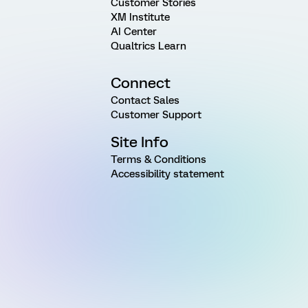
Customer Stories
XM Institute
AI Center
Qualtrics Learn
Connect
Contact Sales
Customer Support
Site Info
Terms & Conditions
Accessibility statement