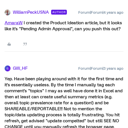
WilliamPeckUSNA
Forum|Forum|4 years ago
AUTHOR
AmaraW
I created the Product Ideation article, but it looks
like it's "Pending Admin Approval", can you push this out?
GW_HF
Forum|Forum|3 years ago
G
Yep. Have been playing around with it for the first time and
it's essentially useless. By the time I manually tag each
comment's "topics" I may as well have done it in Excel and
then at least can create useful summary metrics (e.g.
overall topic prevalence rate for a question!) and be
SHAREABLE/REPORTABLE!!! Not to mention the
topic/data updating process is totally frustrating. You hit
refresh, get advised "update compelted" but still SEE NO
CHANGE until you manually refresh the browser page.