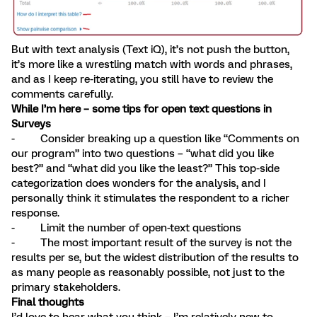
But with text analysis (Text iQ), it’s not push the button,
it’s more like a wrestling match with words and phrases,
and as I keep re-iterating, you still have to review the
comments carefully.
While I’m here – some tips for open text questions in
Surveys
- Consider breaking up a question like “Comments on
our program” into two questions – “what did you like
best?” and “what did you like the least?” This top-side
categorization does wonders for the analysis, and I
personally think it stimulates the respondent to a richer
response.
- Limit the number of open-text questions
- The most important result of the survey is not the
results per se, but the widest distribution of the results to
as many people as reasonably possible, not just to the
primary stakeholders.
Final thoughts