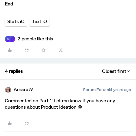
End
Stats iQ
Text iQ
2 people like this
S
T
4 replies
Oldest first
AmaraW
Forum|Forum|4 years ago
Commented on Part 1! Let me know if you have any
questions about Product Ideation 😁