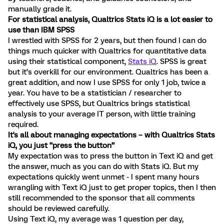
manually grade it.
For statistical analysis, Qualtrics Stats iQ is a lot easier to
use than IBM SPSS
I wrestled with SPSS for 2 years, but then found I can do
things much quicker with Qualtrics for quantitative data
using their statistical component,
Stats iQ
. SPSS is great
but it’s overkill for our environment. Qualtrics has been a
great addition, and now I use SPSS for only 1 job, twice a
year. You have to be a statistician / researcher to
effectively use SPSS, but Qualtrics brings statistical
analysis to your average IT person, with little training
required.
It's all about managing expectations – with Qualtrics Stats
iQ, you just “press the button”
My expectation was to press the button in Text iQ and get
the answer, much as you can do with Stats iQ. But my
expectations quickly went unmet - I spent many hours
wrangling with Text iQ just to get proper topics, then I then
still recommended to the sponsor that all comments
should be reviewed carefully.
Using Text iQ, my average was 1 question per day,