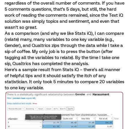
regardless of the overall number of comments. If you have
5 comments questions, that’s 5 days, but still, the hard
work of reading the comments remained, since the Text iQ
solution was simply topics and sentiment, and even that
wasn’t so great.
As a comparison (and why we like Stats iQ), I can compare
(relate) many, many variables to one key variable (e.g.,
Gender), and Qualtrics zips through the data while I take a
sip of coffee. My only job is to press the button (after
tagging all the variables to relate). By the time I take one
sip, Qualtrics has completed the analysis.
Here’s a sample result from Stats iQ – there’s all manner
of helpful tips and it should satisfy the itch of any
statistician. It only took 5 minutes to compare 20 variables
to one key variable.