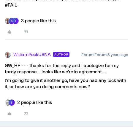
#FAIL
3 people like this
S
T
WilliamPeckUSNA
Forum|Forum|3 years ago
AUTHOR
GW_HF - - - thanks for the reply and I apologize for my
tardy response … looks like we’re in agreement …
I’m going to give it another go, have you had any luck with
it, or how are you doing comments now?
2 people like this
S