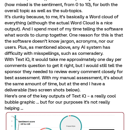
(how mixed is the sentiment, from 0 to 10), for both the
overall topic as well as the sub-topics.
It’s clunky because, to me, it’s basically a Word cloud of
everything (although the actual Word Cloud is a nice
output). And I spend most of my time telling the software
what words to clump together. One reason for this is that
the software doesn’t know jargon, acronyms, nor our
users. Plus, as mentioned above, any AI system has
difficulty with misspellings, such as comeradery.
With Text iQ, it would take me approximately one day per
comments question to get it right, but I would still tell the
sponsor they needed to review every comment closely for
best assessment. With my manual assessment, it’s about
the same amount of time, but at the end I have a
deliverable (two screen shots below).
Here’s one of the key outputs of Text iQ – a really cool
bubble graphic … but for our purposes it's not really
helping ...