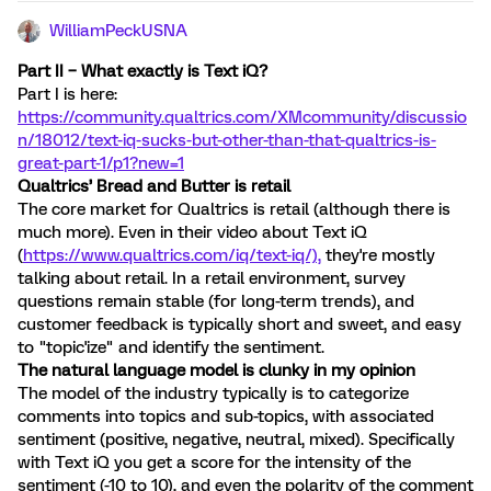
WilliamPeckUSNA
Part II – What exactly is Text iQ?
Part I is here:
https://community.qualtrics.com/XMcommunity/discussio
n/18012/text-iq-sucks-but-other-than-that-qualtrics-is-
great-part-1/p1?new=1
Qualtrics’ Bread and Butter is retail
The core market for Qualtrics is retail (although there is
much more). Even in their video about Text iQ
(
https://www.qualtrics.com/iq/text-iq/),
they're mostly
talking about retail. In a retail environment, survey
questions remain stable (for long-term trends), and
customer feedback is typically short and sweet, and easy
to "topic'ize" and identify the sentiment.
The natural language model is clunky in my opinion
The model of the industry typically is to categorize
comments into topics and sub-topics, with associated
sentiment (positive, negative, neutral, mixed). Specifically
with Text iQ you get a score for the intensity of the
sentiment (-10 to 10), and even the polarity of the comment