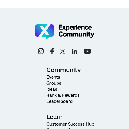
Community
Events
Groups
Ideas
Rank & Rewards
Leaderboard
Learn
Customer Success Hub