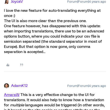
JoycaV
Forum|Forum|4 years ago
I love the new feature for auto-translating everything at
once :)
The UI is also more clear than the previous one.
One feature however, has disappeared with this update:
when importing translations, there use to be an advanced
options button, where you could indicate your csv file is
semicolon separated (the standard separator in most of
Europe). But that option is now gone, only comma
separation is accepted...
AdamK12
Forum|Forum|4 years ago
AmaraW
This is a very effective change to the UI for
translations. It would also help to know how a translation
for
multiple
languages would be triggered (in other words,