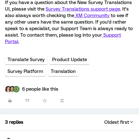
If you have a question about the New Survey Translations
UI, please visit the
Survey Translations support page
. It’s
also always worth checking the
XM Community
to see if
any other users have the same question. If you’d rather
speak to a specialist, our Support Team is always ready to
assist. To contact them, please log into your
Support
Portal
.
Translate Survey
Product Update
Survey Platform
Translation
6 people like this
3 replies
Oldest first