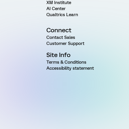
XM Institute
AI Center
Qualtrics Learn
Connect
Contact Sales
Customer Support
Site Info
Terms & Conditions
Accessibility statement