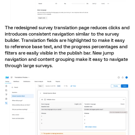
The redesigned survey translation page reduces clicks and
introduces consistent navigation similar to the survey
builder. Translation fields are highlighted to make it easy
to reference base text, and the progress percentages and
filters are easily visible in the publish bar. New jump
navigation and content grouping make it easy to navigate
through large surveys.