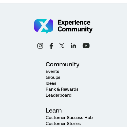
Community
Events
Groups
Ideas
Rank & Rewards
Leaderboard
Learn
Customer Success Hub
Customer Stories