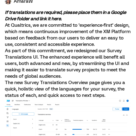
AmaraW
If translations are required, please place them in a Google
Drive folder and link it
here
.
At Qualtrics, we are committed to ‘experience-first’ design,
which means continuous improvement of the XM Platform
based on feedback from our users to deliver an easy to
use, consistent and accessible experience.
As part of this commitment, we redesigned our Survey
Translations UI. The enhanced experience will benefit all
users, both advanced and new, by streamlining the UI and
making it easier to translate survey projects to meet the
needs of global audiences.
The new Survey Translations Overview page gives you a
quick, holistic view of the languages for your survey, the
status of each, and quick access to next steps.