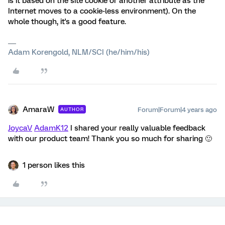
is it based on the site cookie or another attribute as the
Internet moves to a cookie-less environment). On the
whole though, it's a good feature.
Adam Korengold, NLM/SCI (he/him/his)
AmaraW
Forum|Forum|4 years ago
AUTHOR
JoycaV
AdamK12
I shared your really valuable feedback
with our product team! Thank you so much for sharing 🙂
1 person likes this