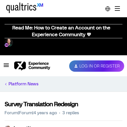
Read Me: How to Create an Account on the
Experience Community 💜
LOG IN OR REGISTER
Platform News
Survey Translation Redesign
Forum|Forum|4 years ago
3 replies