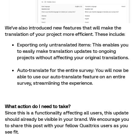
We’ve also introduced new features that will make the
translation of your project more efficient. These include:
Exporting only untranslated items: This enables you
to easily make translation updates to ongoing
projects without affecting your original translations.
Auto-translate for the entire survey: You will now be
able to use our auto-translate feature on an entire
survey, streamlining the experience.
What action do I need to take?
Since this is a functionality affecting all users, this update
should already be visible in your brand. We encourage you
to share this post with your fellow Qualtrics users as you
see fit.