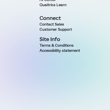
Qualtrics Learn
Connect
Contact Sales
Customer Support
Site Info
Terms & Conditions
Accessibility statement