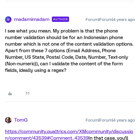
madamimadam
Forum|Forum|4 years ago
AUTHOR
M
I see what you mean. My problem is that the phone
number validation should be for an Indonesian phone
number which is not one of the content validation options.
Apart from these 7 options (Email Address, Phone
Number, US State, Postal Code, Date, Number, Text-only
(Non-numeric)), can I validate the content of the form
fields, ideally using a regex?
TomG
Forum|Forum|4 years ago
https://community.qualtrics.com/XMcommunity/discussio
n/comment/43539#Comment_43539
In that case, you'll