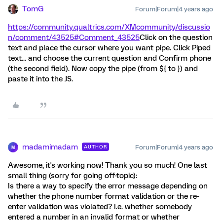
TomG
Forum|Forum|4 years ago
https://community.qualtrics.com/XMcommunity/discussio
n/comment/43525#Comment_43525
Click on the question
text and place the cursor where you want pipe. Click Piped
text... and choose the current question and Confirm phone
(the second field). Now copy the pipe (from ${ to }) and
paste it into the JS.
madamimadam
Forum|Forum|4 years ago
AUTHOR
M
Awesome, it's working now! Thank you so much! One last
small thing (sorry for going off-topic):
Is there a way to specify the error message depending on
whether the phone number format validation or the re-
enter validation was violated? I.e. whether somebody
entered a number in an invalid format or whether