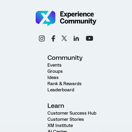
Community
Events
Groups
Ideas
Rank & Rewards
Leaderboard
Learn
Customer Success Hub
Customer Stories
XM Institute
AI Center