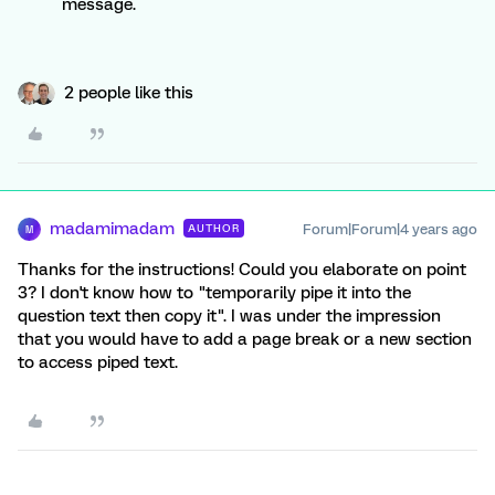
message.
2 people like this
madamimadam
Forum|Forum|4 years ago
AUTHOR
M
Thanks for the instructions! Could you elaborate on point
3? I don't know how to "temporarily pipe it into the
question text then copy it". I was under the impression
that you would have to add a page break or a new section
to access piped text.