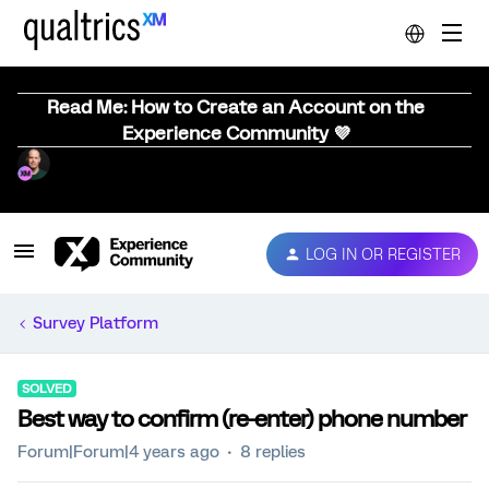
Read Me: How to Create an Account on the
Experience Community 💜
LOG IN OR REGISTER
Survey Platform
SOLVED
Best way to confirm (re-enter) phone number
Forum|Forum|4 years ago
8 replies