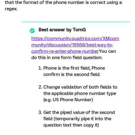
that the format of the phone number is correct using a
regex.
Best answer by
TomG
https://community.qualtrics.com/XMcom
munity/discussion/19568/best-way-to-
confirm-re-enter-phone-number
You can
do this in one form field question:
Phone is the first field, Phone
confirm is the second field.
Change validation of both fields to
the applicable phone number type
(e.g. US Phone Number)
Get the piped value of the second
field (temporarily pipe it into the
question text then copy it)