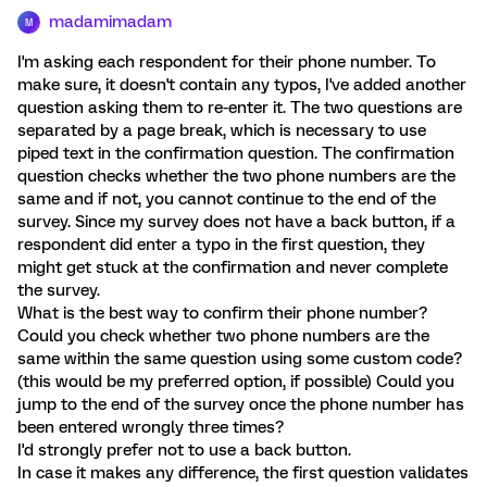
madamimadam
M
I'm asking each respondent for their phone number. To
make sure, it doesn't contain any typos, I've added another
question asking them to re-enter it. The two questions are
separated by a page break, which is necessary to use
piped text in the confirmation question. The confirmation
question checks whether the two phone numbers are the
same and if not, you cannot continue to the end of the
survey. Since my survey does not have a back button, if a
respondent did enter a typo in the first question, they
might get stuck at the confirmation and never complete
the survey.
What is the best way to confirm their phone number?
Could you check whether two phone numbers are the
same within the same question using some custom code?
(this would be my preferred option, if possible) Could you
jump to the end of the survey once the phone number has
been entered wrongly three times?
I'd strongly prefer not to use a back button.
In case it makes any difference, the first question validates