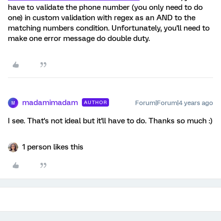
have to validate the phone number (you only need to do
one) in custom validation with regex as an AND to the
matching numbers condition. Unfortunately, you'll need to
make one error message do double duty.
madamimadam
Forum|Forum|4 years ago
AUTHOR
M
I see. That's not ideal but it'll have to do. Thanks so much :)
1 person likes this