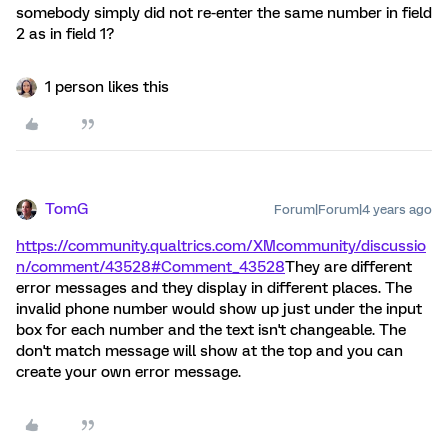
somebody simply did not re-enter the same number in field
2 as in field 1?
1 person likes this
TomG
Forum|Forum|4 years ago
https://community.qualtrics.com/XMcommunity/discussio
n/comment/43528#Comment_43528
They are different
error messages and they display in different places. The
invalid phone number would show up just under the input
box for each number and the text isn't changeable. The
don't match message will show at the top and you can
create your own error message.