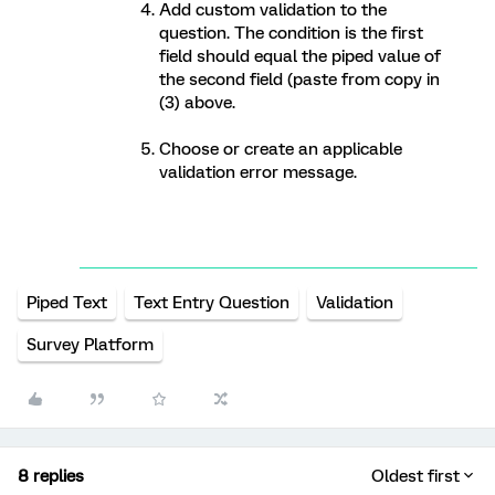
Add custom validation to the
question. The condition is the first
field should equal the piped value of
the second field (paste from copy in
(3) above.
Choose or create an applicable
validation error message.
Piped Text
Text Entry Question
Validation
Survey Platform
8 replies
Oldest first