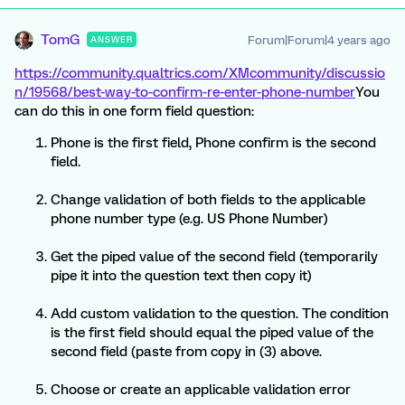
TomG
Forum|Forum|4 years ago
ANSWER
https://community.qualtrics.com/XMcommunity/discussio
n/19568/best-way-to-confirm-re-enter-phone-number
You
can do this in one form field question:
Phone is the first field, Phone confirm is the second
field.
Change validation of both fields to the applicable
phone number type (e.g. US Phone Number)
Get the piped value of the second field (temporarily
pipe it into the question text then copy it)
Add custom validation to the question. The condition
is the first field should equal the piped value of the
second field (paste from copy in (3) above.
Choose or create an applicable validation error