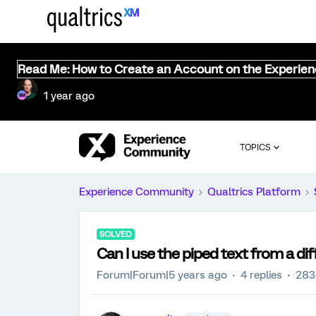
Read Me: How to Create an Account on the Experie
1 year ago
TOPICS
Experience Community
Qualtrics Platform
SOLVED
Can I use the piped text from a di
Forum|Forum|5 years ago
4 replies
283