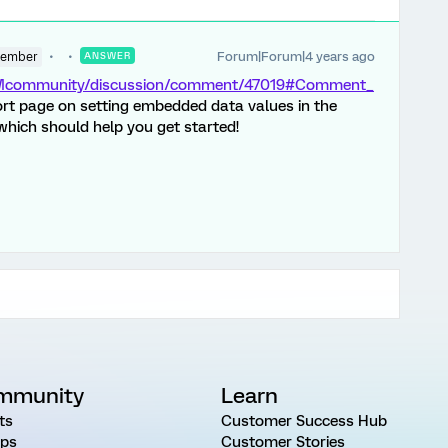
Forum|Forum|4 years ago
Member
ANSWER
/XMcommunity/discussion/comment/47019#Comment_
ort page on setting embedded data values in the
hich should help you get started!
mmunity
Learn
ts
Customer Success Hub
ps
Customer Stories