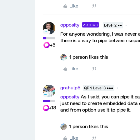
Like
opposity
AUTHOR
Level 2 ●●
For anyone wondering, I was never ab
there is a way to pipe between sepa
+5
1 person likes this
Like
grahulp5
QPN Level 3 ●●●
opposity
As I said, you can pipe it e
just need to create embedded data o
+18
and from option use it to pipe it.
1 person likes this
Like