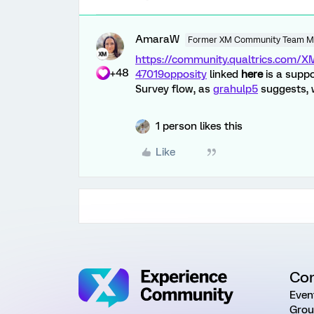
AmaraW
Former XM Community Team 
https://community.qualtrics.com
+48
47019
opposity
linked
here
is a supp
Survey flow, as
grahulp5
suggests, w
1 person likes this
Like
Co
Even
Grou