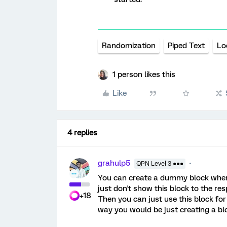
Randomization
Piped Text
Lo
1 person likes this
Like
4 replies
grahulp5
QPN Level 3 ●●●
You can create a dummy block where 
just don't show this block to the re
+18
Then you can just use this block for
way you would be just creating a blo