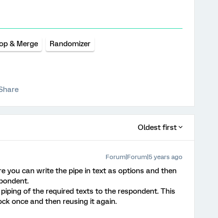
op & Merge
Randomizer
Share
Oldest first
Forum|Forum|5 years ago
you can write the pipe in text as options and then
spondent.
 piping of the required texts to the respondent. This
ck once and then reusing it again.