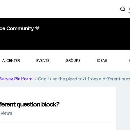
nce Community 💜
AI CENTER
EVENTS
GROUPS
IDEAS
Survey Platform
Can I use the piped text from a different que
fferent question block?
 views