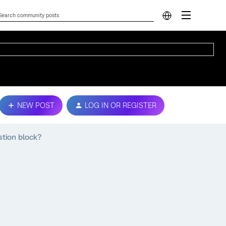
NEW POST
LOG IN OR REGISTER
stion block?