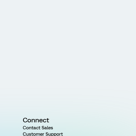
Connect
Contact Sales
Customer Support