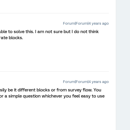
Forum|Forum|4 years ago
le to solve this. I am not sure but I do not think
rate blocks.
Forum|Forum|4 years ago
asily be it different blocks or from survey flow. You
r a simple question whichever you feel easy to use