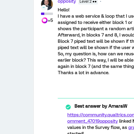
opposity
Level 2 ●●
Hello!
I have a web service & loop that I us
+5
assigned to receive either block 1 or
shows the participant a random artic
Afterward, in blocks 7 and 8, I woul
Block 7 piped text will be shown if t
piped text will be shown if the user w
So, my question is, how can we reus
earlier block? This way, I will be ab
again in block 7 (and the same thing
Thanks a lot in advance.
Best answer by
AmaraW
https://community.qualtrics
omment_47019
opposity
linked
values in the Survey flow, as
gr
started!