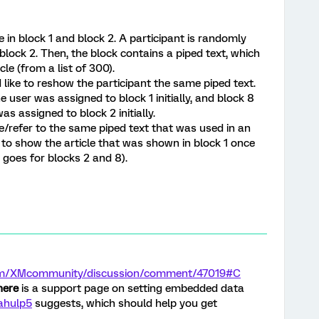
e in block 1 and block 2. A participant is randomly
 block 2. Then, the block contains a piped text, which
le (from a list of 300).
d like to reshow the participant the same piped text.
he user was assigned to block 1 initially, and block 8
as assigned to block 2 initially.
e/refer to the same piped text that was used in an
le to show the article that was shown in block 1 once
 goes for blocks 2 and 8).
.com/XMcommunity/discussion/comment/47019#C
here
is a support page on setting embedded data
ahulp5
suggests, which should help you get