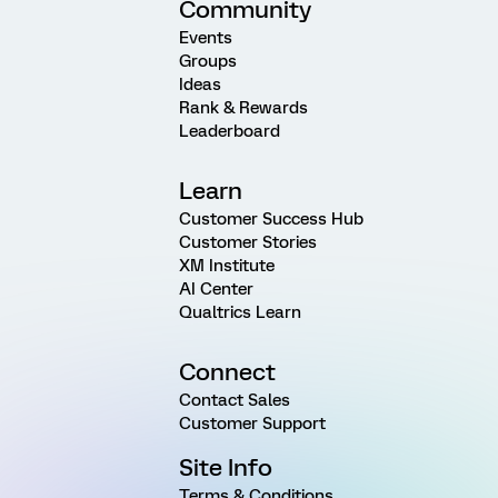
Community
Events
Groups
Ideas
Rank & Rewards
Leaderboard
Learn
Customer Success Hub
Customer Stories
XM Institute
AI Center
Qualtrics Learn
Connect
Contact Sales
Customer Support
Site Info
Terms & Conditions