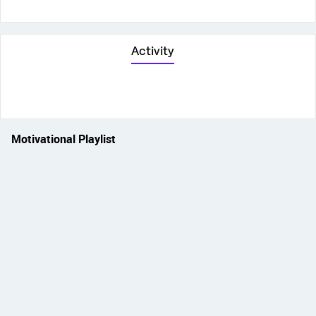
Activity
Motivational Playlist