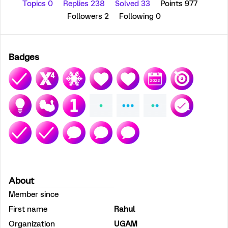
Topics 0
Replies 238
Solved 33
Points 977
Followers
2
Following
0
Badges
About
Member since
First name
Rahul
Organization
UGAM