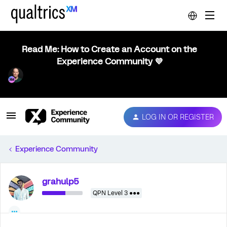
Read Me: How to Create an Account on the
Experience Community 💜
LOG IN OR REGISTER
Experience Community
grahulp5
QPN Level 3 ●●●