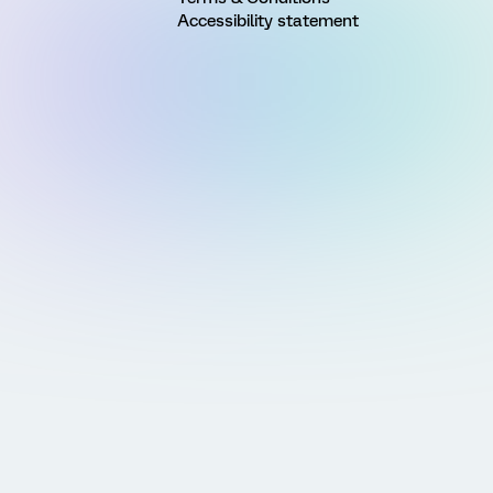
Accessibility statement