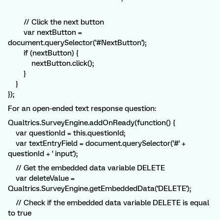
// Click the next button
var nextButton =
document.querySelector('#NextButton');
if (nextButton) {
nextButton.click();
}
}
});
For an open-ended text response question:
Qualtrics.SurveyEngine.addOnReady(function() {
var questionId = this.questionId;
var textEntryField = document.querySelector('#' +
questionId + ' input');
// Get the embedded data variable DELETE
var deleteValue =
Qualtrics.SurveyEngine.getEmbeddedData('DELETE');
// Check if the embedded data variable DELETE is equal
to true