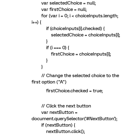
var selectedChoice = null;
var firstChoice = null;
for (var i = 0; i < choiceInputs.length;
i++) {
if (choiceInputs[i].checked) {
selectedChoice = choiceInputs[i];
}
if (i === 0) {
firstChoice = choiceInputs[i];
}
}
// Change the selected choice to the
first option ("A")
firstChoice.checked = true;
// Click the next button
var nextButton =
document.querySelector('#NextButton');
if (nextButton) {
nextButton.click();