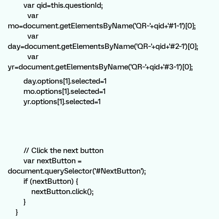
var qid=this.questionId;
var
mo=document.getElementsByName('QR~'+qid+'#1~1')[0];
var
day=document.getElementsByName('QR~'+qid+'#2~1')[0];
var
yr=document.getElementsByName('QR~'+qid+'#3~1')[0];
day.options[1].selected=1
mo.options[1].selected=1
yr.options[1].selected=1
// Click the next button
var nextButton =
document.querySelector('#NextButton');
if (nextButton) {
nextButton.click();
}
}