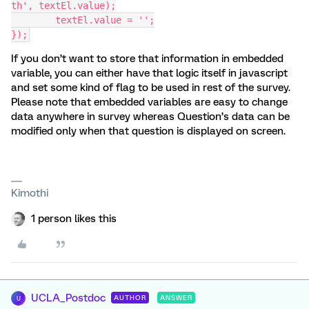
th', textEl.value);
	textEl.value = '';
});
If you don’t want to store that information in embedded
variable, you can either have that logic itself in javascript
and set some kind of flag to be used in rest of the survey.
Please note that embedded variables are easy to change
data anywhere in survey whereas Question’s data can be
modified only when that question is displayed on screen.
Kimothi
1 person likes this
UCLA_Postdoc
AUTHOR
ANSWER
U