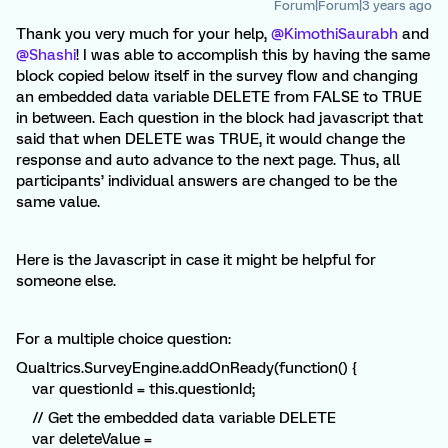
Forum|Forum|3 years ago
Thank you very much for your help,
@KimothiSaurabh
and
@Shashi
! I was able to accomplish this by having the same
block copied below itself in the survey flow and changing
an embedded data variable DELETE from FALSE to TRUE
in between. Each question in the block had javascript that
said that when DELETE was TRUE, it would change the
response and auto advance to the next page. Thus, all
participants’ individual answers are changed to be the
same value.
Here is the Javascript in case it might be helpful for
someone else.
For a multiple choice question:
Qualtrics.SurveyEngine.addOnReady(function() {
var questionId = this.questionId;
// Get the embedded data variable DELETE
var deleteValue =