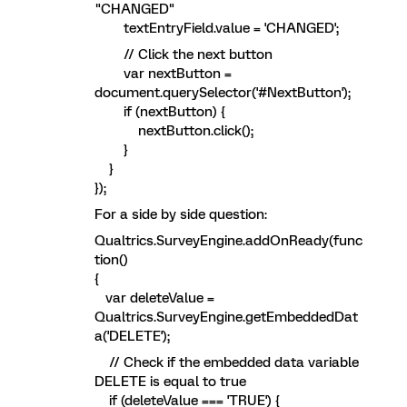
"CHANGED"
textEntryField.value = 'CHANGED';
// Click the next button
var nextButton =
document.querySelector('#NextButton');
if (nextButton) {
nextButton.click();
}
}
});
For a side by side question:
Qualtrics.SurveyEngine.addOnReady(func
tion()
{
var deleteValue =
Qualtrics.SurveyEngine.getEmbeddedDat
a('DELETE');
// Check if the embedded data variable
DELETE is equal to true
if (deleteValue === 'TRUE') {