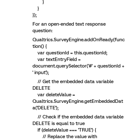
}
}
});
For an open-ended text response
question:
Qualtrics.SurveyEngine.addOnReady(func
tion() {
var questionId = this.questionId;
var textEntryField =
document.querySelector('#' + questionId +
' input');
// Get the embedded data variable
DELETE
var deleteValue =
Qualtrics.SurveyEngine.getEmbeddedDat
a('DELETE');
// Check if the embedded data variable
DELETE is equal to true
if (deleteValue === 'TRUE') {
// Replace the value with