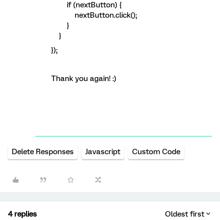
if (nextButton) {
nextButton.click();
}
}
});
Thank you again! :)
Delete Responses
Javascript
Custom Code
4 replies
Oldest first