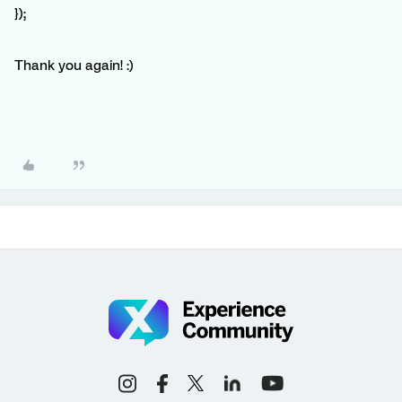
});
Thank you again! :)