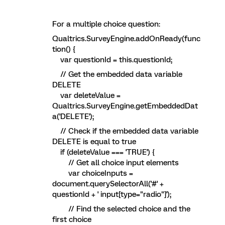
For a multiple choice question:
Qualtrics.SurveyEngine.addOnReady(func
tion() {
var questionId = this.questionId;
// Get the embedded data variable
DELETE
var deleteValue =
Qualtrics.SurveyEngine.getEmbeddedDat
a('DELETE');
// Check if the embedded data variable
DELETE is equal to true
if (deleteValue === 'TRUE') {
// Get all choice input elements
var choiceInputs =
document.querySelectorAll('#' +
questionId + ' input[type="radio"]');
// Find the selected choice and the
first choice