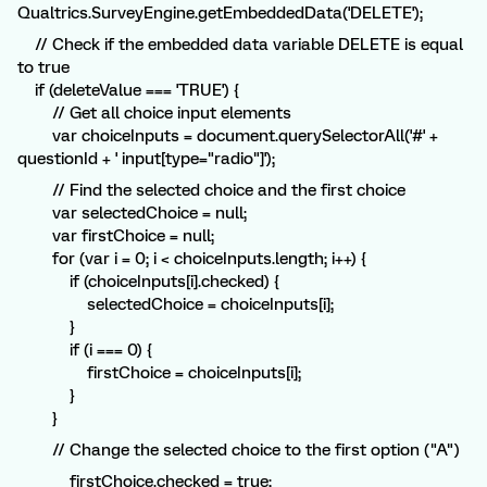
Qualtrics.SurveyEngine.getEmbeddedData('DELETE');
// Check if the embedded data variable DELETE is equal
to true
if (deleteValue === 'TRUE') {
// Get all choice input elements
var choiceInputs = document.querySelectorAll('#' +
questionId + ' input[type="radio"]');
// Find the selected choice and the first choice
var selectedChoice = null;
var firstChoice = null;
for (var i = 0; i < choiceInputs.length; i++) {
if (choiceInputs[i].checked) {
selectedChoice = choiceInputs[i];
}
if (i === 0) {
firstChoice = choiceInputs[i];
}
}
// Change the selected choice to the first option ("A")
firstChoice.checked = true;