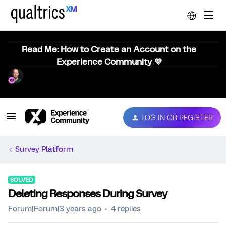
Read Me: How to Create an Account on the
Experience Community 💜
LOG IN OR REGISTER
Survey Platform
SOLVED
Deleting Responses During Survey
Forum|Forum|3 years ago
4 replies