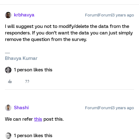
krbhavya
Forum|Forum|3 years ago
I will suggest you not to modify/delete the data from the
responders. If you don’t want the data you can just simply
remove the question from the survey.
Bhavya Kumar
1 person likes this
Shashi
Forum|Forum|3 years ago
We can refer
this
post this.
1 person likes this