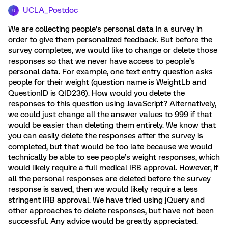
UCLA_Postdoc
U
We are collecting people’s personal data in a survey in
order to give them personalized feedback. But before the
survey completes, we would like to change or delete those
responses so that we never have access to people’s
personal data. For example, one text entry question asks
people for their weight (question name is WeightLb and
QuestionID is QID236). How would you delete the
responses to this question using JavaScript? Alternatively,
we could just change all the answer values to 999 if that
would be easier than deleting them entirely. We know that
you can easily delete the responses after the survey is
completed, but that would be too late because we would
technically be able to see people’s weight responses, which
would likely require a full medical IRB approval. However, if
all the personal responses are deleted before the survey
response is saved, then we would likely require a less
stringent IRB approval. We have tried using jQuery and
other approaches to delete responses, but have not been
successful. Any advice would be greatly appreciated.