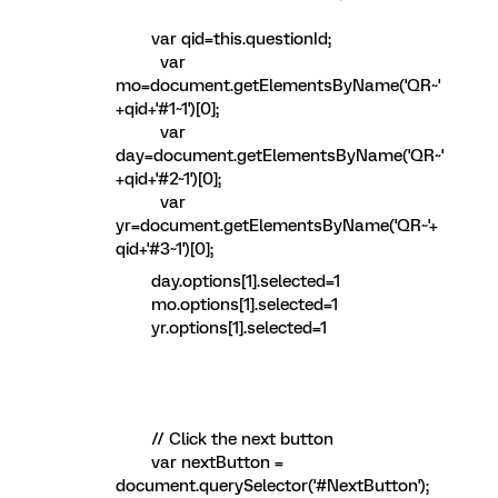
var qid=this.questionId;
var
mo=document.getElementsByName('QR~'
+qid+'#1~1')[0];
var
day=document.getElementsByName('QR~'
+qid+'#2~1')[0];
var
yr=document.getElementsByName('QR~'+
qid+'#3~1')[0];
day.options[1].selected=1
mo.options[1].selected=1
yr.options[1].selected=1
// Click the next button
var nextButton =
document.querySelector('#NextButton');