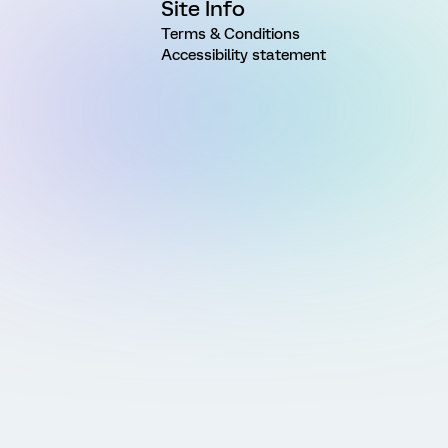
Site Info
Terms & Conditions
Accessibility statement