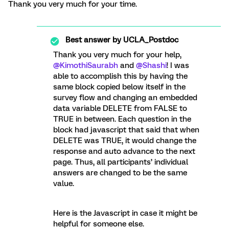
Thank you very much for your time.
Best answer by
UCLA_Postdoc
Thank you very much for your help,
@KimothiSaurabh
and
@Shashi
! I was
able to accomplish this by having the
same block copied below itself in the
survey flow and changing an embedded
data variable DELETE from FALSE to
TRUE in between. Each question in the
block had javascript that said that when
DELETE was TRUE, it would change the
response and auto advance to the next
page. Thus, all participants’ individual
answers are changed to be the same
value.
Here is the Javascript in case it might be
helpful for someone else.