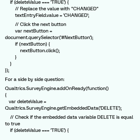
if (deleteValue === 'TRUE') {
// Replace the value with "CHANGED"
textEntryField.value = 'CHANGED';
// Click the next button
var nextButton =
document.querySelector('#NextButton');
if (nextButton) {
nextButton.click();
}
}
});
For a side by side question:
Qualtrics.SurveyEngine.addOnReady(function()
{
var deleteValue =
Qualtrics.SurveyEngine.getEmbeddedData('DELETE');
// Check if the embedded data variable DELETE is equal
to true
if (deleteValue === 'TRUE') {