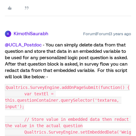
KimothiSaurabh
Forum|Forum|3 years ago
K
@UCLA_Postdoc
- You can simply delete data from that
question and store that data in an embedded variable to
be used for any personalized logic post question is asked.
After that question block is asked, in survey flow you can
redact data from that embedded variable. For this script
will look like below: -
Qualtrics.SurveyEngine.addOnPageSubmit(function() {
	var textEl = 
this.questionContainer.querySelector('textarea, 
input');
	// Store value in embedded data then redact 
the value in the actual question
	Qualtrics.SurveyEngine.setEmbeddedData('Weig