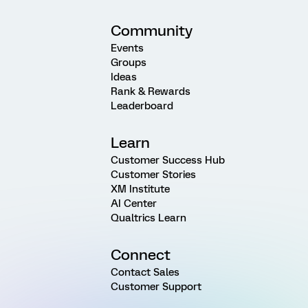
Community
Events
Groups
Ideas
Rank & Rewards
Leaderboard
Learn
Customer Success Hub
Customer Stories
XM Institute
AI Center
Qualtrics Learn
Connect
Contact Sales
Customer Support