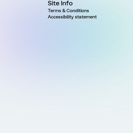
Site Info
Terms & Conditions
Accessibility statement