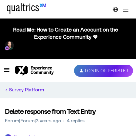
Read Me: How to Create an Account on the
Experience Community 💜
LOG IN OR REGISTER
Survey Platform
Delete response from Text Entry
Forum|Forum|3 years ago
4 replies