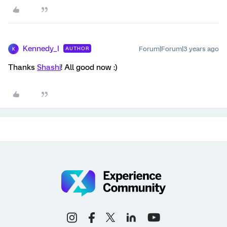
Kennedy_I
Forum|Forum|3 years ago
AUTHOR
K
Thanks
Shashi
! All good now :)