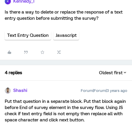
Kennedy_I
K
Is there a way to delete or replace the response of a text
entry question before submitting the survey?
Text Entry Question
Javascript
4 replies
Oldest first
Shashi
Forum|Forum|3 years ago
Put that question in a separate block. Put that block again
before End of survey element in the survey flow. Using JS
check if text entry field is not empty then replace all with
space character and click next button.