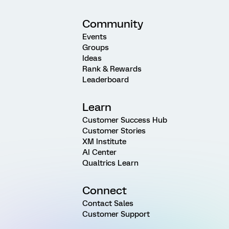
Community
Events
Groups
Ideas
Rank & Rewards
Leaderboard
Learn
Customer Success Hub
Customer Stories
XM Institute
AI Center
Qualtrics Learn
Connect
Contact Sales
Customer Support