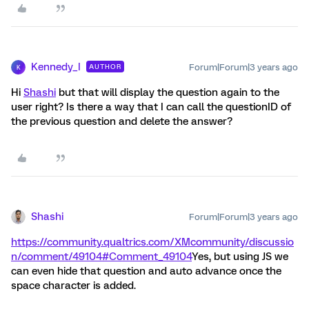
Kennedy_I
Forum|Forum|3 years ago
AUTHOR
K
Hi
Shashi
but that will display the question again to the
user right? Is there a way that I can call the questionID of
the previous question and delete the answer?
Shashi
Forum|Forum|3 years ago
https://community.qualtrics.com/XMcommunity/discussio
n/comment/49104#Comment_49104
Yes, but using JS we
can even hide that question and auto advance once the
space character is added.