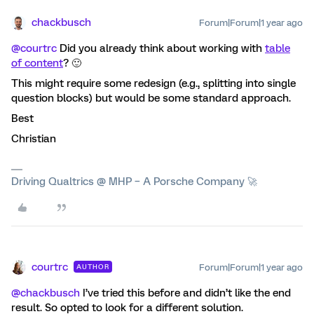
chackbusch
Forum|Forum|1 year ago
@courtrc
Did you already think about working with
table
of content
? 🙂
This might require some redesign (e.g., splitting into single
question blocks) but would be some standard approach.
Best
Christian
Driving Qualtrics @ MHP – A Porsche Company 🚀
courtrc
Forum|Forum|1 year ago
AUTHOR
@chackbusch
I’ve tried this before and didn’t like the end
result. So opted to look for a different solution.