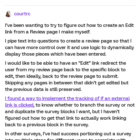
courtrc
I’ve been wanting to try to figure out how to create an Edit
link from a Review page I make myself.
I pipe text into questions to create a review page so that I
can have more control over it and use logic to dynamically
display those pieces which have been entered.
I would like to be able to have an “Edit” link redirect the
user from my review page back to the specific block to
edit, then ideally, back to the review page to submit.
Skipping any pages in between that didn’t get edited but
the previous data is still preserved.
I found a way to implement the tracking of if an external
link is clicked
, to know whether to branch the survey or not
and duplicate the survey blocks I want, but I haven’t
figured out how to get that link to actually work linking
back to a previous block in the survey.
In other surveys, I’ve had success portioning out a survey