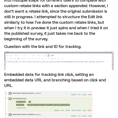
into multiple steps for different users to complete with
custom retake links with a section appended. However, I
don’t want a retake link, since the original submission is
still in progress. I attempted to structure the Edit link
similarly to how I’ve done the custom retake links, but
when I try it in preview it just spins and when I tried it on
the published survey, it just takes me back to the
beginning of the survey.
Question with the link and ID for tracking.
Embedded data for tracking link click, setting an
embedded data URL and branching based on click and
URL.