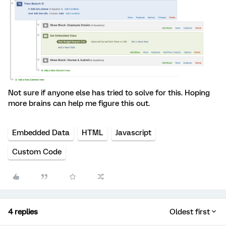
Not sure if anyone else has tried to solve for this. Hoping
more brains can help me figure this out.
Embedded Data
HTML
Javascript
Custom Code
4 replies
Oldest first