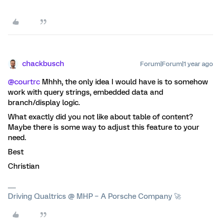
chackbusch
Forum|Forum|1 year ago
@courtrc
Mhhh, the only idea I would have is to somehow
work with query strings, embedded data and
branch/display logic.
What exactly did you not like about table of content?
Maybe there is some way to adjust this feature to your
need.
Best
Christian
Driving Qualtrics @ MHP – A Porsche Company 🚀