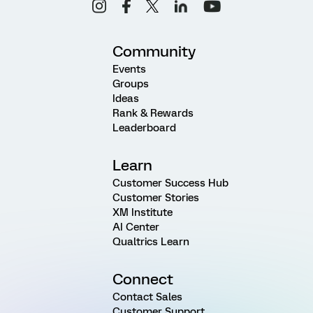
Community
Events
Groups
Ideas
Rank & Rewards
Leaderboard
Learn
Customer Success Hub
Customer Stories
XM Institute
AI Center
Qualtrics Learn
Connect
Contact Sales
Customer Support