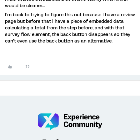
would be cleaner...
I’m back to trying to figure this out because I have a review
page but before that I have a piece of embedded data
calculating a total from the step before, and with that
survey flow element, the back button disappears so they
can’t even use the back button as an alternative.