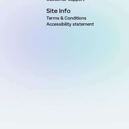
Site Info
Terms & Conditions
Accessibility statement