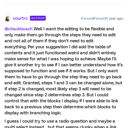
courtrc
Forum|Forum|1 year ago
AUTHOR
@chackbusch
Well I want the editing to be flexible and
only make them go through the steps they need to edit
and not all of them if they don’t need to edit
everything. Per your suggestion I did add the table of
contents and it just functioned weird and didn’t entirely
make sense for what I was hoping to achieve. Maybe I’ll
give it another try to see if I can better understand how it’s
supposed to function and see if it works. But I only want
them to have to go through the step they need to go back
and edit. Granted, steps 1 and 3 can be changed alone, but
if step 2 is changed, most likely step 3 will need to be
changed since step 2 determines step 3. But I could
control that with the blocks I display if I were able to link
back to a previous step then determine which blocks to
display with branching logic.
I guess I could try to use a radio question and maybe a
multi select instead… but that seems clunky when a link