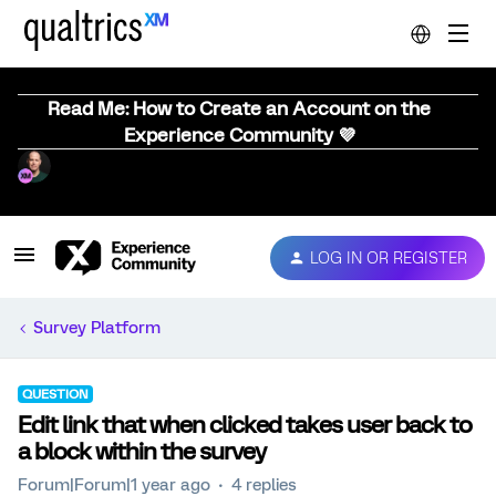
Read Me: How to Create an Account on the
Experience Community 💜
LOG IN OR REGISTER
Survey Platform
QUESTION
Edit link that when clicked takes user back to
a block within the survey
Forum|Forum|1 year ago
4 replies