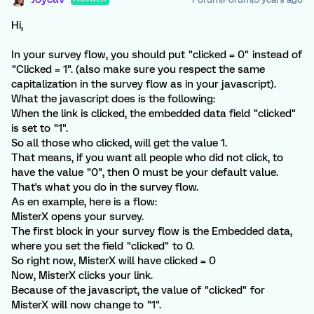
Hi,
In your survey flow, you should put "clicked = 0" instead of
"Clicked = 1". (also make sure you respect the same
capitalization in the survey flow as in your javascript).
What the javascript does is the following:
When the link is clicked, the embedded data field "clicked"
is set to "1".
So all those who clicked, will get the value 1.
That means, if you want all people who did not click, to
have the value "0", then 0 must be your default value.
That's what you do in the survey flow.
As en example, here is a flow:
MisterX opens your survey.
The first block in your survey flow is the Embedded data,
where you set the field "clicked" to 0.
So right now, MisterX will have clicked = 0
Now, MisterX clicks your link.
Because of the javascript, the value of "clicked" for
MisterX will now change to "1".