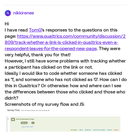
nikkirenee
N
Hi
I have read
TomG
's responses to the questions on this
page:
https://www.qualtrics.com/community/discussion/2
809/track-whether-a-link-is-clicked-in-qualtrics-even-a-
respondent-leaves-for-the-opened-new-page
. They were
very helpful, thank you for that!
However, I still have some problems with tracking whether
a participant has clicked on the link or not.
Ideally I would like to code whether someone has clicked
as '1', and someone who has not clicked as '0'. How can I do
this in Qualtrics? Or otherwise: how and where can I see
the differences between those who clicked and those who
didn't?
Screenshots of my survey flow and JS: