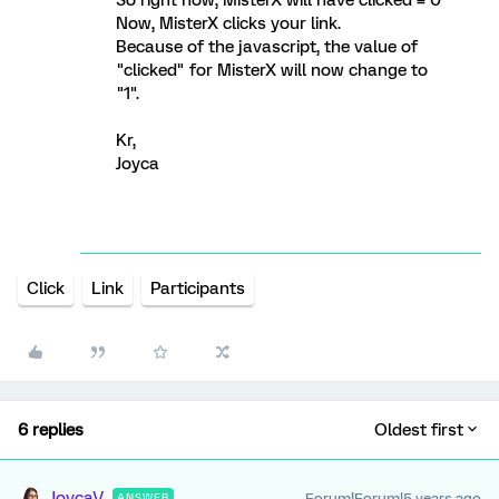
Now, MisterX clicks your link.
Because of the javascript, the value of
"clicked" for MisterX will now change to
"1".
Kr,
Joyca
Click
Link
Participants
6 replies
Oldest first
JoycaV
Forum|Forum|5 years ago
ANSWER