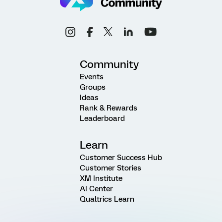
Community
Events
Groups
Ideas
Rank & Rewards
Leaderboard
Learn
Customer Success Hub
Customer Stories
XM Institute
AI Center
Qualtrics Learn