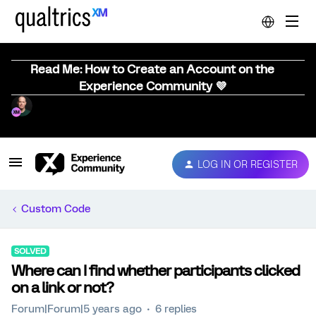
Read Me: How to Create an Account on the
Experience Community 💜
LOG IN OR REGISTER
Custom Code
SOLVED
Where can I find whether participants clicked
on a link or not?
Forum|Forum|5 years ago
6 replies