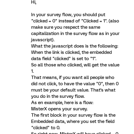
Hi,
In your survey flow, you should put
"clicked = 0" instead of "Clicked = 1". (also
make sure you respect the same
capitalization in the survey flow as in your
javascript).
What the javascript does is the following:
When the link is clicked, the embedded
data field "clicked" is set to "1".
So all those who clicked, will get the value
1.
That means, if you want all people who
did not click, to have the value "0", then 0
must be your default value. That's what
you do in the survey flow.
As en example, here is a flow:
MisterX opens your survey.
The first block in your survey flow is the
Embedded data, where you set the field
"clicked" to 0.
So right now, MisterX will have clicked = 0