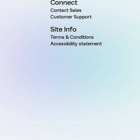
Connect
Contact Sales
Customer Support
Site Info
Terms & Conditions
Accessibility statement