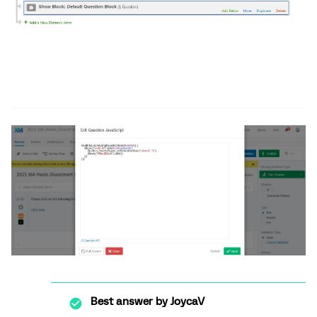
Best answer by
JoycaV