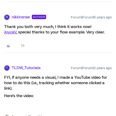
nikkirenee
Forum|Forum|5 years ago
AUTHOR
N
Thank you both very much, I think it works now!
JoycaV
, special thanks to your flow example. Very clear.
TLDW_Tutorials
Forum|Forum|2 years ago
T
FYI, if anyone needs a visual, I made a YouTube video for
how to do this (i.e., tracking whether someone clicked a
link).
Here's the video: