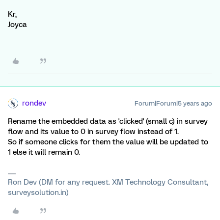
Kr,
Joyca
rondev
Forum|Forum|5 years ago
Rename the embedded data as 'clicked' (small c) in survey
flow and its value to 0 in survey flow instead of 1.
So if someone clicks for them the value will be updated to
1 else it will remain 0.
Ron Dev (DM for any request. XM Technology Consultant,
surveysolution.in)