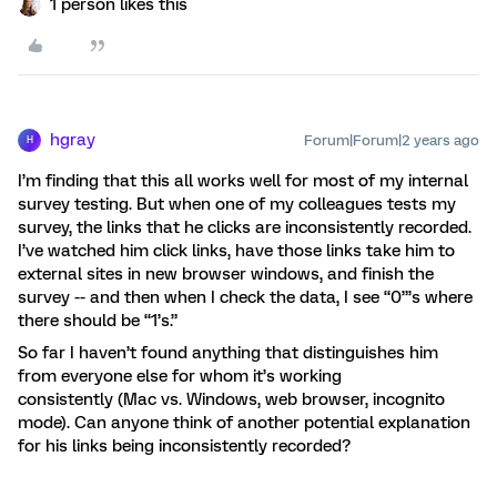
1 person likes this
hgray
Forum|Forum|2 years ago
H
I’m finding that this all works well for most of my internal
survey testing. But when one of my colleagues tests my
survey, the links that he clicks are inconsistently recorded.
I’ve watched him click links, have those links take him to
external sites in new browser windows, and finish the
survey -- and then when I check the data, I see “0”’s where
there should be “1’s.”
So far I haven’t found anything that distinguishes him
from everyone else for whom it’s working
consistently (Mac vs. Windows, web browser, incognito
mode). Can anyone think of another potential explanation
for his links being inconsistently recorded?