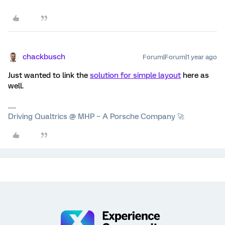
chackbusch
Forum|Forum|1 year ago
Just wanted to link the
solution for simple layout
here as
well.
Driving Qualtrics @ MHP – A Porsche Company 🚀