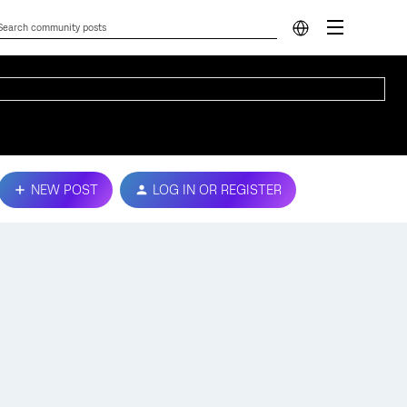
NEW POST
LOG IN OR REGISTER