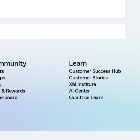
mmunity
Learn
ts
Customer Success Hub
ps
Customer Stories
s
XM Institute
 & Rewards
AI Center
erboard
Qualtrics Learn