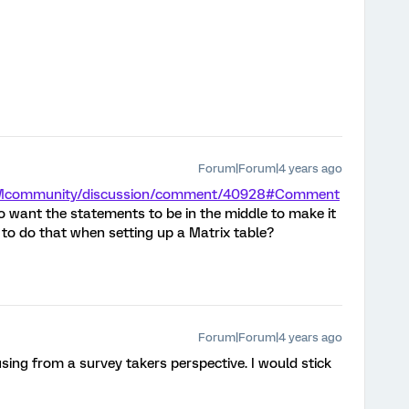
Forum|Forum|4 years ago
m/XMcommunity/discussion/comment/40928#Comment
o want the statements to be in the middle to make it
 to do that when setting up a Matrix table?
Forum|Forum|4 years ago
using from a survey takers perspective. I would stick