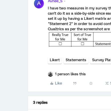
Avnee_S
A
I have two measures in my survey th
can't do it as a side-by-side since 
set it up by having a Likert matrix 
"Statement 2" in order to avoid conf
Qualtrics as per the screenshot are 
Likert
Statements
Survey Pl
1 person likes this
Like
3 replies