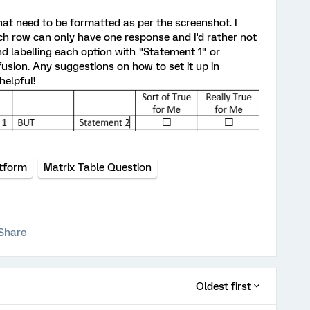
at need to be formatted as per the screenshot. I
each row can only have one response and I'd rather not
and labelling each option with "Statement 1" or
usion. Any suggestions on how to set it up in
helpful!
atform
Matrix Table Question
Share
Oldest first