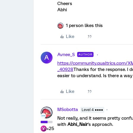
Cheers
Abhi
1 person likes this
Like
Avnee_S
AUTHOR
A
https://community.qualtrics.co
_40928
Thanks for the response. I d
easier to understand. Is there a way
Like
MSobotta
Level 4 ●●●●
Not really, and it seems pretty conf
with
Abhi_Nair
's approach.
+25