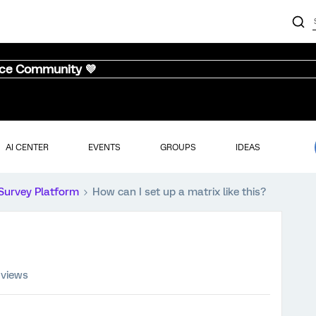
nce Community 💜
AI CENTER
EVENTS
GROUPS
IDEAS
Survey Platform
How can I set up a matrix like this?
 views