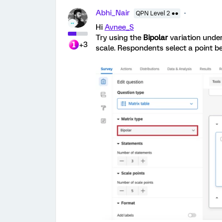
Abhi_Nair
QPN Level 2 ●●
Hi
Avnee_S
Try using the
Bipolar
variation under
+3
scale. Respondents select a point 