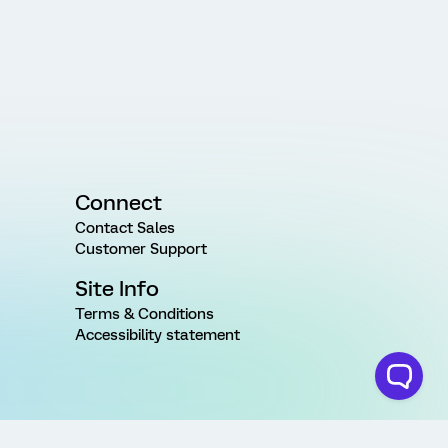
Connect
Contact Sales
Customer Support
Site Info
Terms & Conditions
Accessibility statement