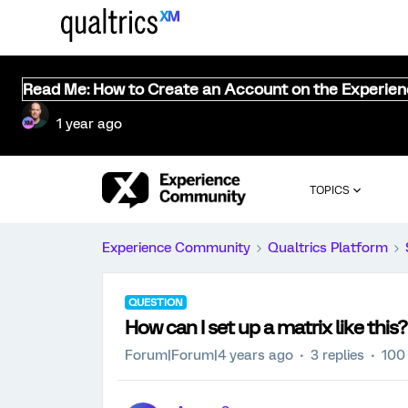
Read Me: How to Create an Account on the Experie
1 year ago
TOPICS
Experience Community
Qualtrics Platform
QUESTION
How can I set up a matrix like this?
Forum|Forum|4 years ago
3 replies
100