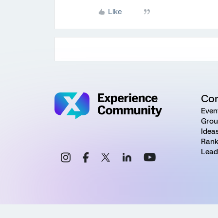
Like
Co
Even
Grou
Idea
Rank
Lead