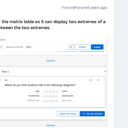
Forum|Forum|4 years ago
 the matrix table as it can display two extremes of a
between the two extremes.