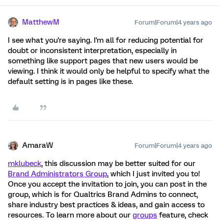
MatthewM
Forum|Forum|4 years ago
I see what you're saying. I'm all for reducing potential for
doubt or inconsistent interpretation, especially in
something like support pages that new users would be
viewing. I think it would only be helpful to specify what the
default setting is in pages like these.
AmaraW
Forum|Forum|4 years ago
mklubeck
, this discussion may be better suited for our
Brand Administrators Group
, which I just invited you to!
Once you accept the invitation to join, you can post in the
group, which is for Qualtrics Brand Admins to connect,
share industry best practices & ideas, and gain access to
resources. To learn more about our
groups
feature, check