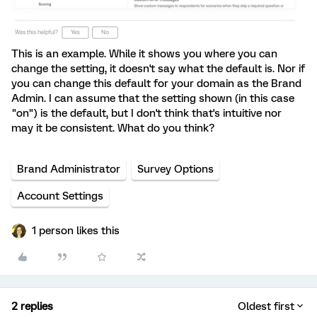
This is an example. While it shows you where you can
change the setting, it doesn't say what the default is. Nor if
you can change this default for your domain as the Brand
Admin. I can assume that the setting shown (in this case
"on") is the default, but I don't think that's intuitive nor
may it be consistent. What do you think?
Brand Administrator
Survey Options
Account Settings
1 person likes this
2 replies
Oldest first