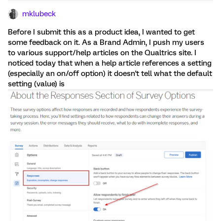
mklubeck
Before I submit this as a product idea, I wanted to get
some feedback on it. As a Brand Admin, I push my users
to various support/help articles on the Qualtrics site. I
noticed today that when a help article references a setting
(especially an on/off option) it doesn't tell what the default
setting (value) is