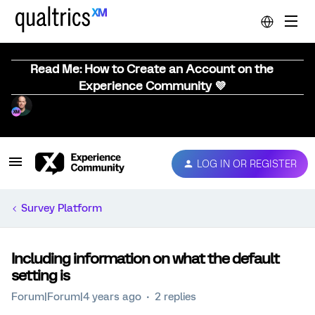
Read Me: How to Create an Account on the
Experience Community 💜
LOG IN OR REGISTER
Survey Platform
Including information on what the default
setting is
Forum|Forum|4 years ago
2 replies