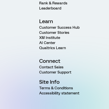
Rank & Rewards
Leaderboard
Learn
Customer Success Hub
Customer Stories
XM Institute
AI Center
Qualtrics Learn
Connect
Contact Sales
Customer Support
Site Info
Terms & Conditions
Accessibility statement