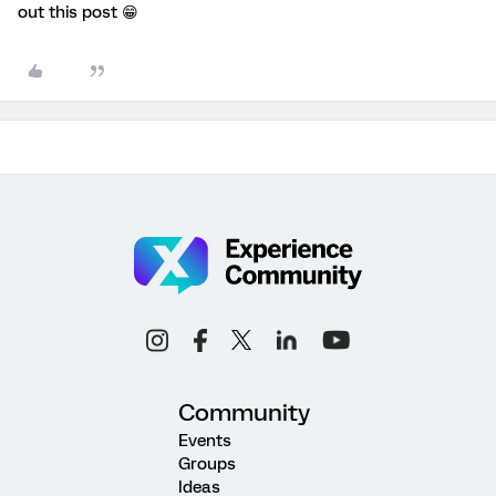
out this post 😁
Community
Events
Groups
Ideas