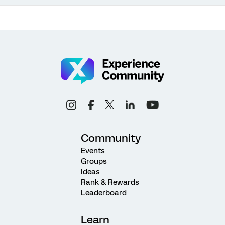
Community
Events
Groups
Ideas
Rank & Rewards
Leaderboard
Learn