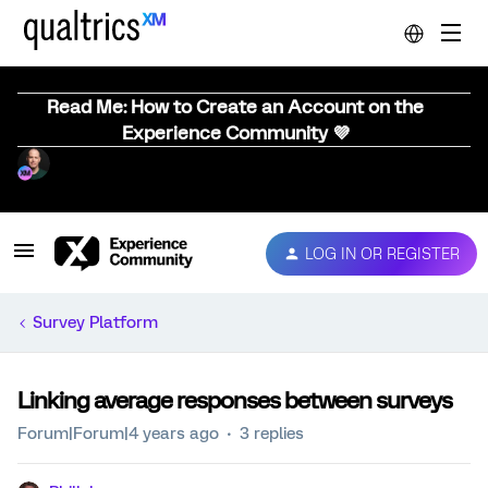
Read Me: How to Create an Account on the
Experience Community 💜
LOG IN OR REGISTER
Survey Platform
Linking average responses between surveys
Forum|Forum|4 years ago
3 replies