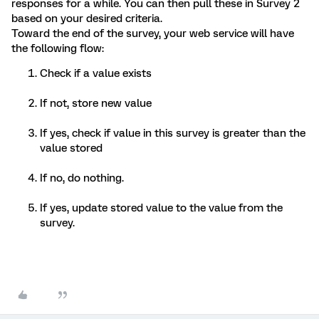
responses for a while. You can then pull these in Survey 2
based on your desired criteria.
Toward the end of the survey, your web service will have
the following flow:
Check if a value exists
If not, store new value
If yes, check if value in this survey is greater than the
value stored
If no, do nothing.
If yes, update stored value to the value from the
survey.