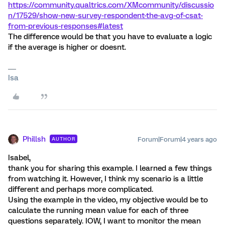
https://community.qualtrics.com/XMcommunity/discussio
n/17529/show-new-survey-respondent-the-avg-of-csat-
from-previous-responses#latest
The difference would be that you have to evaluate a logic
if the average is higher or doesnt.
Isa
Phillsh
Forum|Forum|4 years ago
AUTHOR
Isabel,
thank you for sharing this example. I learned a few things
from watching it. However, I think my scenario is a little
different and perhaps more complicated.
Using the example in the video, my objective would be to
calculate the running mean value for each of three
questions separately. IOW, I want to monitor the mean