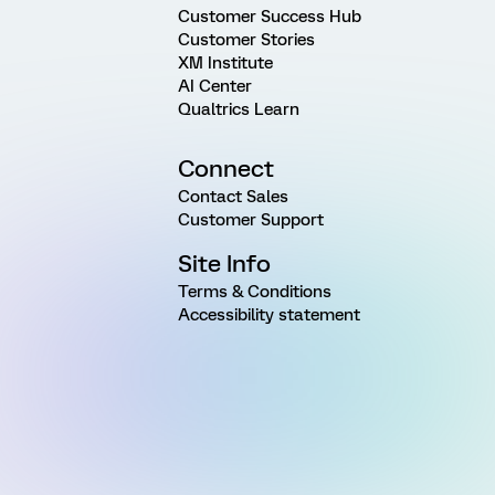
Customer Success Hub
Customer Stories
XM Institute
AI Center
Qualtrics Learn
Connect
Contact Sales
Customer Support
Site Info
Terms & Conditions
Accessibility statement