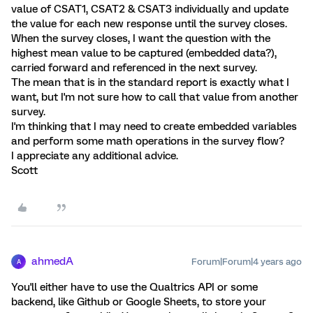
value of CSAT1, CSAT2 & CSAT3 individually and update
the value for each new response until the survey closes.
When the survey closes, I want the question with the
highest mean value to be captured (embedded data?),
carried forward and referenced in the next survey.
The mean that is in the standard report is exactly what I
want, but I'm not sure how to call that value from another
survey.
I'm thinking that I may need to create embedded variables
and perform some math operations in the survey flow?
I appreciate any additional advice.
Scott
ahmedA
Forum|Forum|4 years ago
A
You'll either have to use the Qualtrics API or some
backend, like Github or Google Sheets, to store your