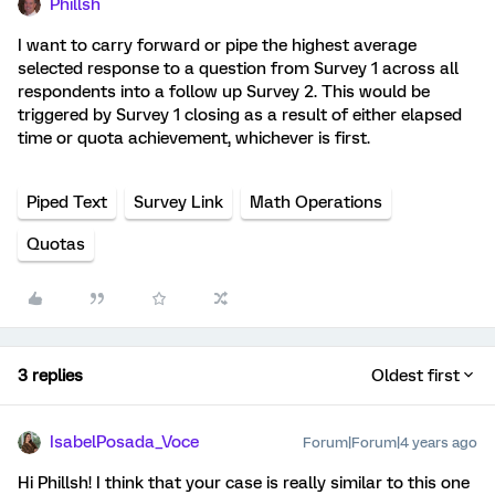
Phillsh
I want to carry forward or pipe the highest average
selected response to a question from Survey 1 across all
respondents into a follow up Survey 2. This would be
triggered by Survey 1 closing as a result of either elapsed
time or quota achievement, whichever is first.
Piped Text
Survey Link
Math Operations
Quotas
3 replies
Oldest first
IsabelPosada_Voce
Forum|Forum|4 years ago
Hi Phillsh! I think that your case is really similar to this one