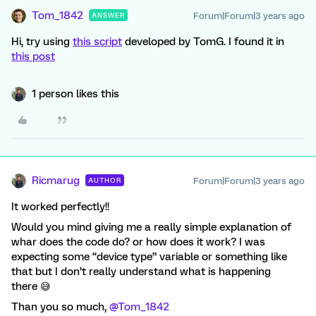
Tom_1842
Forum|Forum|3 years ago
ANSWER
Hi, try using
this script
developed by TomG. I found it in
this post
1 person likes this
Ricmarug
Forum|Forum|3 years ago
AUTHOR
It worked perfectly!!
Would you mind giving me a really simple explanation of
whar does the code do? or how does it work? I was
expecting some “device type” variable or something like
that but I don’t really understand what is happening
there 😅
Than you so much,
@Tom_1842