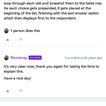
loop through each cell and 'prepend' them to the table row.
As each choice gets prepended, it gets placed at the
beginning of the list, finishing with the last answer option
which then displays first to the respondent.
1 person likes this
Ricmarug
Forum|Forum|3 years ago
AUTHOR
It’s very clear now, thank you again for taking the time to
explain this.
Have a nice day!