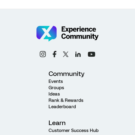
Community
Events
Groups
Ideas
Rank & Rewards
Leaderboard
Learn
Customer Success Hub