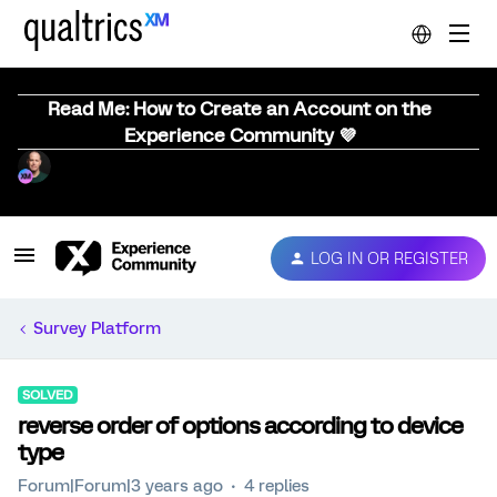
Read Me: How to Create an Account on the
Experience Community 💜
LOG IN OR REGISTER
Survey Platform
SOLVED
reverse order of options according to device
type
Forum|Forum|3 years ago
4 replies