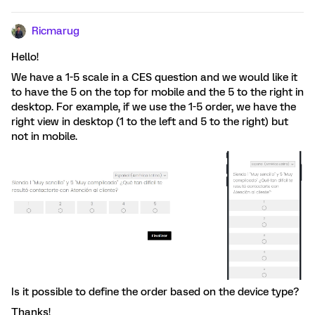
Ricmarug
Hello!
We have a 1-5 scale in a CES question and we would like it
to have the 5 on the top for mobile and the 5 to the right in
desktop. For example, if we use the 1-5 order, we have the
right view in desktop (1 to the left and 5 to the right) but
not in mobile.
Is it possible to define the order based on the device type?
Thanks!