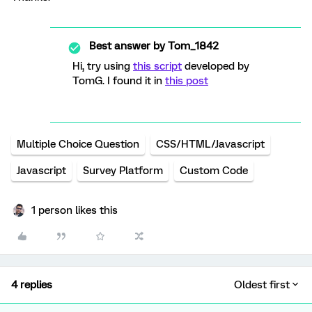
Best answer by
Tom_1842
Hi, try using
this script
developed by
TomG. I found it in
this post
Multiple Choice Question
CSS/HTML/Javascript
Javascript
Survey Platform
Custom Code
1 person likes this
4 replies
Oldest first