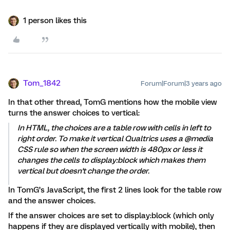
1 person likes this
Tom_1842
Forum|Forum|3 years ago
In that other thread, TomG mentions how the mobile view
turns the answer choices to vertical:
In HTML, the choices are a table row with cells in left to
right order. To make it vertical Qualtrics uses a @media
CSS rule so when the screen width is 480px or less it
changes the cells to display:block which makes them
vertical but doesn't change the order.
In TomG’s JavaScript, the first 2 lines look for the table row
and the answer choices.
If the answer choices are set to display:block (which only
happens if they are displayed vertically with mobile), then