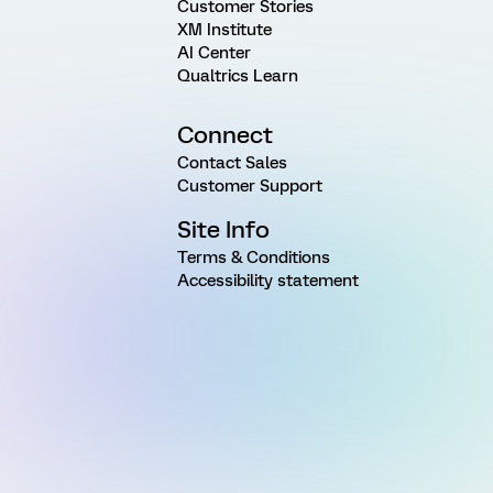
Customer Stories
XM Institute
AI Center
Qualtrics Learn
Connect
Contact Sales
Customer Support
Site Info
Terms & Conditions
Accessibility statement