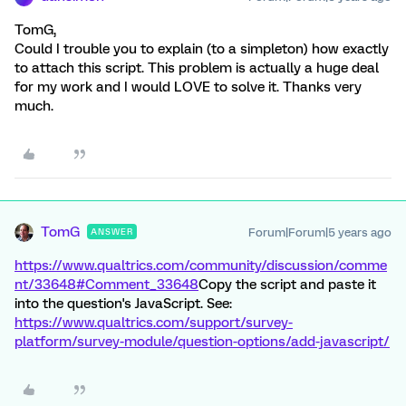
TomG,
Could I trouble you to explain (to a simpleton) how exactly
to attach this script. This problem is actually a huge deal
for my work and I would LOVE to solve it. Thanks very
much.
TomG
Forum|Forum|5 years ago
ANSWER
https://www.qualtrics.com/community/discussion/comme
nt/33648#Comment_33648
Copy the script and paste it
into the question's JavaScript. See:
https://www.qualtrics.com/support/survey-
platform/survey-module/question-options/add-javascript/