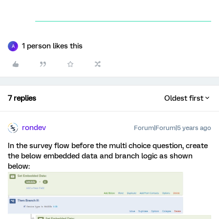
1 person likes this
A
7 replies
Oldest first
rondev
Forum|Forum|5 years ago
In the survey flow before the multi choice question, create
the below embedded data and branch logic as shown
below: