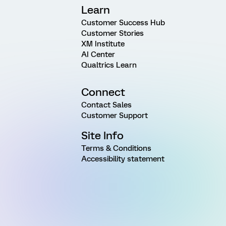
Learn
Customer Success Hub
Customer Stories
XM Institute
AI Center
Qualtrics Learn
Connect
Contact Sales
Customer Support
Site Info
Terms & Conditions
Accessibility statement