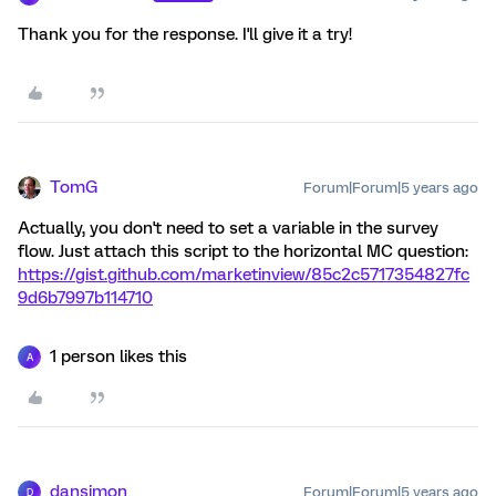
Thank you for the response. I'll give it a try!
TomG
Forum|Forum|5 years ago
Actually, you don't need to set a variable in the survey
flow. Just attach this script to the horizontal MC question:
https://gist.github.com/marketinview/85c2c5717354827fc
9d6b7997b114710
1 person likes this
A
dansimon
Forum|Forum|5 years ago
D