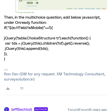
Then, in the multichoice question, add below javascript,
under Onready function:
if("${e://Field/isMobile}"==1){
jQuery('table.ChoiceStructure tr').each(function() {
var tds = jQuery(this).children('td').get().reverse();
jQuery(this).append(tds);
});
}
Ron Dev (DM for any request. XM Technology Consultant,
surveysolution.in)
JeffBechtolt
Forum|Forum|5 years ago
AUTHOR
J