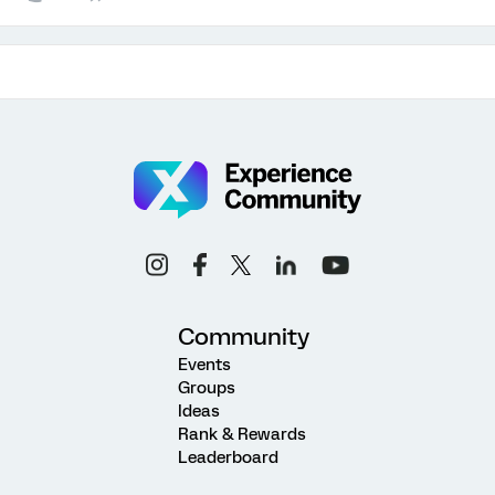
Community
Events
Groups
Ideas
Rank & Rewards
Leaderboard