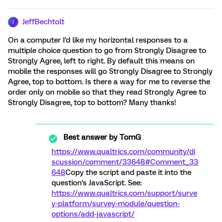
JeffBechtolt
J
On a computer I'd like my horizontal responses to a
multiple choice question to go from Strongly Disagree to
Strongly Agree, left to right. By default this means on
mobile the responses will go Strongly Disagree to Strongly
Agree, top to bottom. Is there a way for me to reverse the
order only on mobile so that they read Strongly Agree to
Strongly Disagree, top to bottom? Many thanks!
Best answer by
TomG
https://www.qualtrics.com/community/di
scussion/comment/33648#Comment_33
648
Copy the script and paste it into the
question's JavaScript. See:
https://www.qualtrics.com/support/surve
y-platform/survey-module/question-
options/add-javascript/