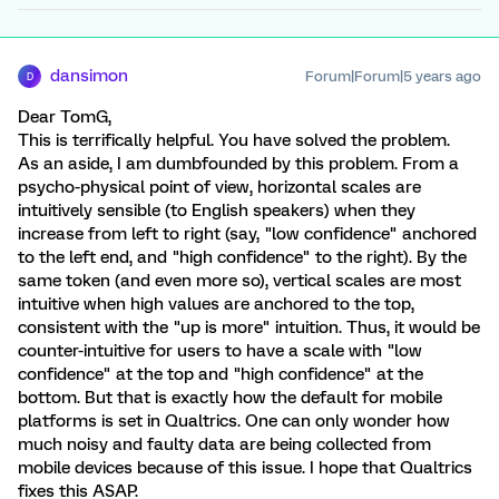
dansimon
Forum|Forum|5 years ago
D
Dear TomG,
This is terrifically helpful. You have solved the problem.
As an aside, I am dumbfounded by this problem. From a
psycho-physical point of view, horizontal scales are
intuitively sensible (to English speakers) when they
increase from left to right (say, "low confidence" anchored
to the left end, and "high confidence" to the right). By the
same token (and even more so), vertical scales are most
intuitive when high values are anchored to the top,
consistent with the "up is more" intuition. Thus, it would be
counter-intuitive for users to have a scale with "low
confidence" at the top and "high confidence" at the
bottom. But that is exactly how the default for mobile
platforms is set in Qualtrics. One can only wonder how
much noisy and faulty data are being collected from
mobile devices because of this issue. I hope that Qualtrics
fixes this ASAP.