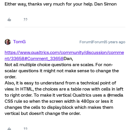
Either way, thanks very much for your help. Dan Simon
TomG
Forum|Forum|5 years ago
https://www.qualtrics.com/community/discussion/comme
nt/33658#Comment_33658
Dan,
Not all multiple choice questions are scales. For non-
scalar questions it might not make sense to change the
order.
Also, it is easy to understand from a technical point of
view. In HTML, the choices are a table row with cells in left
to right order. To make it vertical Qualtrics uses a @media
CSS rule so when the screen width is 480px or less it
changes the cells to display:block which makes them
vertical but doesn't change the order.