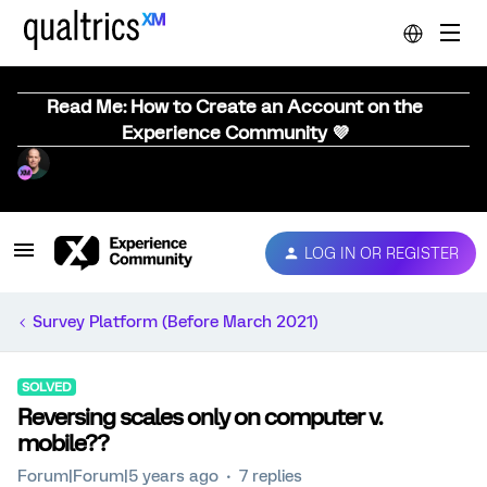
Read Me: How to Create an Account on the
Experience Community 💜
LOG IN OR REGISTER
Survey Platform (Before March 2021)
SOLVED
Reversing scales only on computer v.
mobile??
Forum|Forum|5 years ago
7 replies