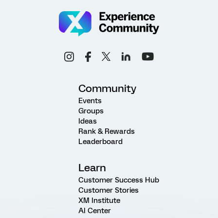
Community
Events
Groups
Ideas
Rank & Rewards
Leaderboard
Learn
Customer Success Hub
Customer Stories
XM Institute
AI Center