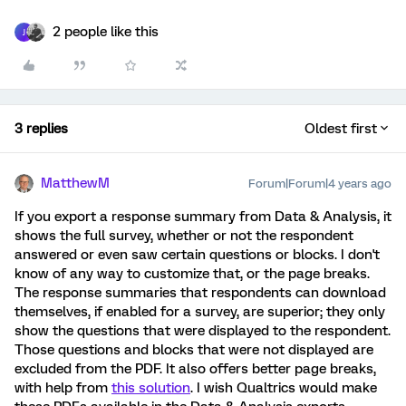
2 people like this
J
3 replies
Oldest first
MatthewM
Forum|Forum|4 years ago
If you export a response summary from Data & Analysis, it
shows the full survey, whether or not the respondent
answered or even saw certain questions or blocks. I don't
know of any way to customize that, or the page breaks.
The response summaries that respondents can download
themselves, if enabled for a survey, are superior; they only
show the questions that were displayed to the respondent.
Those questions and blocks that were not displayed are
excluded from the PDF. It also offers better page breaks,
with help from
this solution
. I wish Qualtrics would make