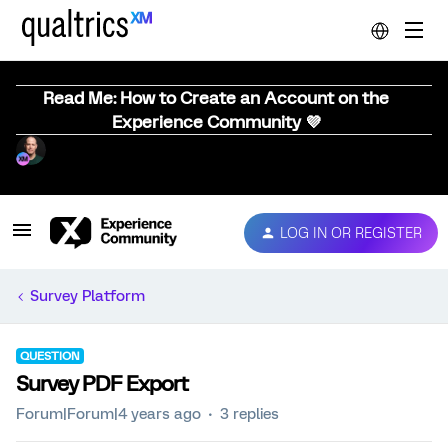
Read Me: How to Create an Account on the
Experience Community 💜
LOG IN OR REGISTER
Survey Platform
QUESTION
Survey PDF Export
Forum|Forum|4 years ago
3 replies