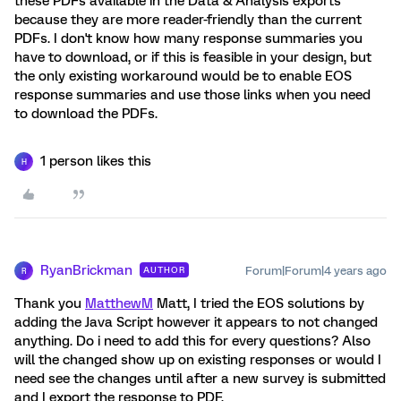
these PDFs available in the Data & Analysis exports
because they are more reader-friendly than the current
PDFs. I don't know how many response summaries you
have to download, or if this is feasible in your design, but
the only existing workaround would be to enable EOS
response summaries and use those links when you need
to download the PDFs.
1 person likes this
H
RyanBrickman
Forum|Forum|4 years ago
AUTHOR
R
Thank you
MatthewM
Matt, I tried the EOS solutions by
adding the Java Script however it appears to not changed
anything. Do i need to add this for every questions? Also
will the changed show up on existing responses or would I
need see the changes until after a new survey is submitted
and I export the response to PDF.