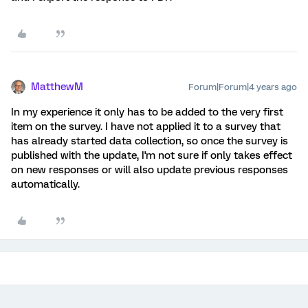
MatthewM
Forum|Forum|4 years ago
In my experience it only has to be added to the very first
item on the survey. I have not applied it to a survey that
has already started data collection, so once the survey is
published with the update, I'm not sure if only takes effect
on new responses or will also update previous responses
automatically.