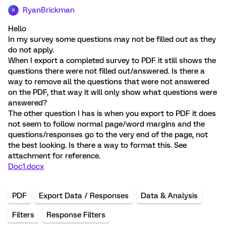
RyanBrickman
R
Hello
In my survey some questions may not be filled out as they
do not apply.
When I export a completed survey to PDF it still shows the
questions there were not filled out/answered. Is there a
way to remove all the questions that were not answered
on the PDF, that way it will only show what questions were
answered?
The other question I has is when you export to PDF it does
not seem to follow normal page/word margins and the
questions/responses go to the very end of the page, not
the best looking. Is there a way to format this. See
attachment for reference.
Doc1.docx
PDF
Export Data / Responses
Data & Analysis
Filters
Response Filters