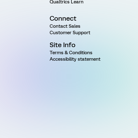
Qualtrics Learn
Connect
Contact Sales
Customer Support
Site Info
Terms & Conditions
Accessibility statement