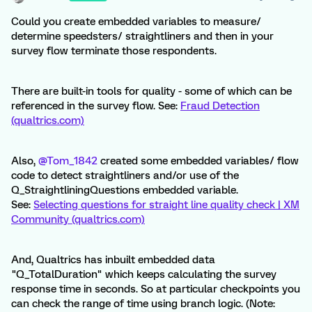
Could you create embedded variables to measure/
determine speedsters/ straightliners and then in your
survey flow terminate those respondents.
There are built-in tools for quality - some of which can be
referenced in the survey flow. See:
Fraud Detection
(qualtrics.com)
Also,
@Tom_1842
created some embedded variables/ flow
code to detect straightliners and/or use of the
Q_StraightliningQuestions embedded variable.
See:
Selecting questions for straight line quality check | XM
Community (qualtrics.com)
And, Qualtrics has inbuilt embedded data
"Q_TotalDuration" which keeps calculating the survey
response time in seconds. So at particular checkpoints you
can check the range of time using branch logic. (Note: