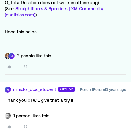
Q_TotalDuration does not work in offline app)
(See:
Straightliners & Speeders | XM Community
(qualtrics.com)
)
Hope this helps.
2 people like this
M
mhicks_dba_student
Forum|Forum|3 years ago
AUTHOR
M
Thank you !! I will give that a try !!
1 person likes this