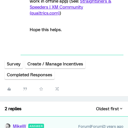
work in offline app) (See:
Straightliners &
Speeders | XM Community
(qualtrics.com)
)
Hope this helps.
Survey
Create / Manage Incentives
Completed Responses
2 replies
Oldest first
MikeW
Forum|Forum|3 years ago
ANSWER