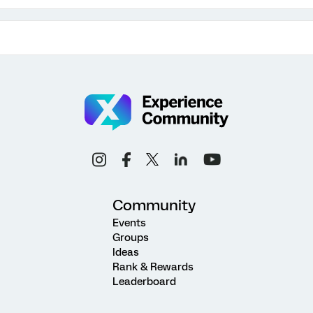
Community
Events
Groups
Ideas
Rank & Rewards
Leaderboard