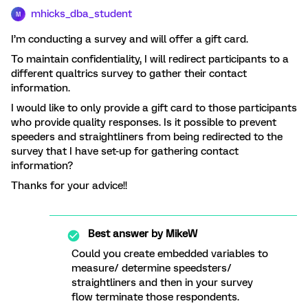
mhicks_dba_student
M
I’m conducting a survey and will offer a gift card.
To maintain confidentiality, I will redirect participants to a
different qualtrics survey to gather their contact
information.
I would like to only provide a gift card to those participants
who provide quality responses. Is it possible to prevent
speeders and straightliners from being redirected to the
survey that I have set-up for gathering contact
information?
Thanks for your advice!!
Best answer by
MikeW
Could you create embedded variables to
measure/ determine speedsters/
straightliners and then in your survey
flow terminate those respondents.