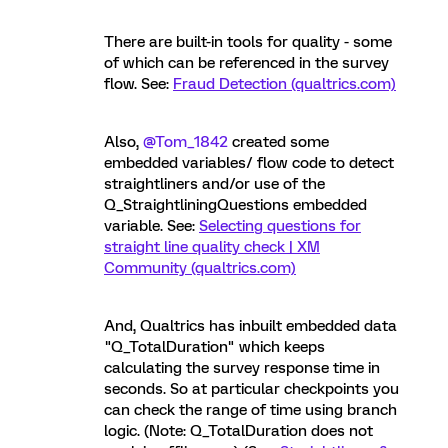
There are built-in tools for quality - some
of which can be referenced in the survey
flow. See:
Fraud Detection (qualtrics.com)
Also,
@Tom_1842
created some
embedded variables/ flow code to detect
straightliners and/or use of the
Q_StraightliningQuestions embedded
variable. See:
Selecting questions for
straight line quality check | XM
Community (qualtrics.com)
And, Qualtrics has inbuilt embedded data
"Q_TotalDuration" which keeps
calculating the survey response time in
seconds. So at particular checkpoints you
can check the range of time using branch
logic. (Note: Q_TotalDuration does not