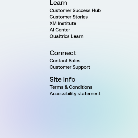
Learn
Customer Success Hub
Customer Stories
XM Institute
AI Center
Qualtrics Learn
Connect
Contact Sales
Customer Support
Site Info
Terms & Conditions
Accessibility statement