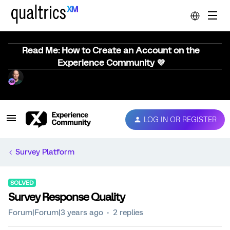
Read Me: How to Create an Account on the
Experience Community 💜
LOG IN OR REGISTER
Survey Platform
SOLVED
Survey Response Quality
Forum|Forum|3 years ago
2 replies