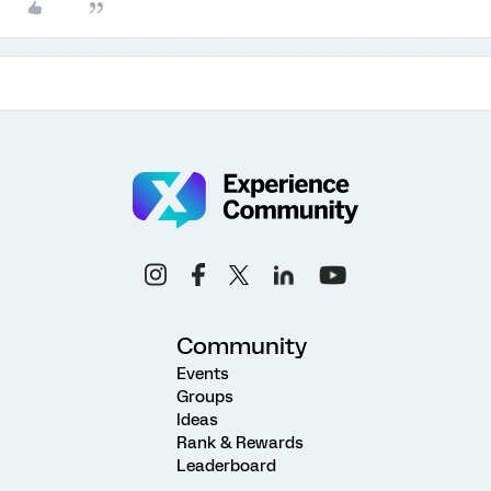
Community
Events
Groups
Ideas
Rank & Rewards
Leaderboard