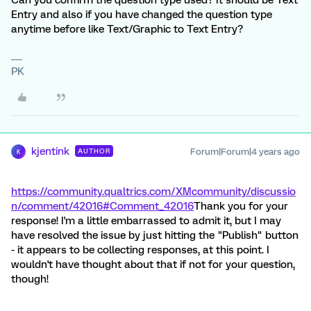
Can you confirm the question type used? It should be Text
Entry and also if you have changed the question type
anytime before like Text/Graphic to Text Entry?
PK
kjentink
Forum|Forum|4 years ago
AUTHOR
K
https://community.qualtrics.com/XMcommunity/discussio
n/comment/42016#Comment_42016
Thank you for your
response! I'm a little embarrassed to admit it, but I may
have resolved the issue by just hitting the "Publish" button
- it appears to be collecting responses, at this point. I
wouldn't have thought about that if not for your question,
though!