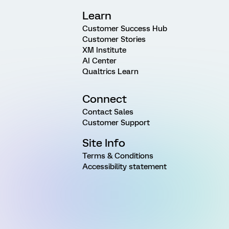
Learn
Customer Success Hub
Customer Stories
XM Institute
AI Center
Qualtrics Learn
Connect
Contact Sales
Customer Support
Site Info
Terms & Conditions
Accessibility statement