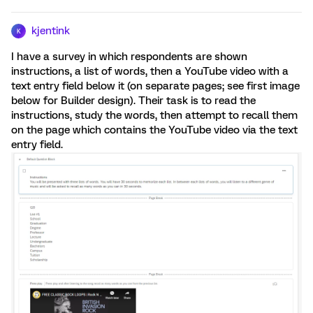
kjentink
K
I have a survey in which respondents are shown
instructions, a list of words, then a YouTube video with a
text entry field below it (on separate pages; see first image
below for Builder design). Their task is to read the
instructions, study the words, then attempt to recall them
on the page which contains the YouTube video via the text
entry field.