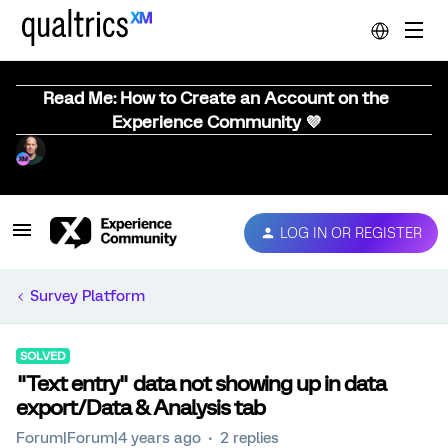
Read Me: How to Create an Account on the
Experience Community 💜
LOG IN OR REGISTER
Survey Platform
SOLVED
"Text entry" data not showing up in data
export/Data & Analysis tab
Forum|Forum|4 years ago
2 replies