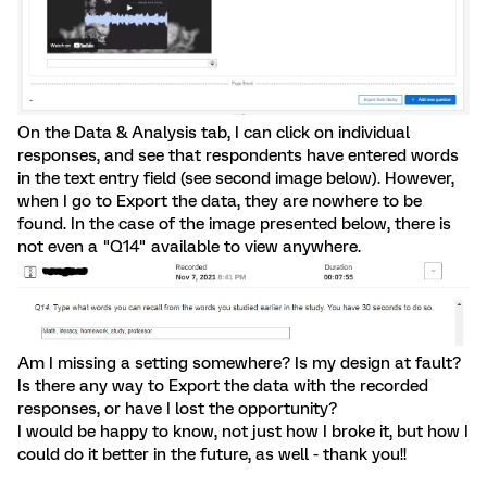
On the Data & Analysis tab, I can click on individual
responses, and see that respondents have entered words
in the text entry field (see second image below). However,
when I go to Export the data, they are nowhere to be
found. In the case of the image presented below, there is
not even a "Q14" available to view anywhere.
Am I missing a setting somewhere? Is my design at fault?
Is there any way to Export the data with the recorded
responses, or have I lost the opportunity?
I would be happy to know, not just how I broke it, but how I
could do it better in the future, as well - thank you!!