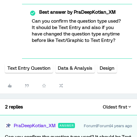
Best answer by
PraDeepKotian_XM
Can you confirm the question type used?
It should be Text Entry and also if you
have changed the question type anytime
before like Text/Graphic to Text Entry?
Text Entry Question
Data & Analysis
Design
2 replies
Oldest first
PraDeepKotian_XM
Forum|Forum|4 years ago
ANSWER