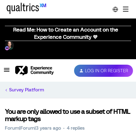
Read Me: How to Create an Account on the
Experience Community 💜
LOG IN OR REGISTER
Survey Platform
You are only allowed to use a subset of HTML
markup tags
Forum|Forum|3 years ago
4 replies