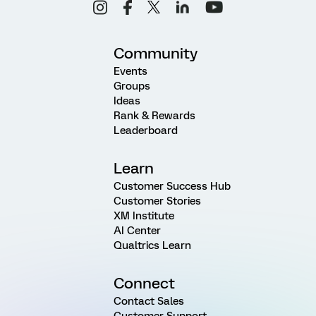
Community
Events
Groups
Ideas
Rank & Rewards
Leaderboard
Learn
Customer Success Hub
Customer Stories
XM Institute
AI Center
Qualtrics Learn
Connect
Contact Sales
Customer Support