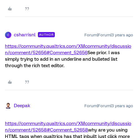
csharrisnl
Forum|Forum|3 years ago
AUTHOR
C
https://community.qualtrics.com/XMcommunity/discussio
n/comment/52656#Comment_52656
See prior. I was
simply trying to add in an underline and bulleted list
through the rich text editor.
Deepak
Forum|Forum|3 years ago
https://community.qualtrics.com/XMcommunity/discussio
n/comment/52658#Comment_52658
why are you using
HTML tags when qualtrics has that inbuilt just click more