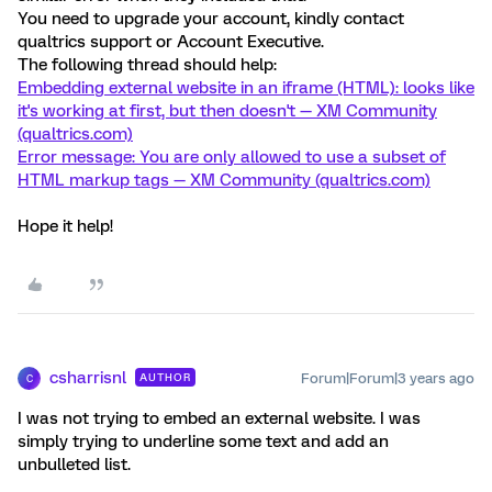
You need to upgrade your account, kindly contact
qualtrics support or Account Executive.
The following thread should help:
Embedding external website in an iframe (HTML): looks like
it's working at first, but then doesn't — XM Community
(qualtrics.com)
Error message: You are only allowed to use a subset of
HTML markup tags — XM Community (qualtrics.com)
Hope it help!
csharrisnl
Forum|Forum|3 years ago
AUTHOR
C
I was not trying to embed an external website. I was
simply trying to underline some text and add an
unbulleted list.