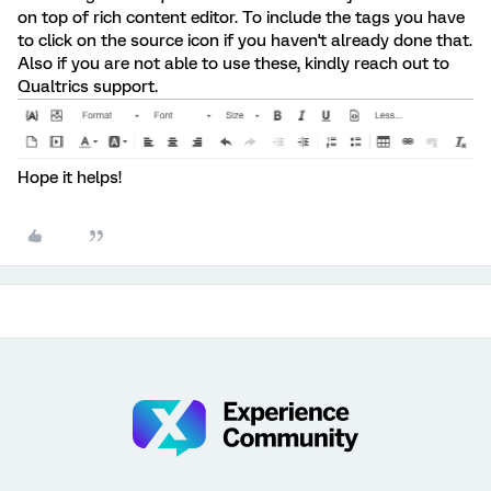
on top of rich content editor. To include the tags you have
to click on the source icon if you haven't already done that.
Also if you are not able to use these, kindly reach out to
Qualtrics support.
Hope it helps!