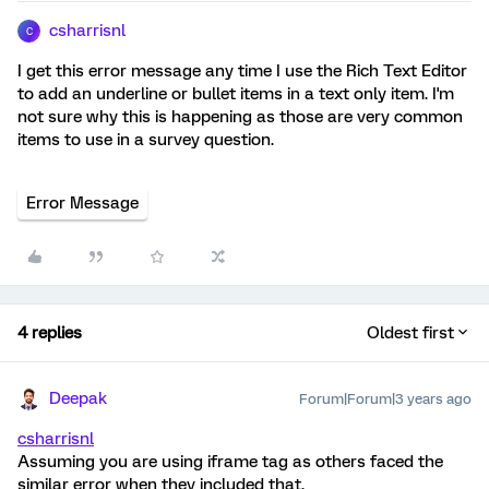
csharrisnl
C
I get this error message any time I use the Rich Text Editor
to add an underline or bullet items in a text only item. I'm
not sure why this is happening as those are very common
items to use in a survey question.
Error Message
4 replies
Oldest first
Deepak
Forum|Forum|3 years ago
csharrisnl
Assuming you are using iframe tag as others faced the
similar error when they included that.