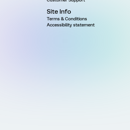
Site Info
Terms & Conditions
Accessibility statement