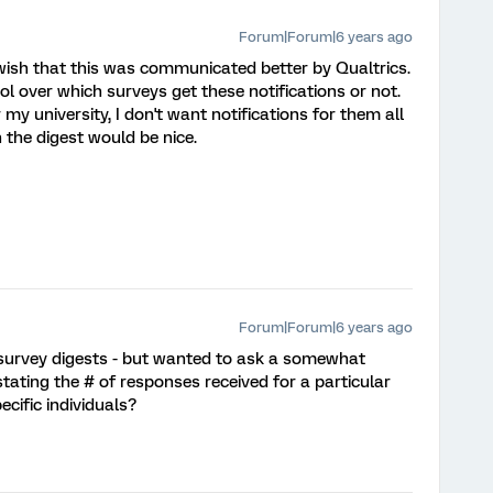
Forum|Forum|6 years ago
I wish that this was communicated better by Qualtrics.
l over which surveys get these notifications or not.
my university, I don't want notifications for them all
 the digest would be nice.
Forum|Forum|6 years ago
 survey digests - but wanted to ask a somewhat
stating the # of responses received for a particular
cific individuals?