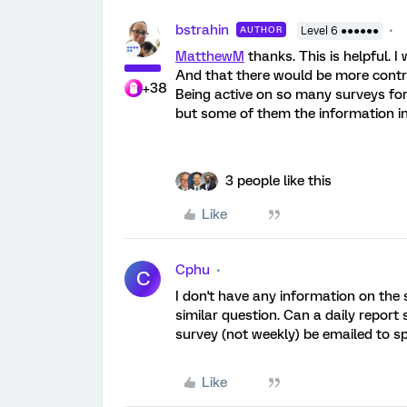
bstrahin
AUTHOR
Level 6 ●●●●●●
MatthewM
thanks. This is helpful. 
And that there would be more contro
+38
Being active on so many surveys for 
but some of them the information in
3 people like this
Like
Cphu
C
I don't have any information on the
similar question. Can a daily report 
survey (not weekly) be emailed to spe
Like