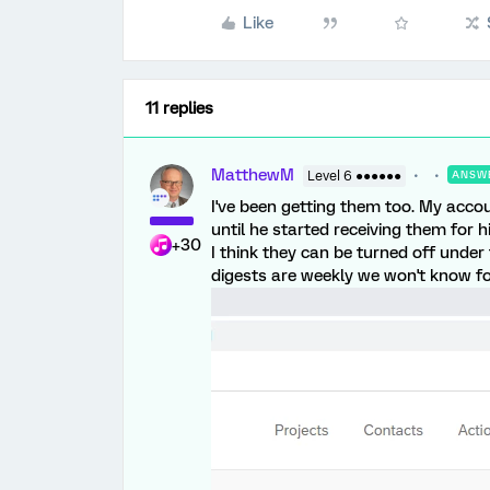
Like
11 replies
MatthewM
Level 6 ●●●●●●
ANSW
I've been getting them too. My acco
until he started receiving them for 
+30
I think they can be turned off under 
digests are weekly we won't know fo