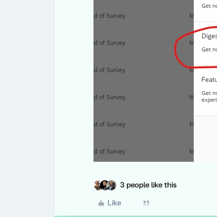
3 people like this
Like