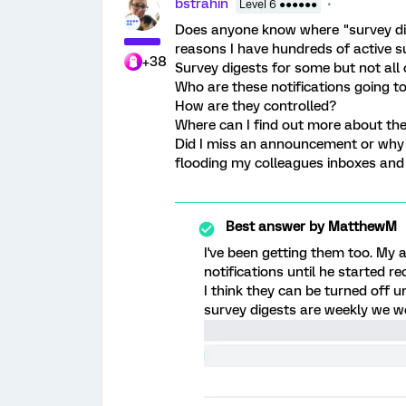
bstrahin
Level 6 ●●●●●●
Does anyone know where "survey dig
reasons I have hundreds of active s
+38
Survey digests for some but not all 
Who are these notifications going t
How are they controlled?
Where can I find out more about th
Did I miss an announcement or why 
flooding my colleagues inboxes and 
Best answer by
MatthewM
I've been getting them too. My
notifications until he started r
I think they can be turned off u
survey digests are weekly we w