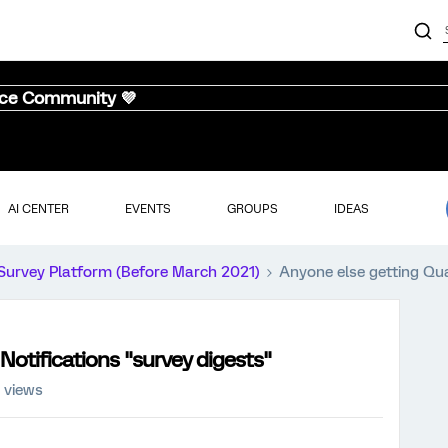
nce Community 💜
AI CENTER
EVENTS
GROUPS
IDEAS
Survey Platform (Before March 2021)
Anyone else getting Qua
Notifications "survey digests"
 views