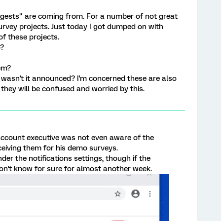
ests" are coming from. For a number of not great
urvey projects. Just today I got dumped on with
of these projects.
o?
em?
wasn't it announced? I'm concerned these are also
they will be confused and worried by this.
 account executive was not even aware of the
eceiving them for his demo surveys.
nder the notifications settings, though if the
on't know for sure for almost another week.