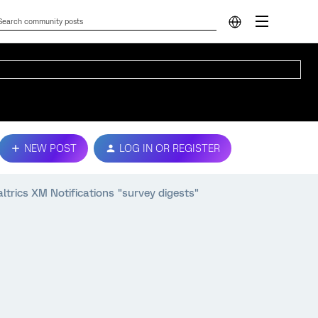
NEW POST
LOG IN OR REGISTER
ltrics XM Notifications "survey digests"