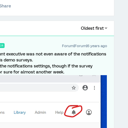
Share
Oldest first
Forum|Forum|6 years ago
ER
unt executive was not even aware of the notifications
his demo surveys.
the notifications settings, though if the survey
r sure for almost another week.