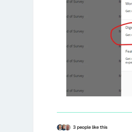
3 people like this