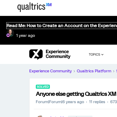
Read Me: How to Create an Account on the Experie
1 year ago
TOPICS
Experience Community
Qualtrics Platform
SOLVED
Anyone else getting Qualtrics XM 
Forum|Forum|6 years ago
11 replies
673