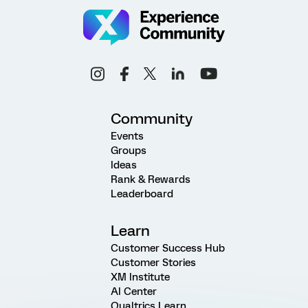
Community
Events
Groups
Ideas
Rank & Rewards
Leaderboard
Learn
Customer Success Hub
Customer Stories
XM Institute
AI Center
Qualtrics Learn