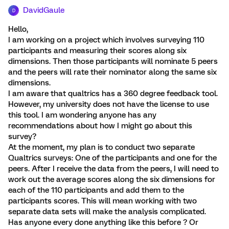
DavidGaule
D
Hello,
I am working on a project which involves surveying 110
participants and measuring their scores along six
dimensions. Then those participants will nominate 5 peers
and the peers will rate their nominator along the same six
dimensions.
I am aware that qualtrics has a 360 degree feedback tool.
However, my university does not have the license to use
this tool. I am wondering anyone has any
recommendations about how I might go about this
survey?
At the moment, my plan is to conduct two separate
Qualtrics surveys: One of the participants and one for the
peers. After I receive the data from the peers, I will need to
work out the average scores along the six dimensions for
each of the 110 participants and add them to the
participants scores. This will mean working with two
separate data sets will make the analysis complicated.
Has anyone every done anything like this before ? Or