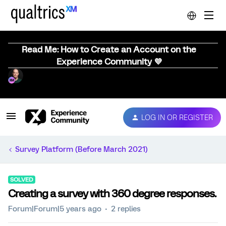
Read Me: How to Create an Account on the
Experience Community 💜
LOG IN OR REGISTER
Survey Platform (Before March 2021)
SOLVED
Creating a survey with 360 degree responses.
Forum|Forum|5 years ago
2 replies