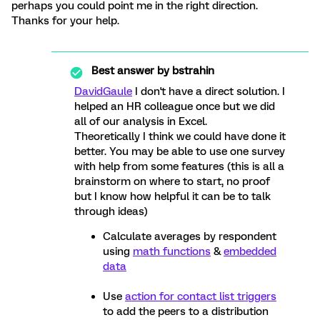
perhaps you could point me in the right direction.
Thanks for your help.
Best answer by
bstrahin
DavidGaule
I don't have a direct solution. I
helped an HR colleague once but we did
all of our analysis in Excel.
Theoretically I think we could have done it
better. You may be able to use one survey
with help from some features (this is all a
brainstorm on where to start, no proof
but I know how helpful it can be to talk
through ideas)
Calculate averages by respondent
using
math functions
&
embedded
data
Use
action for contact list triggers
to add the peers to a distribution