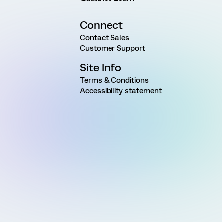
Connect
Contact Sales
Customer Support
Site Info
Terms & Conditions
Accessibility statement