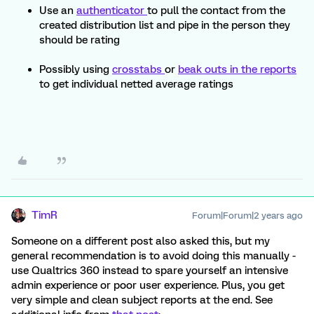
Use an
authenticator
to pull the contact from the
created distribution list and pipe in the person they
should be rating
Possibly using
crosstabs
or
beak outs in the reports
to get individual netted average ratings
TimR
Forum|Forum|2 years ago
Someone on a different post also asked this, but my
general recommendation is to avoid doing this manually -
use Qualtrics 360 instead to spare yourself an intensive
admin experience or poor user experience. Plus, you get
very simple and clean subject reports at the end. See