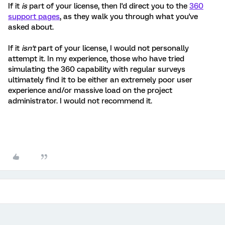
If it
is
part of your license, then I'd direct you to the
360
support pages
, as they walk you through what you've
asked about.
If it
isn't
part of your license, I would not personally
attempt it. In my experience, those who have tried
simulating the 360 capability with regular surveys
ultimately find it to be either an extremely poor user
experience and/or massive load on the project
administrator. I would not recommend it.