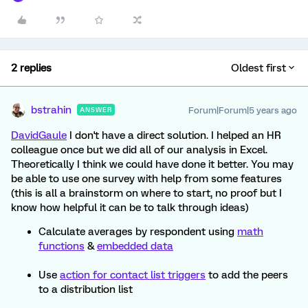
2 replies
Oldest first
bstrahin
Forum|Forum|5 years ago
ANSWER
DavidGaule
I don't have a direct solution. I helped an HR
colleague once but we did all of our analysis in Excel.
Theoretically I think we could have done it better. You may
be able to use one survey with help from some features
(this is all a brainstorm on where to start, no proof but I
know how helpful it can be to talk through ideas)
Calculate averages by respondent using
math
functions
&
embedded data
Use
action for contact list triggers
to add the peers
to a distribution list