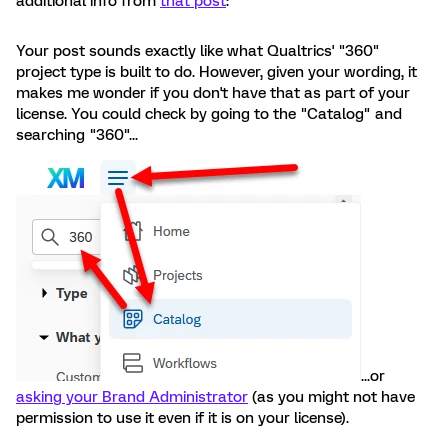
additional info from
that post
:
Your post sounds exactly like what Qualtrics' "360"
project type is built to do. However, given your wording, it
makes me wonder if you don't have that as part of your
license. You could check by going to the "Catalog" and
searching "360"...
...or
asking your Brand Administrator
(as you might not have
permission to use it even if it is on your license).