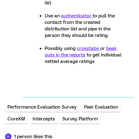
list
Use an
authenticator
to pull the
contact from the created
distribution list and pipe in the
person they should be rating
Possibly using
crosstabs
or
beak
outs in the reports
to get individual
netted average ratings
Performance Evaluation Survey
Peer Evaluation
CoreXM
Intercepts
Survey Platform
1 person likes this
W