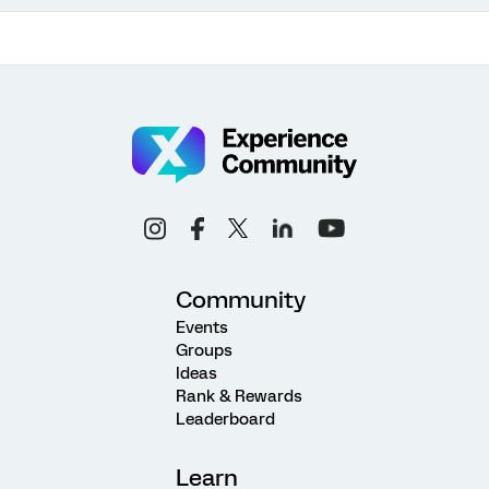
Community
Events
Groups
Ideas
Rank & Rewards
Leaderboard
Learn