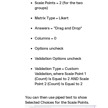
Scale Points = 2 (for the two
groups)
Matrix Type = Likert
Answers = "Drag and Drop"
Columns = 0
Options uncheck
Validation Options uncheck
Validation Type = Custom
Validation, where Scale Point 1
(Count) Is Equal to 2 AND Scale
Point 2 (Count) Is Equal to 2
You can then use piped text to show
Selected Choices for the Scale Points.