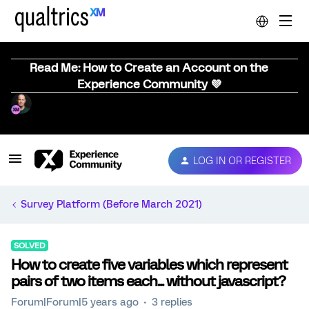
Read Me: How to Create an Account on the
Experience Community 💜
LOG IN OR REGISTER
Survey Platform (Before March 2021)
SOLVED
How to create five variables which represent
pairs of two items each... without javascript?
Forum|Forum|5 years ago
3 replies