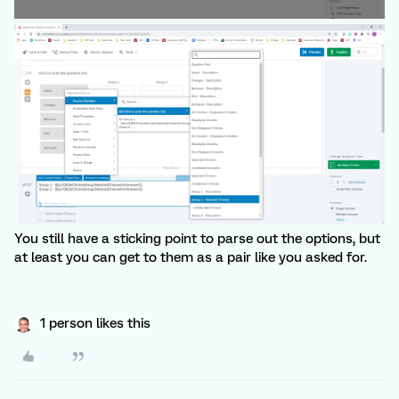
You still have a sticking point to parse out the options, but
at least you can get to them as a pair like you asked for.
1 person likes this