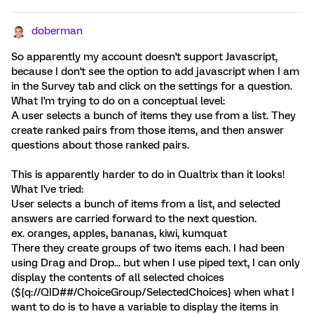
doberman
So apparently my account doesn't support Javascript,
because I don't see the option to add javascript when I am
in the Survey tab and click on the settings for a question.
What I'm trying to do on a conceptual level:
A user selects a bunch of items they use from a list. They
create ranked pairs from those items, and then answer
questions about those ranked pairs.
This is apparently harder to do in Qualtrix than it looks!
What I've tried:
User selects a bunch of items from a list, and selected
answers are carried forward to the next question.
ex. oranges, apples, bananas, kiwi, kumquat
There they create groups of two items each. I had been
using Drag and Drop... but when I use piped text, I can only
display the contents of all selected choices
(${q://QID##/ChoiceGroup/SelectedChoices} when what I
want to do is to have a variable to display the items in