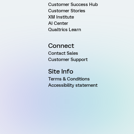
Customer Success Hub
Customer Stories
XM Institute
AI Center
Qualtrics Learn
Connect
Contact Sales
Customer Support
Site Info
Terms & Conditions
Accessibility statement