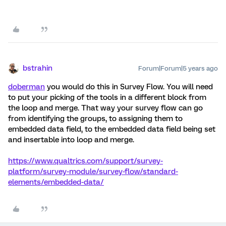
bstrahin
Forum|Forum|5 years ago
doberman
you would do this in Survey Flow. You will need
to put your picking of the tools in a different block from
the loop and merge. That way your survey flow can go
from identifying the groups, to assigning them to
embedded data field, to the embedded data field being set
and insertable into loop and merge.
https://www.qualtrics.com/support/survey-
platform/survey-module/survey-flow/standard-
elements/embedded-data/