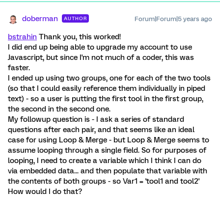
doberman
Forum|Forum|5 years ago
AUTHOR
bstrahin
Thank you, this worked!
I did end up being able to upgrade my account to use
Javascript, but since I'm not much of a coder, this was
faster.
I ended up using two groups, one for each of the two tools
(so that I could easily reference them individually in piped
text) - so a user is putting the first tool in the first group,
the second in the second one.
My followup question is - I ask a series of standard
questions after each pair, and that seems like an ideal
case for using Loop & Merge - but Loop & Merge seems to
assume looping through a single field. So for purposes of
looping, I need to create a variable which I think I can do
via embedded data... and then populate that variable with
the contents of both groups - so Var1 = 'tool1 and tool2'
How would I do that?