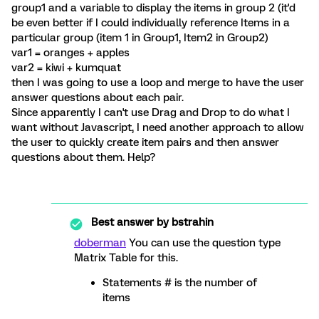
group1 and a variable to display the items in group 2 (it'd
be even better if I could individually reference Items in a
particular group (item 1 in Group1, Item2 in Group2)
var1 = oranges + apples
var2 = kiwi + kumquat
then I was going to use a loop and merge to have the user
answer questions about each pair.
Since apparently I can't use Drag and Drop to do what I
want without Javascript, I need another approach to allow
the user to quickly create item pairs and then answer
questions about them. Help?
Best answer by
bstrahin
doberman
You can use the question type
Matrix Table for this.
Statements # is the number of
items