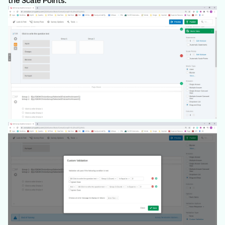
the Scale Points.