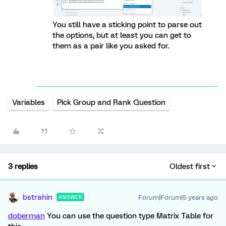
You still have a sticking point to parse out
the options, but at least you can get to
them as a pair like you asked for.
Variables
Pick Group and Rank Question
3 replies
Oldest first
bstrahin
Forum|Forum|5 years ago
ANSWER
doberman
You can use the question type Matrix Table for