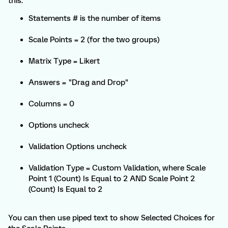
this.
Statements # is the number of items
Scale Points = 2 (for the two groups)
Matrix Type = Likert
Answers = "Drag and Drop"
Columns = 0
Options uncheck
Validation Options uncheck
Validation Type = Custom Validation, where Scale
Point 1 (Count) Is Equal to 2 AND Scale Point 2
(Count) Is Equal to 2
You can then use piped text to show Selected Choices for