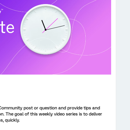
Community post or question and provide tips and
 The goal of this weekly video series is to deliver
s, quickly.