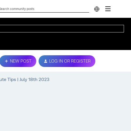
NEW POST
LOG IN OR REGISTER
ute Tips | July 18th 2023