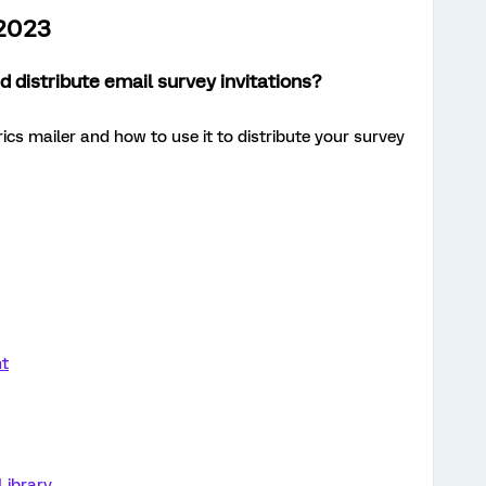
 2023
 distribute email survey invitations?
ics mailer and how to use it to distribute your survey
nt
Library