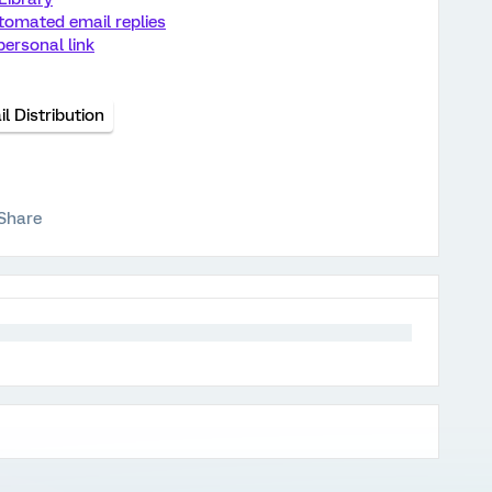
tomated email replies
ersonal link
l Distribution
Share