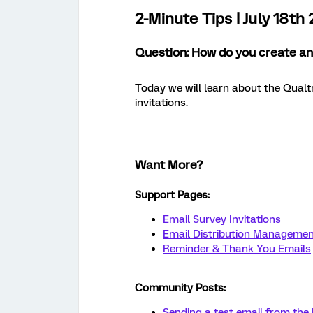
2-Minute Tips | July 18th
Question: How do you create and
Today we will learn about the Qualtr
invitations.
Want More?
Support Pages:
Email Survey Invitations
Email Distribution Manageme
Reminder & Thank You Emails
Community Posts:
Sending a test email from the 