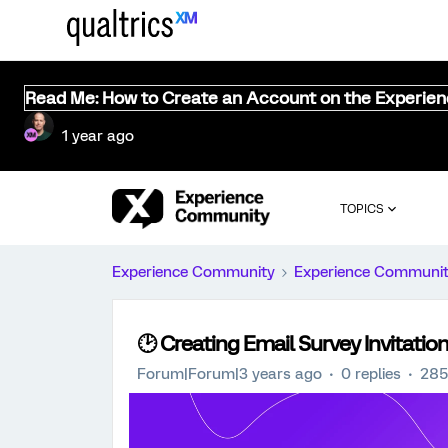
Read Me: How to Create an Account on the Experie
1 year ago
TOPICS
Experience Community
Experience Communi
🕑 Creating Email Survey Invitation
Forum|Forum|3 years ago
0 replies
285