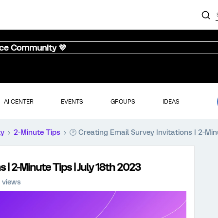
nce Community 💜
AI CENTER
EVENTS
GROUPS
IDEAS
ty
2-Minute Tips
🕑 Creating Email Survey Invitations | 2-Min
s | 2-Minute Tips | July 18th 2023
 views