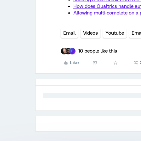
How does Qualtrics handle au
Allowing multi-complete on a p
Email
Videos
Youtube
Emai
10 people like this
P
Like