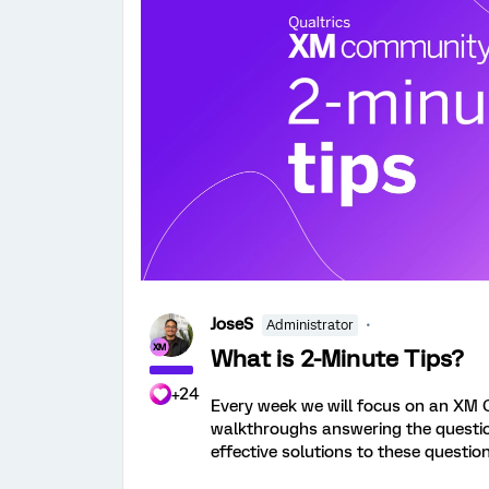
JoseS
Administrator
What is 2-Minute Tips?
+24
Every week we will focus on an XM 
walkthroughs answering the question.
effective solutions to these question