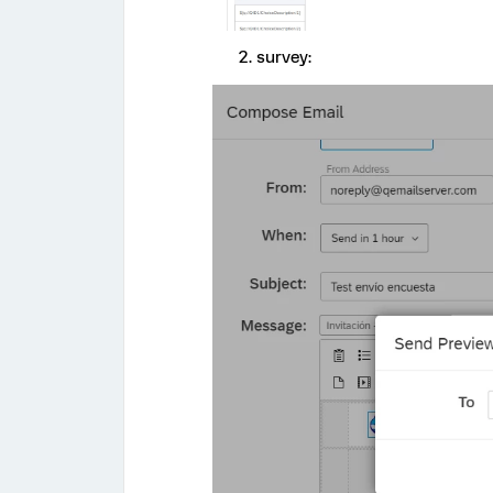
survey: