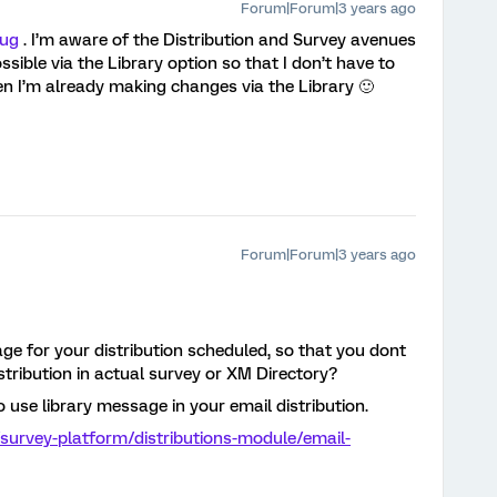
Forum|Forum|3 years ago
ug
. I’m aware of the Distribution and Survey avenues
ssible via the Library option so that I don’t have to
en I’m already making changes via the Library 🙂
Forum|Forum|3 years ago
ge for your distribution scheduled, so that you dont
tribution in actual survey or XM Directory?
o use library message in your email distribution.
survey-platform/distributions-module/email-