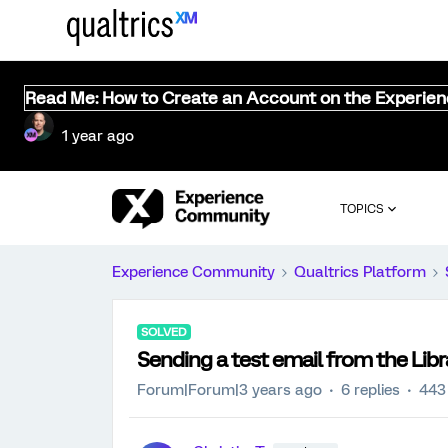
Read Me: How to Create an Account on the Experie
1 year ago
TOPICS
Experience Community
Qualtrics Platform
SOLVED
Sending a test email from the Libr
Forum|Forum|3 years ago
6 replies
443