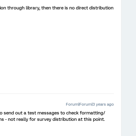
tion through library, then there is no direct distribution
Forum|Forum|3 years ago
 to send out a test messages to check formatting/
 - not really for survey distribution at this point.