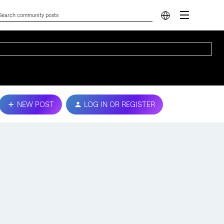
NEW POST
LOG IN OR REGISTER