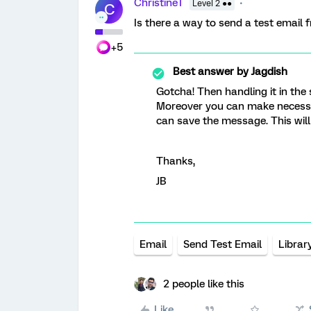
ChristineT
Level 2 ●●
C
Is there a way to send a test email 
+5
Best answer by
Jagdish
Gotcha! Then handling it in the 
Moreover you can make necessa
can save the message. This wil
Thanks,
JB
Email
Send Test Email
Librar
2 people like this
Like