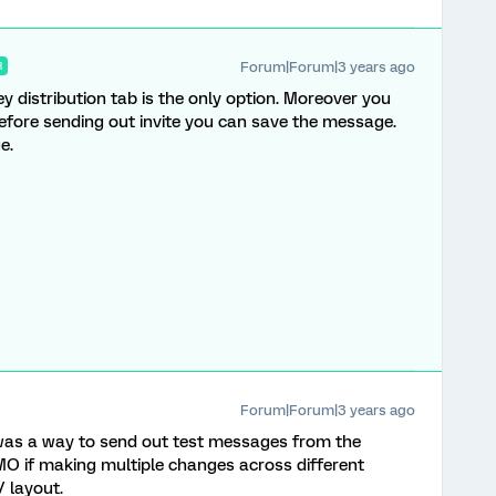
Forum|Forum|3 years ago
R
ey distribution tab is the only option. Moreover you
ore sending out invite you can save the message.
ge.
Forum|Forum|3 years ago
 was a way to send out test messages from the
 IMO if making multiple changes across different
/ layout.