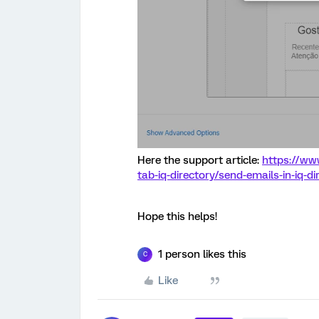
Here the support article:
https://www
tab-iq-directory/send-emails-in-iq-di
Hope this helps!
1 person likes this
C
Like