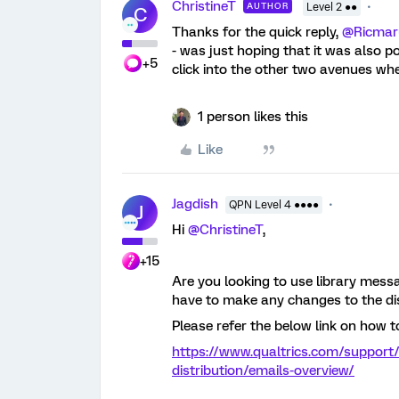
ChristineT
AUTHOR
Level 2 ●●
C
Thanks for the quick reply,
@Ricmar
- was just hoping that it was also po
+5
click into the other two avenues wh
1 person likes this
Like
Jagdish
QPN Level 4 ●●●●
J
Hi
@ChristineT
,
+15
Are you looking to use library messa
have to make any changes to the dis
Please refer the below link on how t
https://www.qualtrics.com/support/
distribution/emails-overview/