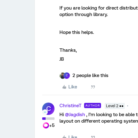
If you are looking for direct distribu
option through library.
Hope this helps.
Thanks,
JB
2 people like this
C
Like
ChristineT
AUTHOR
Level 2 ●●
C
Hi
@Jagdish
, I’m looking to be able
layout on different operating systems
+5
Like