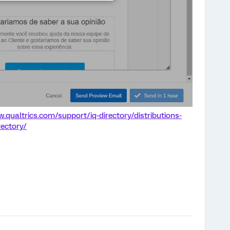
.qualtrics.com/support/iq-directory/distributions-
rectory/