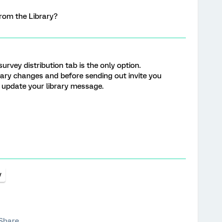
from the Library?
survey distribution tab is the only option.
ry changes and before sending out invite you
l update your library message.
y
Share