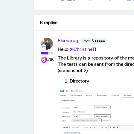
6 replies
Ricmarug
Level 5 ●●●●●
Hello
@ChristineT
!
The Library is a repository of the m
+16
The tests can be sent from the direc
(screenshot 2)
Directory