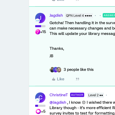
Jagdish
QPN Level 4 ●●●●
ANSWE
J
Gotcha! Then handling it in the surv
can make necessary changes and bef
+15
This will update your library messa
Thanks,
JB
3 people like this
C
Like
ChristineT
AUTHOR
Level 2 ●●
C
@Jagdish
, I know 😔 I wished there
Library though - it’s more efficient
+5
survey invites to test for formatting