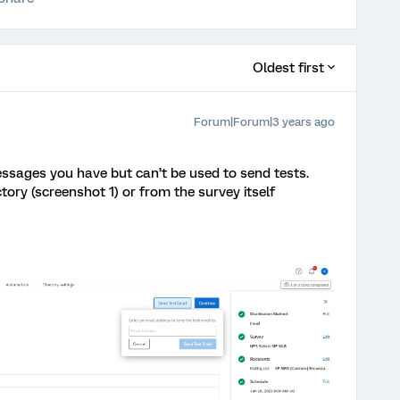
Oldest first
Forum|Forum|3 years ago
essages you have but can’t be used to send tests.
tory (screenshot 1) or from the survey itself