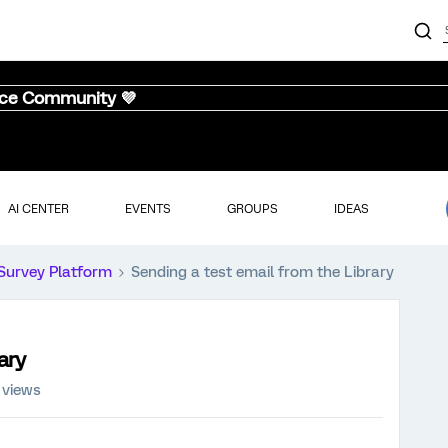
nce Community 💜
AI CENTER
EVENTS
GROUPS
IDEAS
Survey Platform
Sending a test email from the Library
ary
 views