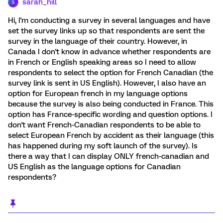
sarah_hill
S
Hi, I'm conducting a survey in several languages and have
set the survey links up so that respondents are sent the
survey in the language of their country. However, in
Canada I don't know in advance whether respondents are
in French or English speaking areas so I need to allow
respondents to select the option for French Canadian (the
survey link is sent in US English). However, I also have an
option for European french in my language options
because the survey is also being conducted in France. This
option has France-specific wording and question options. I
don't want French-Canadian respondents to be able to
select European French by accident as their language (this
has happened during my soft launch of the survey). Is
there a way that I can display ONLY french-canadian and
US English as the language options for Canadian
respondents?