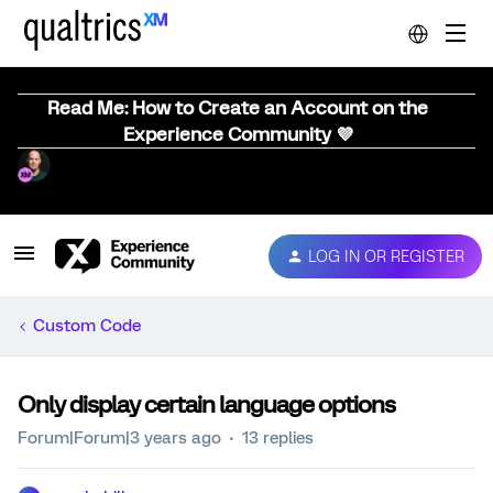
Read Me: How to Create an Account on the
Experience Community 💜
LOG IN OR REGISTER
Custom Code
Only display certain language options
Forum|Forum|3 years ago
13 replies