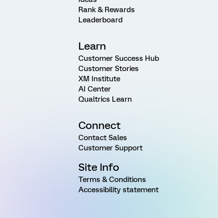
Rank & Rewards
Leaderboard
Learn
Customer Success Hub
Customer Stories
XM Institute
AI Center
Qualtrics Learn
Connect
Contact Sales
Customer Support
Site Info
Terms & Conditions
Accessibility statement