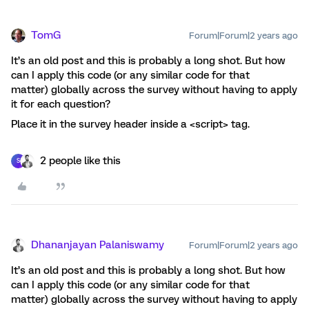
TomG
Forum|Forum|2 years ago
It’s an old post and this is probably a long shot. But how
can I apply this code (or any similar code for that
matter) globally across the survey without having to apply
it for each question?
Place it in the survey header inside a <script> tag.
2 people like this
S
Dhananjayan Palaniswamy
Forum|Forum|2 years ago
It’s an old post and this is probably a long shot. But how
can I apply this code (or any similar code for that
matter) globally across the survey without having to apply