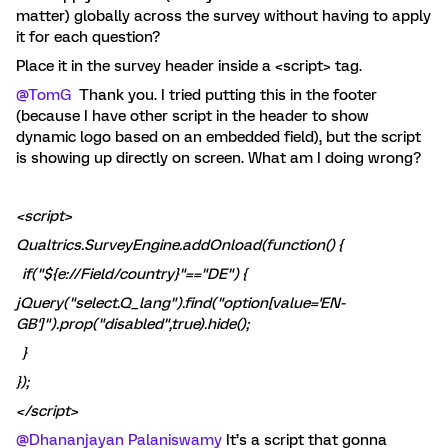
matter) globally across the survey without having to apply
it for each question?
Place it in the survey header inside a <script> tag.
@TomG
Thank you. I tried putting this in the footer
(because I have other script in the header to show
dynamic logo based on an embedded field), but the script
is showing up directly on screen. What am I doing wrong?
<script>
Qualtrics.SurveyEngine.addOnload(function() {
if("${e://Field/country}"=="DE") {
jQuery("select.Q_lang").find("option[value='EN-
GB']").prop("disabled",true).hide();
}
});
</script>
@Dhananjayan Palaniswamy
It’s a script that gonna