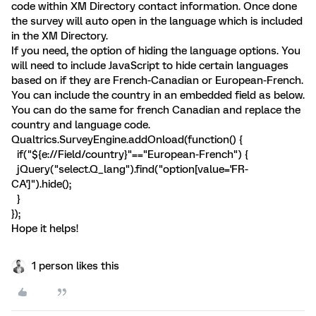
code within XM Directory contact information. Once done
the survey will auto open in the language which is included
in the XM Directory.
If you need, the option of hiding the language options. You
will need to include JavaScript to hide certain languages
based on if they are French-Canadian or European-French.
You can include the country in an embedded field as below.
You can do the same for french Canadian and replace the
country and language code.
Qualtrics.SurveyEngine.addOnload(function() {
if("${e://Field/country}"=="European-French") {
jQuery("select.Q_lang").find("option[value='FR-
CA']").hide();
}
});
Hope it helps!
1 person likes this