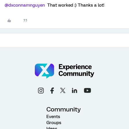
@dxconnamnguyen
That worked :) Thanks a lot!
Community
Events
Groups
Ideas