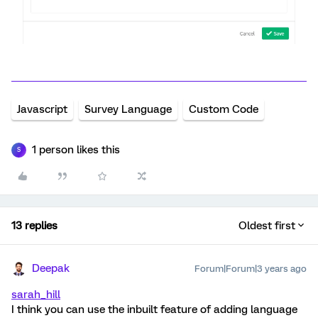
Javascript
Survey Language
Custom Code
1 person likes this
S
13 replies
Oldest first
Deepak
Forum|Forum|3 years ago
sarah_hill
I think you can use the inbuilt feature of adding language