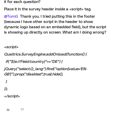
it for each question?
Place it in the survey header inside a <script> tag.
@TomG
Thank you. I tried putting this in the footer
(because I have other script in the header to show
dynamic logo based on an embedded field), but the script
is showing up directly on screen. What am I doing wrong?
<script>
Qualtrics.SurveyEngine.addOnload(function() {
if("${e://Field/country}"=="DE") {
jQuery("select.Q_lang").find("option[value='EN-
GB']").prop("disabled",true).hide();
}
});
</script>