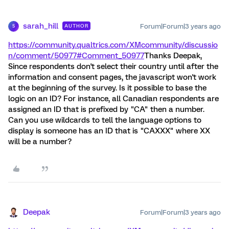
sarah_hill
Forum|Forum|3 years ago
AUTHOR
S
https://community.qualtrics.com/XMcommunity/discussio
n/comment/50977#Comment_50977
Thanks Deepak,
Since respondents don't select their country until after the
information and consent pages, the javascript won't work
at the beginning of the survey. Is it possible to base the
logic on an ID? For instance, all Canadian respondents are
assigned an ID that is prefixed by "CA" then a number.
Can you use wildcards to tell the language options to
display is someone has an ID that is "CAXXX" where XX
will be a number?
Deepak
Forum|Forum|3 years ago