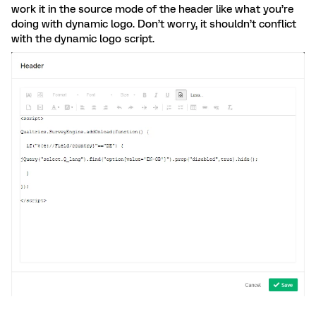
work it in the source mode of the header like what you’re
doing with dynamic logo. Don’t worry, it shouldn’t conflict
with the dynamic logo script.