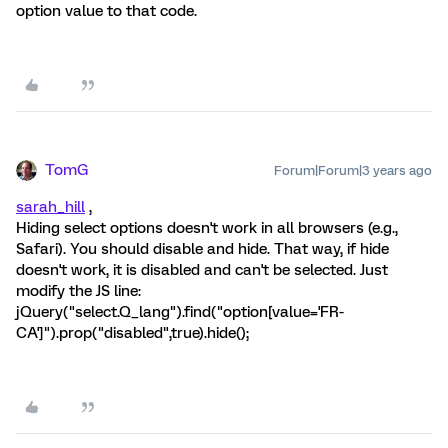
option value to that code.
TomG
Forum|Forum|3 years ago
sarah_hill
,
Hiding select options doesn't work in all browsers (e.g.,
Safari). You should disable and hide. That way, if hide
doesn't work, it is disabled and can't be selected. Just
modify the JS line:
jQuery("select.Q_lang").find("option[value='FR-
CA']").prop("disabled",true).hide();