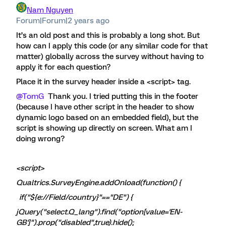
Nam Nguyen
Forum|Forum|2 years ago
It’s an old post and this is probably a long shot. But
how can I apply this code (or any similar code for that
matter) globally across the survey without having to
apply it for each question?
Place it in the survey header inside a <script> tag.
@TomG
Thank you. I tried putting this in the footer
(because I have other script in the header to show
dynamic logo based on an embedded field), but the
script is showing up directly on screen. What am I
doing wrong?
<script>
Qualtrics.SurveyEngine.addOnload(function() {
if("${e://Field/country}"=="DE") {
jQuery("select.Q_lang").find("option[value='EN-
GB']").prop("disabled",true).hide();