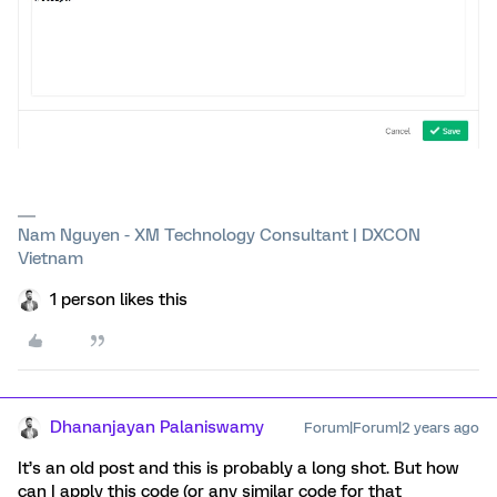
Nam Nguyen - XM Technology Consultant | DXCON
Vietnam
1 person likes this
Dhananjayan Palaniswamy
Forum|Forum|2 years ago
It’s an old post and this is probably a long shot. But how
can I apply this code (or any similar code for that