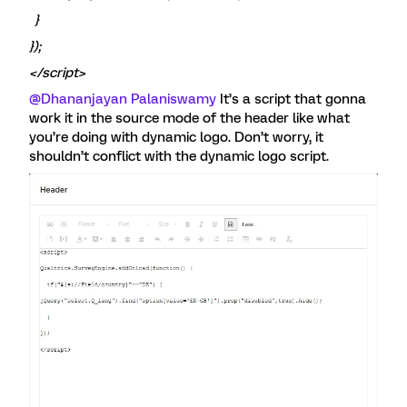
}
});
</script>
@Dhananjayan Palaniswamy
It’s a script that gonna
work it in the source mode of the header like what
you’re doing with dynamic logo. Don’t worry, it
shouldn’t conflict with the dynamic logo script.