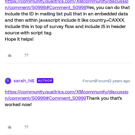
https://community.qualtrics.com/XMcommunity/discussio
n/comment/50998#Comment_50998
Yes, you can do that
include the ID in mailing list pull that in an embedded data
and then within javascript include it like country=CAXXX.
Include this in top of survey flow and include JS in header
source with script tag.
Hope it helps!
sarah_hill
Forum|Forum|3 years ago
AUTHOR
S
https://community.qualtrics.com/XMcommunity/discussio
n/comment/50999#Comment_50999
Thank you that's
worked now!