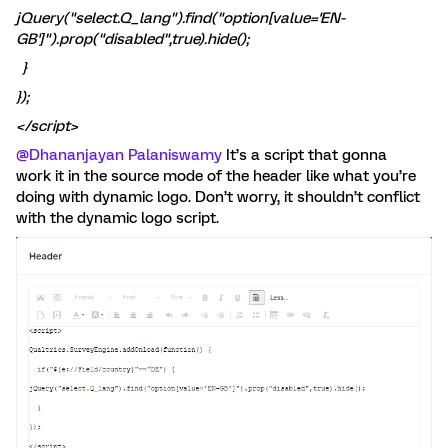
jQuery("select.Q_lang").find("option[value='EN-
GB']").prop("disabled",true).hide();
}
});
</script>
@Dhananjayan Palaniswamy
It’s a script that gonna
work it in the source mode of the header like what you’re
doing with dynamic logo. Don’t worry, it shouldn’t conflict
with the dynamic logo script.