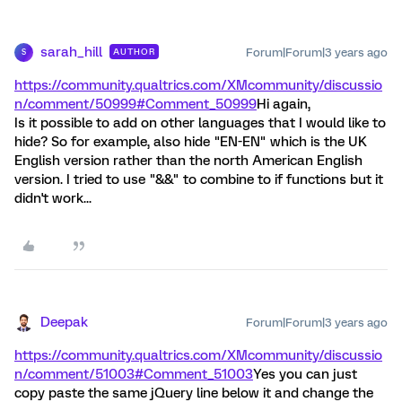
sarah_hill
Forum|Forum|3 years ago
AUTHOR
S
https://community.qualtrics.com/XMcommunity/discussio
n/comment/50999#Comment_50999
Hi again,
Is it possible to add on other languages that I would like to
hide? So for example, also hide "EN-EN" which is the UK
English version rather than the north American English
version. I tried to use "&&" to combine to if functions but it
didn't work...
Deepak
Forum|Forum|3 years ago
https://community.qualtrics.com/XMcommunity/discussio
n/comment/51003#Comment_51003
Yes you can just
copy paste the same jQuery line below it and change the