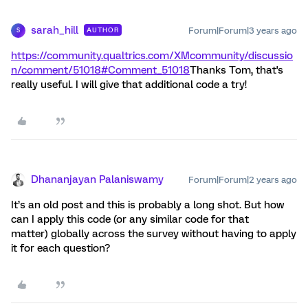
sarah_hill
Forum|Forum|3 years ago
AUTHOR
S
https://community.qualtrics.com/XMcommunity/discussio
n/comment/51018#Comment_51018
Thanks Tom, that's
really useful. I will give that additional code a try!
Dhananjayan Palaniswamy
Forum|Forum|2 years ago
It’s an old post and this is probably a long shot. But how
can I apply this code (or any similar code for that
matter) globally across the survey without having to apply
it for each question?