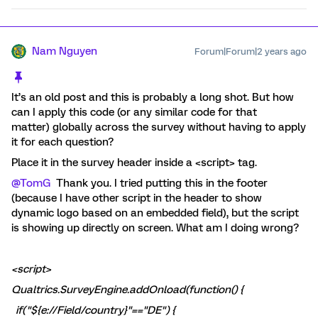
Nam Nguyen
Forum|Forum|2 years ago
It’s an old post and this is probably a long shot. But how
can I apply this code (or any similar code for that
matter) globally across the survey without having to apply
it for each question?
Place it in the survey header inside a <script> tag.
@TomG
Thank you. I tried putting this in the footer
(because I have other script in the header to show
dynamic logo based on an embedded field), but the script
is showing up directly on screen. What am I doing wrong?
<script>
Qualtrics.SurveyEngine.addOnload(function() {
if("${e://Field/country}"=="DE") {