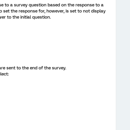
nse to a survey question based on the response to a
o set the response for, however, is set to not display
r to the initial question.
re sent to the end of the survey.
lect: