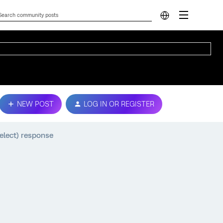
NEW POST
LOG IN OR REGISTER
select) response