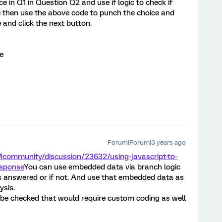
ce in Q1 in Question Q2 and use if logic to check if
ue then use the above code to punch the choice and
 and click the next button.
e
Forum|Forum|3 years ago
Mcommunity/discussion/23632/using-javascript-to-
esponse
You can use embedded data via branch logic
is answered or if not. And use that embedded data as
ysis.
 be checked that would require custom coding as well