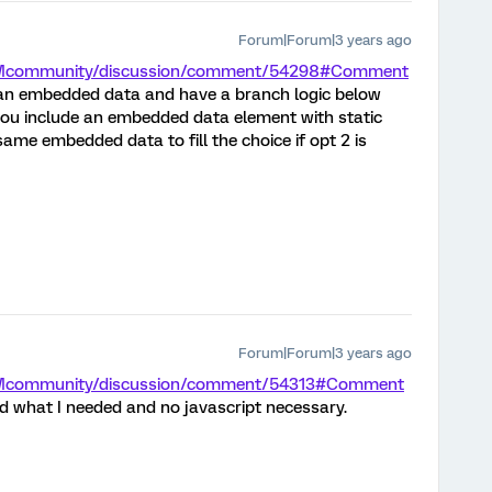
Forum|Forum|3 years ago
m/XMcommunity/discussion/comment/54298#Comment
 an embedded data and have a branch logic below
1 you include an embedded data element with static
ame embedded data to fill the choice if opt 2 is
Forum|Forum|3 years ago
/XMcommunity/discussion/comment/54313#Comment
 what I needed and no javascript necessary.