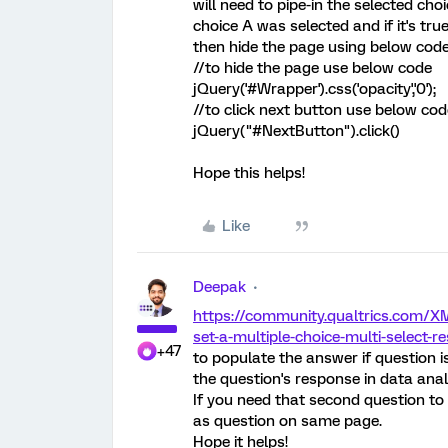
will need to pipe-in the selected choi
choice A was selected and if it's tr
then hide the page using below code
//to hide the page use below code
jQuery('#Wrapper').css('opacity','0');
//to click next button use below cod
jQuery("#NextButton").click()
Hope this helps!
Like
Deepak
https://community.qualtrics.com/X
set-a-multiple-choice-multi-select-r
+47
to populate the answer if question 
the question's response in data anal
If you need that second question to
as question on same page.
Hope it helps!