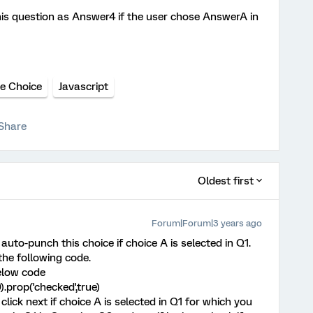
this question as Answer4 if the user chose AnswerA in
le Choice
Javascript
Share
Oldest first
Forum|Forum|3 years ago
o auto-punch this choice if choice A is selected in Q1.
he following code.
elow code
).prop('checked',true)
click next if choice A is selected in Q1 for which you