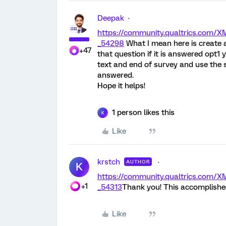
Deepak
https://community.qualtrics.co
_54298
What I mean here is create
+47
that question if it is answered opt
text and end of survey and use the s
answered.
Hope it helps!
1 person likes this
K
Like
krstch
AUTHOR
K
https://community.qualtrics.com
+1
_54313
Thank you! This accomplished
Like