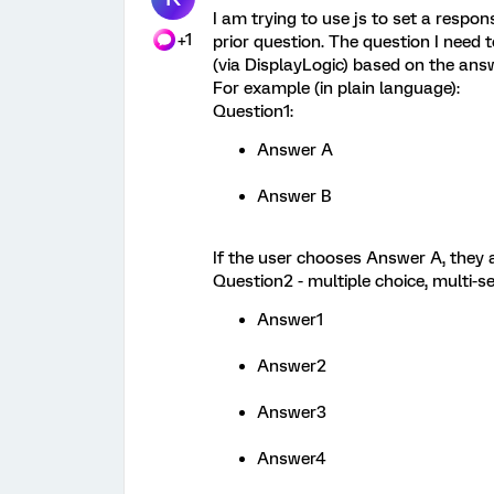
I am trying to use js to set a respo
+1
prior question. The question I need t
(via DisplayLogic) based on the answe
For example (in plain language):
Question1:
Answer A
Answer B
If the user chooses Answer A, they a
Question2 - multiple choice, multi-se
Answer1
Answer2
Answer3
Answer4