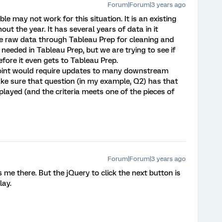
Forum|Forum|3 years ago
ble may not work for this situation. It is an existing
ut the year. It has several years of data in it
he raw data through Tableau Prep for cleaning and
 needed in Tableau Prep, but we are trying to see if
efore it even gets to Tableau Prep.
 point would require updates to many downstream
ake sure that question (in my example, Q2) has that
layed (and the criteria meets one of the pieces of
Forum|Forum|3 years ago
 me there. But the jQuery to click the next button is
lay.