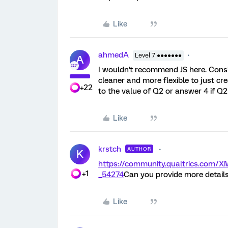
Like
ahmedA
Level 7 ●●●●●●●
A
I wouldn't recommend JS here. Consid
cleaner and more flexible to just cre
+22
to the value of Q2 or answer 4 if Q2
Like
krstch
AUTHOR
K
https://community.qualtrics.com
+1
_54274
Can you provide more details
Like