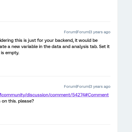
Forum|Forum|3 years ago
ering this is just for your backend, it would be
ate a new variable in the data and analysis tab. Set it
 is empty.
Forum|Forum|3 years ago
/XMcommunity/discussion/comment/54274#Comment
 on this. please?