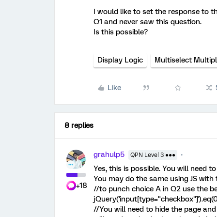
I would like to set the response to 
Q1 and never saw this question.
Is this possible?
Display Logic
Multiselect Multip
Like
8 replies
grahulp5
QPN Level 3 ●●●
Yes, this is possible. You will need t
You may do the same using JS with t
+18
//to punch choice A in Q2 use the b
jQuery('input[type="checkbox"]').eq(0
//You will need to hide the page and 