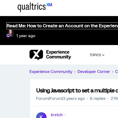
Read Me: How to Create an Account on the Experie
1 year ago
TOPICS
Experience Community
Developer Corner
C
Using Javascript to set a multiple 
Forum|Forum|3 years ago
8 replies
274
krstch
K