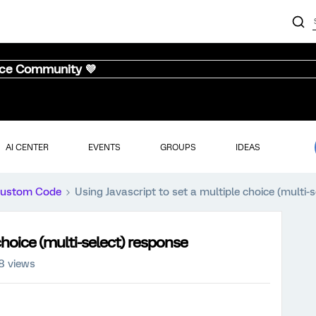
nce Community 💜
AI CENTER
EVENTS
GROUPS
IDEAS
ustom Code
Using Javascript to set a multiple choice (multi-
choice (multi-select) response
8 views