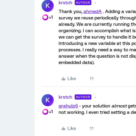
krstch
AUTHOR
K
Thank you,
ahmedA
. Adding a varia
+1
survey we reuse periodically througho
already. We are currently running t
organizing. I can accomplish what is
we can get the survey to handle it b
Introducing a new variable at this
processes. I really need a way to m
answer when the question is not disp
embedded data).
Like
krstch
AUTHOR
K
grahulp5
- your solution
almost
gets
+1
not working. I even tried setting a de
Like